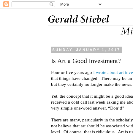
SUNDAY, JANUARY 1, 2017
Is Art a Good Investment?
Four or five years ago
I wrote about art inv
that things have changed. There may be an
but they certainly no longer make the news.
Yet, the concept that it might be a good idea t
received a cold call last week asking me abo
very simple one-word answer, “Don’t!"
There are many, particularly in the schol
not believe that art should be associated wi
level. Of course, that is ridiculous. Art is 