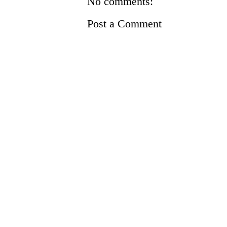
No comments:
Post a Comment