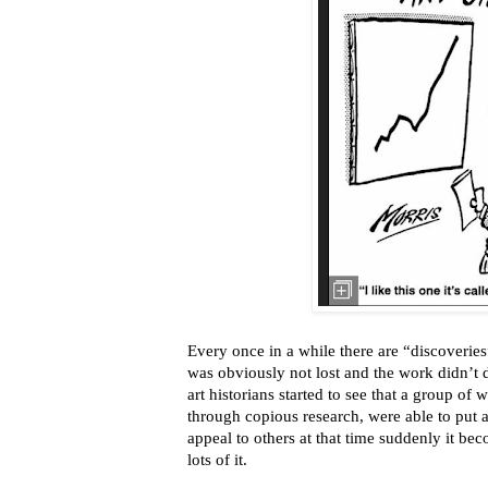
Every once in a while there are “discoveries” 
was obviously not lost and the work didn’t 
art historians started to see that a group of 
through copious research, were able to put a
appeal to others at that time suddenly it b
lots of it.