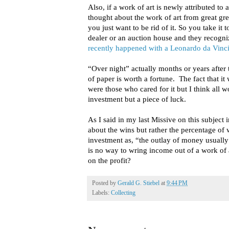
Also, if a work of art is newly attributed to
thought about the work of art from great grea
you just want to be rid of it. So you take it 
dealer or an auction house and they recogniz
recently happened with a Leonardo da Vinc
“Over night” actually months or years after 
of paper is worth a fortune. The fact that it
were those who cared for it but I think all 
investment but a piece of luck.
As I said in my last Missive on this subject i
about the wins but rather the percentage of
investment as, “the outlay of money usually
is no way to wring income out of a work of 
on the profit?
Posted by
Gerald G. Stiebel
at
9:44 PM
Labels:
Collecting