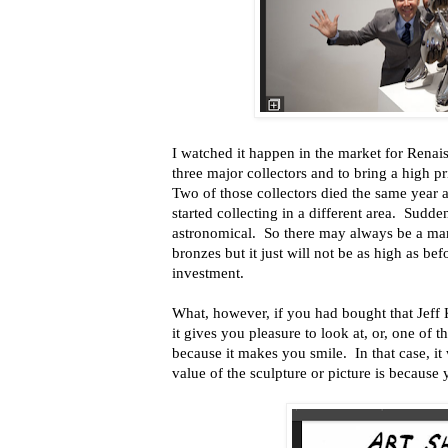
I watched it happen in the market for Rena
three major collectors and to bring a high p
Two of those collectors died the same year 
started collecting in a different area. Sudde
astronomical. So there may always be a mar
bronzes but it just will not be as high as be
investment.
What, however, if you had bought that Jeff 
it gives you pleasure to look at, or, one of t
because it makes you smile. In that case, i
value of the sculpture or picture is because 