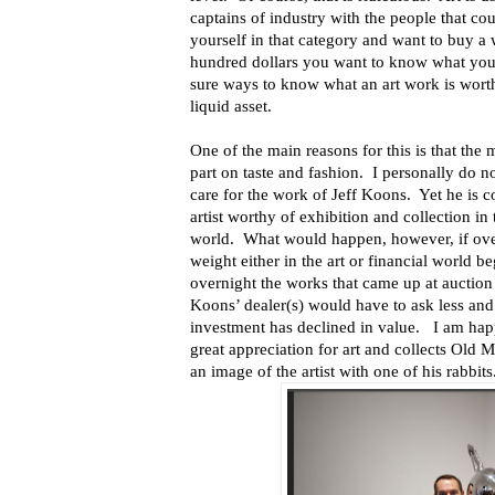
captains of industry with the people that cou
yourself in that category and want to buy a 
hundred dollars you want to know what you a
sure ways to know what an art work is worth 
liquid asset.
One of the main reasons for this is that the m
part on taste and fashion. I personally do n
care for the work of Jeff Koons. Yet he is c
artist worthy of exhibition and collection i
world. What would happen, however, if ove
weight either in the art or financial world 
overnight the works that came up at auction 
Koons’ dealer(s) would have to ask less an
investment has declined in value. I am happ
great appreciation for art and collects Old 
an image of the artist with one of his rabbits