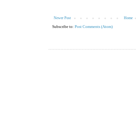
Newer Post
Home
Subscribe to:
Post Comments (Atom)