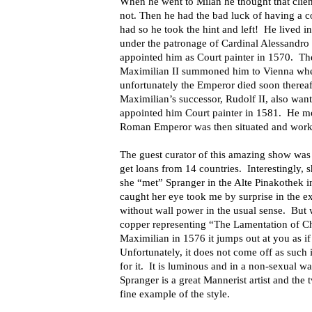
When he went to Milan he thought that clien
not. Then he had the bad luck of having a co
had so he took the hint and left! He lived
under the patronage of Cardinal Alessandro
appointed him as Court painter in 1570. 
Maximilian II summoned him to Vienna wher
unfortunately the Emperor died soon thereaf
Maximilian’s successor, Rudolf II, also wan
appointed him Court painter in 1581. He m
Roman Emperor was then situated and worked
The guest curator of this amazing show was 
get loans from 14 countries. Interestingly, sh
she “met” Spranger in the Alte Pinakothek i
caught her eye took me by surprise in the exh
without wall power in the usual sense. But 
copper representing “The Lamentation of Chr
Maximilian in 1576 it jumps out at you as if
Unfortunately, it does not come off as such 
for it. It is luminous and in a non-sexual w
Spranger is a great Mannerist artist and the t
fine example of the style.