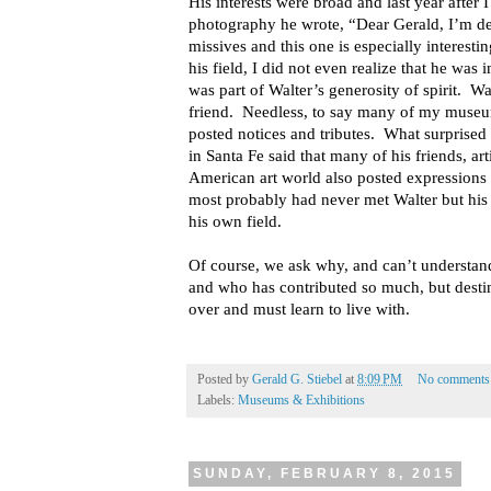
His interests were broad and last year after 
photography he wrote, “Dear Gerald, I’m de
missives and this one is especially interesti
his field, I did not even realize that he was 
was part of Walter’s generosity of spirit. W
friend. Needless, to say many of my museu
posted notices and tributes. What surprise
in Santa Fe said that many of his friends, art
American art world also posted expression
most probably had never met Walter but his
his own field.
Of course, we ask why, and can’t understand 
and who has contributed so much, but desti
over and must learn to live with.
Posted by
Gerald G. Stiebel
at
8:09 PM
No comments
Labels:
Museums & Exhibitions
SUNDAY, FEBRUARY 8, 2015