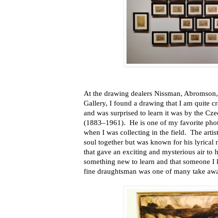
At the drawing dealers Nissman, Abromson,
Gallery, I found a drawing that I am quite c
and was surprised to learn it was by the Cze
(1883–1961). He is one of my favorite photo
when I was collecting in the field. The artis
soul together but was known for his lyrical
that gave an exciting and mysterious air to 
something new to learn and that someone I 
fine draughtsman was one of many take awa