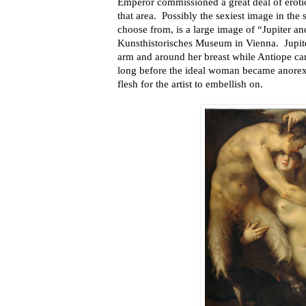
Emperor commissioned a great deal of erotic
that area. Possibly the sexiest image in the
choose from, is a large image of “Jupiter a
Kunsthistorisches Museum in Vienna. Jupite
arm and around her breast while Antiope care
long before the ideal woman became anorexic
flesh for the artist to embellish on.