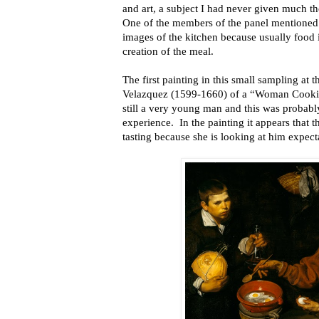
and art, a subject I had never given much th
One of the members of the panel mentioned 
images of the kitchen because usually food i
creation of the meal.
The first painting in this small sampling at 
Velazquez (1599-1660) of a “Woman Cookin
still a very young man and this was probably 
experience. In the painting it appears that
tasting because she is looking at him expect