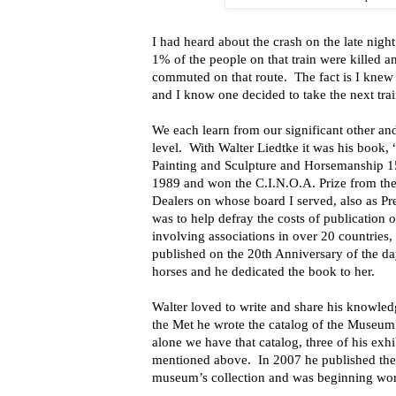
I had heard about the crash on the late night
1% of the people on that train were killed 
commuted on that route. The fact is I knew 
and I know one decided to take the next trai
We each learn from our significant other an
level. With Walter Liedtke it was his book
Painting and Sculpture and Horsemanship 
1989 and won the C.I.N.O.A. Prize from the 
Dealers on whose board I served, also as Pr
was to help defray the costs of publication o
involving associations in over 20 countries
published on the 20th Anniversary of the da
horses and he dedicated the book to her.
Walter loved to write and share his knowledge
the Met he wrote the catalog of the Museum’
alone we have that catalog, three of his exh
mentioned above. In 2007 he published the 
museum’s collection and was beginning wor