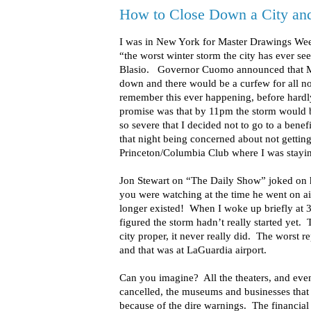
How to Close Down a City and
I was in New York for Master Drawings Wee
“the worst winter storm the city has ever s
Blasio. Governor Cuomo announced that Mas
down and there would be a curfew for all n
remember this ever happening, before hard
promise was that by 11pm the storm would b
so severe that I decided not to go to a bene
that night being concerned about not getting
Princeton/Columbia Club where I was stayi
Jon Stewart on “The Daily Show” joked on hi
you were watching at the time he went on a
longer existed! When I woke up briefly at
figured the storm hadn’t really started yet. T
city proper, it never really did. The worst 
and that was at LaGuardia airport.
Can you imagine? All the theaters, and even
cancelled, the museums and businesses that
because of the dire warnings. The financial