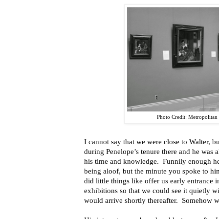
Photo Credit: Metropolita
I cannot say that we were close to Walter, bu
during Penelope’s tenure there and he was 
his time and knowledge. Funnily enough he
being aloof, but the minute you spoke to hi
did little things like offer us early entrance
exhibitions so that we could see it quietly w
would arrive shortly thereafter. Somehow w