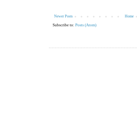
Newer Posts
Home
Subscribe to:
Posts (Atom)