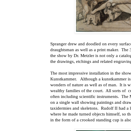
Spranger drew and doodled on every surface
draughtsman as well as a print maker. The 
the show by Dr. Metzler is not only a catalo
the drawings, etchings and related engravin
The most impressive installation in the show 
Kunstkammer. Although a kunstkammer is lit
wonders of nature as well as of man. It is 
wealthy families of the court. All sorts of c
often including scientific instruments. The
on a single wall showing paintings and dra
taxidermies and skeletons. Rudolf II had a 
where he made turned objects himself, so the
in the form of a crooked standing cup is als