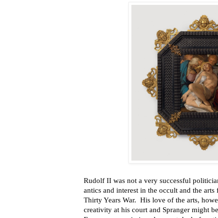
Rudolf II was not a very successful politic
antics and interest in the occult and the arts
Thirty Years War. His love of the arts, howev
creativity at his court and Spranger might b