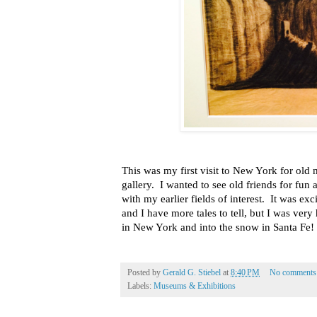
This was my first visit to New York for ol
gallery. I wanted to see old friends for fun
with my earlier fields of interest. It was ex
and I have more tales to tell, but I was ver
in New York and into the snow in Santa Fe!
Posted by
Gerald G. Stiebel
at
8:40 PM
No comments
Labels:
Museums & Exhibitions