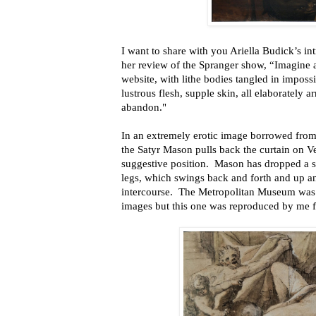
I want to share with you Ariella Budick’s in
her review of the Spranger show, “Imagine a
website, with lithe bodies tangled in imposs
lustrous flesh, supple skin, all elaborately a
abandon."
In an extremely erotic image borrowed from 
the Satyr Mason pulls back the curtain on V
suggestive position. Mason has dropped a s
legs, which swings back and forth and up a
intercourse. The Metropolitan Museum was 
images but this one was reproduced by me f