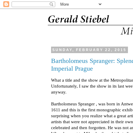
SUNDAY, FEBRUARY 22, 2015
Bartholomeus Spranger: Splend
Imperial Prague
What a title and the show at the Metropolita
Unfortunately, I saw the show in its last week
anyway.
Bartholomeus Spranger , was born in Antwer
1611 and this is the first monographic exhib
surprising when you realize what a great ar
artists that were not appreciated in their o
celebrated and then forgotten. He was not 