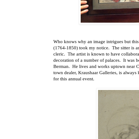
Who knows why an image intrigues but this p
(1764-1850) took my notice. The sitter is a
cleric. The artist is known to have collaborat
decoration of a number of palaces. It was b
Berman. He lives and works uptown near C
town dealer, Kraushaar Galleries, is always 
for this annual event.