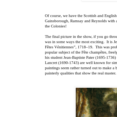
Of course, we have the Scottish and English
Gainsborough, Ramsay and Reynolds with a
the Colonies!
The final picture in the show, if you go thro
was in some ways the most exciting. It is 
Fêtes Vénitiennes”, 1718–19. This was pro
popular subject of the Fête champêtre, freel
his student Jean-Baptiste Pater (1695-1736)
Lancret (1690-1743) are well known for sim
paintings seem rather turned out to make a 
painterly qualities that show the real master.