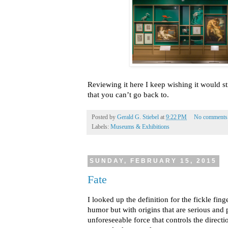
Reviewing it here I keep wishing it would sti
that you can’t go back to.
Posted by
Gerald G. Stiebel
at
9:22 PM
No comments
Labels:
Museums & Exhibitions
SUNDAY, FEBRUARY 15, 2015
Fate
I looked up the definition for the fickle fin
humor but with origins that are serious and
unforeseeable force that controls the direction