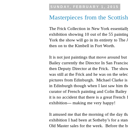
SUNDAY, FEBRUARY 1, 2015
Masterpieces from the Scottish
The Frick Collection in New York essentiall
exhibition showing 10 out of the 55 paintin
York the show will go in its entirety to Th
then on to the Kimbell in Fort Worth.
It is not just paintings that move around but
Bailey currently the Director In San Francis
then Deputy Director at the Frick. The sh
was still at the Frick and he was on the sel
pictures from Edinburgh. Michael Clarke is
in Edinburgh though when I last saw him th
curator of French painting and Colin Bailey i
it is no accident that there is a great French
exhibition--- making me very happy!
It amused me that the morning of the day that
exhibition I had been at Sotheby’s for a sta
Old Master sales for the week. Before the b