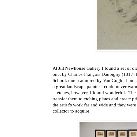
At Jill Newhouse Gallery I found a set of d
one, by Charles-François Daubigny (1817–
School, much admired by Van Gogh. I am af
a great landscape painter I could never war
sketches, however, I found wonderful. The 
transfer them to etching plates and create pr
the artist’s work far and wide and they were 
collector to acquire.