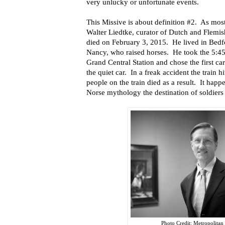
very unlucky or unfortunate events.
This Missive is about definition #2. As mo
Walter Liedtke, curator of Dutch and Flemi
died on February 3, 2015. He lived in Bedf
Nancy, who raised horses. He took the 5:45
Grand Central Station and chose the first ca
the quiet car. In a freak accident the train h
people on the train died as a result. It happ
Norse mythology the destination of soldiers 
Photo Credit: Metropolita