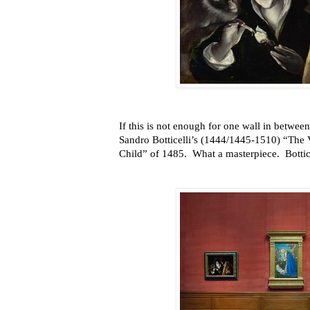
If this is not enough for one wall in betwee
Sandro Botticelli’s (1444/1445-1510) “The 
Child” of 1485. What a masterpiece. Botticel