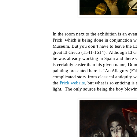
In the room next to the exhibition is an eve
Frick, which is being done in conjunction w
Museum. But you don’t have to leave the Ed
great El Greco (1541-1614). Although El G
he was already working in Spain and there
is certainly easier than his given name, 
painting presented here is “An Allegory (Fá
complicated story from classical antiquity 
the
Frick website
, but what is so enticing i
light. The only source being the boy blowin