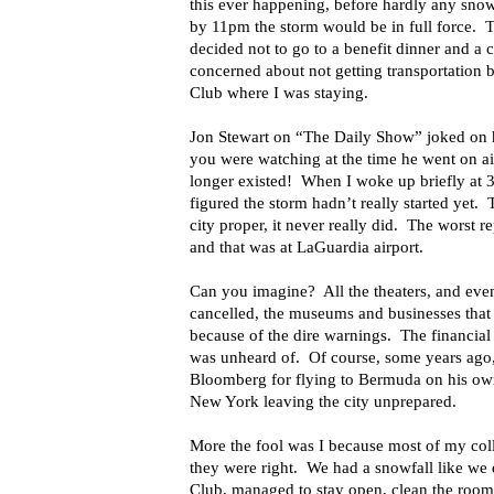
this ever happening, before hardly any sno
by 11pm the storm would be in full force. T
decided not to go to a benefit dinner and a 
concerned about not getting transportation 
Club where I was staying.
Jon Stewart on “The Daily Show” joked on hi
you were watching at the time he went on a
longer existed! When I woke up briefly at
figured the storm hadn’t really started yet. T
city proper, it never really did. The worst 
and that was at LaGuardia airport.
Can you imagine? All the theaters, and even
cancelled, the museums and businesses that
because of the dire warnings. The financial
was unheard of. Of course, some years ag
Bloomberg for flying to Bermuda on his own
New York leaving the city unprepared.
More the fool was I because most of my col
they were right. We had a snowfall like we 
Club, managed to stay open, clean the roo