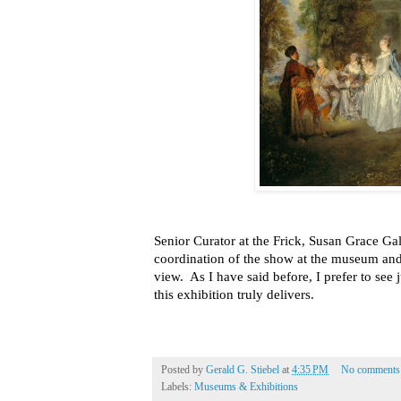
Senior Curator at the Frick, Susan Grace Gala
coordination of the show at the museum and
view. As I have said before, I prefer to see 
this exhibition truly delivers.
Posted by
Gerald G. Stiebel
at
4:35 PM
No comments
Labels:
Museums & Exhibitions