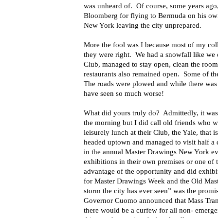
was unheard of. Of course, some years ag
Bloomberg for flying to Bermuda on his own
New York leaving the city unprepared.
More the fool was I because most of my col
they were right. We had a snowfall like we 
Club, managed to stay open, clean the roo
restaurants also remained open. Some of the 
The roads were plowed and while there was 
have seen so much worse!
What did yours truly do? Admittedly, it was n
the morning but I did call old friends who 
leisurely lunch at their Club, the Yale, that
headed uptown and managed to visit half a 
in the annual Master Drawings New York eve
exhibitions in their own premises or one of 
advantage of the opportunity and did exhibi
for Master Drawings Week and the Old Maste
storm the city has ever seen” was the prom
Governor Cuomo announced that Mass Trans
there would be a curfew for all non- emerg