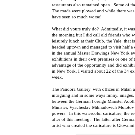
restaurants also remained open. Some of the 
The roads were plowed and while there was 
have seen so much worse!
What did yours truly do? Admittedly, it was n
the morning but I did call old friends who 
leisurely lunch at their Club, the Yale, that
headed uptown and managed to visit half a 
in the annual Master Drawings New York eve
exhibitions in their own premises or one of 
advantage of the opportunity and did exhibi
in New York, I visited about 22 of the 34 ex
week.
The Pandora Gallery, with offices in Milan
intriguing and in some ways funny, images.
between the German Foreign Minister Adolf 
Minister, Vyacheslav Mikhailovich Molotov t
powers. In this watercolor caricature, the r
after of this meeting. The latter after Ger
artist who created the caricature is Giovann