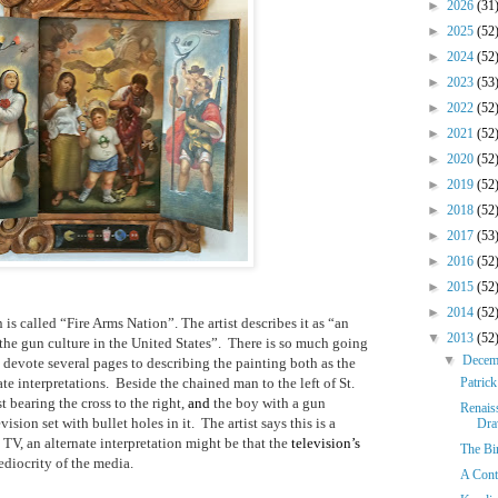
►
2026
(31
►
2025
(52
►
2024
(52
►
2023
(53
►
2022
(52
►
2021
(52
►
2020
(52
►
2019
(52
►
2018
(52
►
2017
(53
►
2016
(52
►
2015
(52
►
2014
(52
is called “Fire Arms Nation”. The artist describes it as “an
▼
2013
(52
the gun culture in the United States”.
There is so much going
▼
Dece
 devote several pages to describing the painting both as the
ate interpretations.
Beside the chained man to the left of St.
Patric
t bearing the cross to the right,
and
the boy with a gun
Renais
evision set with bullet holes in it.
The artist says this is a
Dra
V, an alternate interpretation might be that the
television’s
The Bi
diocrity of the media.
A Cont