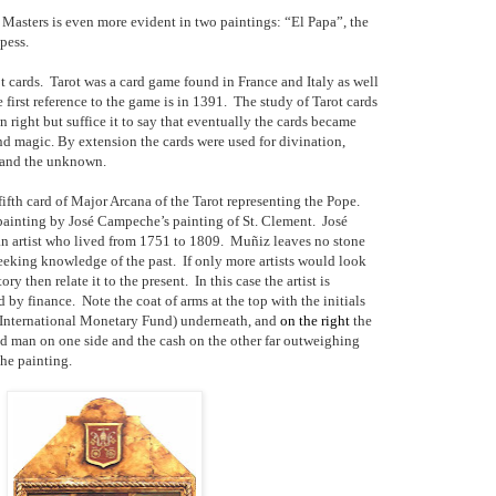
Masters is even more evident in two paintings: “El Papa”, the
pess.
t cards.
Tarot was a card game found in France and Italy as well
 first reference to the game is in 1391.
The study of Tarot cards
n right but suffice it to say that eventually the cards became
d magic. By extension the cards were used for divination,
e and the unknown.
fifth card of Major Arcana of the Tarot representing the Pope.
 painting by José Campeche’s painting of St. Clement.
José
 artist who lived from 1751 to 1809.
Muñiz leaves no stone
eeking knowledge of the past.
If only more artists would look
ory then relate it to the present.
In this case the artist is
 by finance.
Note the coat of arms at the top with the initials
nternational Monetary Fund) underneath, and
on the right
the
ed man on one side and the cash on the other far outweighing
the painting.