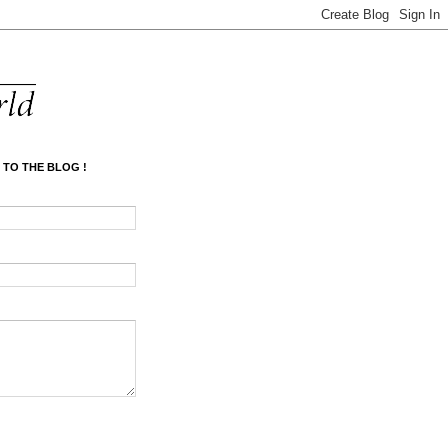
 TO THE BLOG !