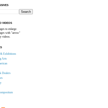
SSIVES
D VIDEOS
ages to enlarge.
mages with "arrow"
y videos.
ES
& Exhibitions
g Arts
erican
& Dealers
ies
gy
ompositum