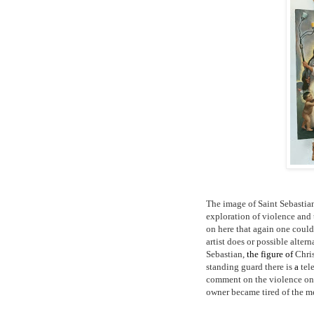
The image of Saint Sebastian 
exploration of violence and 
on here that again one could
artist does or possible altern
Sebastian,
the figure of
Chris
standing guard there is
a
tel
comment on the violence on T
owner became tired of the me