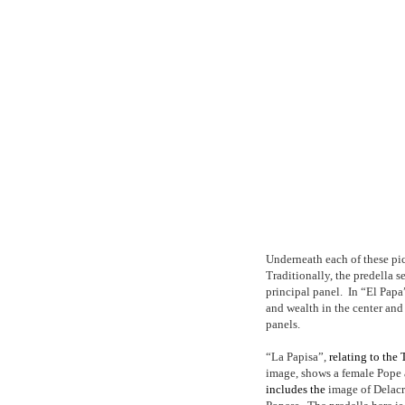
Underneath each of these pic
Traditionally, the predella s
principal panel.
In “El Papa”
and wealth in the center an
panels.
“La Papisa”,
relating to the
image, shows a female Pope 
includes the
image of Delacro