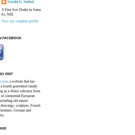
Gerald G. Stiebel
A Fine Arts Dealer in Santa
Fe, NM.
View my complete profile
N FACEBOOK
O VISIT
a.com
, a website that has
a fourth generation family
ng in a choice selection from
 of continental European
including old master
 drawings, sculpture, French
furniture, German and
ics.
IVE