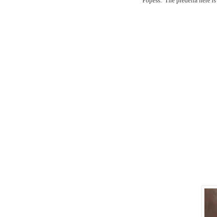
Popess.
The predella here i