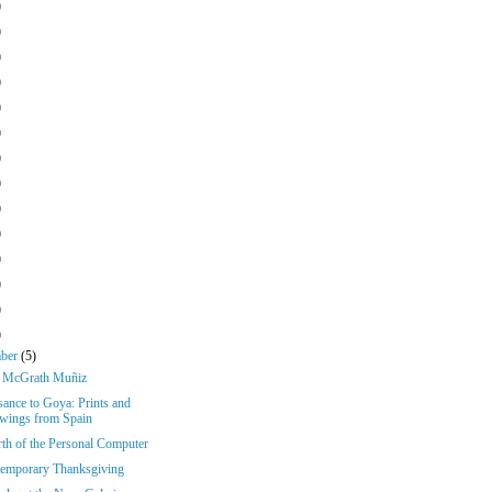
)
)
)
)
)
)
)
)
)
)
)
)
)
)
mber
(5)
k McGrath Muñiz
sance to Goya: Prints and
wings from Spain
rth of the Personal Computer
emporary Thanksgiving