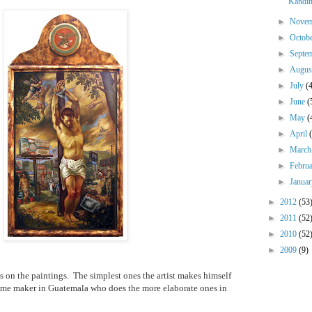
Kandin
►
Nove
►
Octob
►
Septe
►
Augu
►
July
(
►
June
(
►
May
(
►
April
►
Marc
►
Febru
►
Janua
►
2012
(53
►
2011
(52
►
2010
(52
►
2009
(9)
 on the paintings.
The simplest ones the artist makes himself
rame maker in Guatemala who does the more elaborate ones in