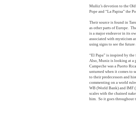
Muñiz’s devotion to the Old 
Pope and “La Papisa” the Po
Their source is found in Taro
as other parts of Europe.
The
is a major endeavor in its ow
associated with mysticism an
using signs to see the futur
“El Papa” is inspired by the 
Also, Muniz is looking at a
Campeche was a Puerto Rican
unturned when it comes to s
to their predecessors and hist
commenting on a world ruled
WB (World Bank) and IMF (I
scales with the chained nak
him.
So it goes throughout 