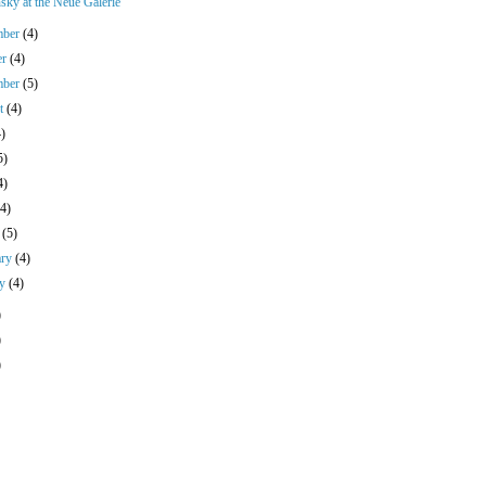
sky at the Neue Galerie
mber
(4)
er
(4)
mber
(5)
st
(4)
4)
5)
4)
(4)
h
(5)
ary
(4)
ry
(4)
)
)
)