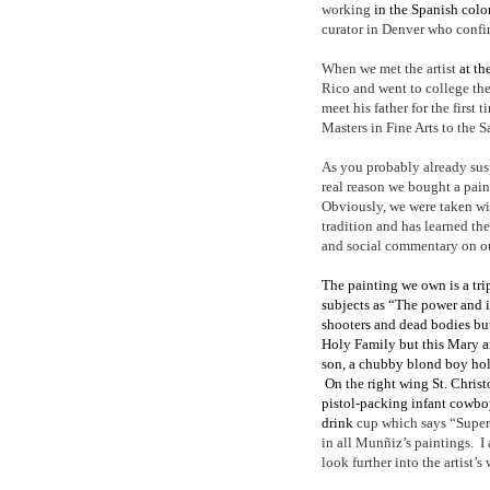
working
in the Spanish colo
curator in Denver who conf
When we met the artist
at th
Rico and went to college the
meet his father for the first
Masters in Fine Arts to the 
As you probably already su
real reason we bought a paint
Obviously, we were taken wi
tradition and has learned th
and social commentary on ou
The painting we own is a tri
subjects as “The power and 
shooters and dead bodies but
Holy Family but this Mary a
son, a chubby blond boy hol
On the right wing St. Christo
pistol-packing infant cowbo
drink
cup which says “Super
in all Munñiz’s paintings.
I
look further into the artist’s