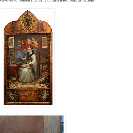
s devoted to women and many of their traditional depictions.