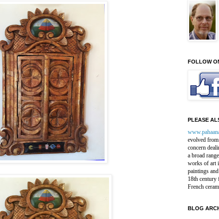
FOLLOW O
PLEASE ALS
www.pahaan
evolved from 
concern deali
a broad range
works of art 
paintings and
18th century 
French ceram
BLOG ARCH