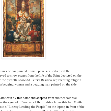
tures he has painted 3 small panels called a predella.
erved to show scenes from the life of the Saint depicted on the
 the predella shows St. Peter’s Basilica, representing religion
d a begging woman and a begging man painted on the side
 Tarot card by this name and adapted fr
om another colonial
as the symbol of Woman’s Lib.
To drive home this fact
Muñiz
ix’s “Liberty Leading the People” on the laptop in front of the