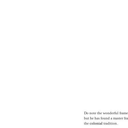
Do note the wonderful frames
but he has found a master f
the
colonial
tradition.