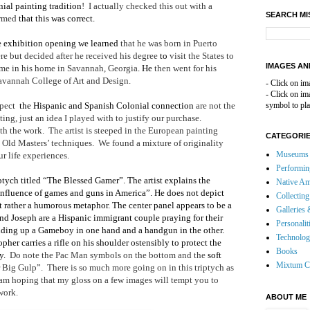
nial painting tradition
!
I actually checked this out with a
SEARCH MI
irmed
that this was correct.
e exhibition opening we learned
that he was born in Puerto
re but decided after he received his degree
to
visit the States to
IMAGES AN
 time in his home in Savannah, Georgia
. He
then went for his
Savannah College of Art and Design.
- Click on im
- Click on i
spect
the Hispanic and Spanish Colonial connection
are not the
symbol to pla
ing, just an idea I played with to justify our purchase.
th the work.
The artist is steeped in the European painting
CATEGORI
e Old Masters’ techniques.
We found a mixture of originality
Museums 
r life experiences.
Performin
ptych titled “The Blessed Gamer”. The artist explains the
Native Am
influence of games and guns in America”. He does not depict
Collecting
 rather a humorous metaphor. The center panel appears to be a
Galleries 
nd Joseph are a Hispanic immigrant couple praying for their
Personalit
ding up a Gameboy in one hand and a handgun in the other.
Technolo
pher carries a rifle on his shoulder ostensibly to protect the
Books
y.
Do note the Pac Man symbols on the bottom and the
soft
Mixtum C
 Big Gulp”.
There is so much more going on in this triptych as
 am hoping that my gloss on a few images will tempt you to
 work.
ABOUT ME