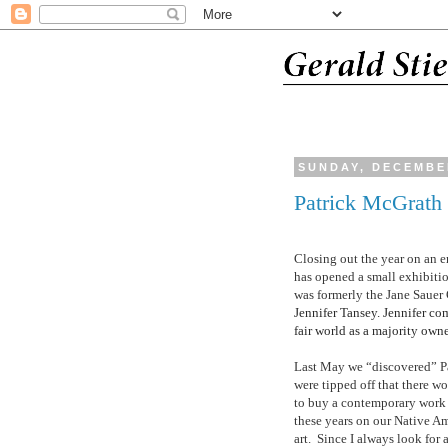
SUNDAY, DECEMBER
Patrick McGrath
Closing out the year on an 
has opened a small exhibitio
was formerly the Jane Saue
Jennifer Tansey. Jennifer co
fair world as a majority owne
Last May we “discovered”
P
were tipped off that there w
to buy a contemporary work
these years on our Native Am
art.
Since I always look for 