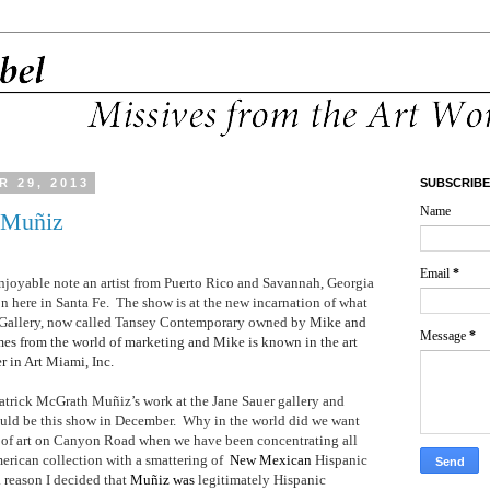
 29, 2013
SUBSCRIBE
Name
 Muñiz
Email
*
enjoyable note an artist from Puerto Rico and Savannah, Georgia
n here in Santa Fe.
The show is at the new incarnation of what
r Gallery, now called Tansey Contemporary owned by
Mike and
Message
*
mes from the world of marketing and Mike is known in the art
r in Art Miami, Inc.
atrick
McGrath Muñiz’s work at the Jane Sauer gallery and
ould be this show in December.
Why in the world did we want
 of art on Canyon Road when we have been concentrating all
erican collection with a smattering of
New Mexican
Hispanic
a reason I decided that
Muñiz was
legitimately Hispanic