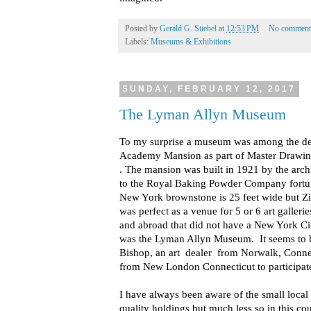
Posted by
Gerald G. Stiebel
at
12:53 PM
No comment
Labels:
Museums & Exhibitions
SUNDAY, FEBRUARY 12, 2017
The Lyman Allyn Museum
To my surprise a museum was among the dea
Academy Mansion as part of Master Drawin
. The mansion was built in 1921 by the archi
to the Royal Baking Powder Company fortun
New York brownstone is 25 feet wide but Zie
was perfect as a venue for 5 or 6 art galleries
and abroad that did not have a New York C
was the Lyman Allyn Museum. It seems to h
Bishop, an art dealer from Norwalk, Connect
from New London Connecticut to participat
I have always been aware of the small loca
quality holdings but much less so in this 