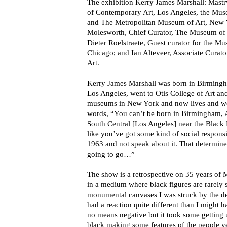
The exhibition Kerry James Marshall: Mas
of Contemporary Art, Los Angeles, the Mu
and The Metropolitan Museum of Art, New Y
Molesworth, Chief Curator, The Museum of
Dieter Roelstraete, Guest curator for the 
Chicago; and Ian Alteveer, Associate Curat
Art.
Kerry James Marshall was born in Birming
Los Angeles, went to Otis College of Art a
museums in New York and now lives and wo
words, “You can’t be born in Birmingham, 
South Central [Los Angeles] near the Black 
like you’ve got some kind of social responsi
1963 and not speak about it. That determin
going to go…”
The show is a retrospective on 35 years of M
in a medium where black figures are rarely 
monumental canvases I was struck by the de
had a reaction quite different than I might 
no means negative but it took some getting 
black making some features of the people ver