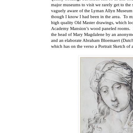
major museums to visit we rarely get to the 
vaguely aware of the Lyman Allyn Museum an
though I know I had been in the area. To my
high quality Old Master drawings, which lo
Academy Mansion’s wood paneled rooms. He
the head of Mary Magdalene by an anonym
and an elaborate Abraham Bloemaert (Dutc
which has on the verso a Portrait Sketch o