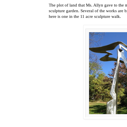
The plot of land that Ms. Allyn gave to the
sculpture garden. Several of the works are b
here is one in the 11 acre sculpture walk.