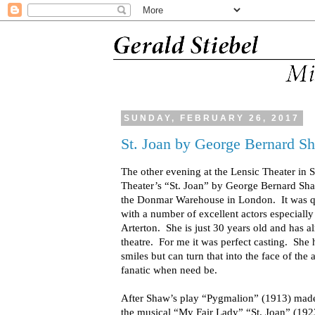
SUNDAY, FEBRUARY 26, 2017
St. Joan by George Bernard S
The other evening at the Lensic Theater in 
Theater’s “St. Joan” by George Bernard Sh
the Donmar Warehouse in London. It was qu
with a number of excellent actors especial
Arterton. She is just 30 years old and has a
theatre. For me it was perfect casting. She
smiles but can turn that into the face of the
fanatic when need be.
After Shaw’s play “Pygmalion” (1913) made 
the musical “My Fair Lady” “St. Joan” (1923