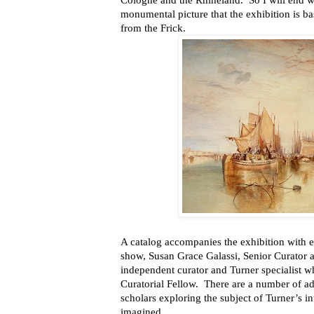
Cologne and the Rhineland. So I will end wi
monumental picture that the exhibition is b
from the Frick.
A catalog accompanies the exhibition with en
show, Susan Grace Galassi, Senior Curator a
independent curator and Turner specialist w
Curatorial Fellow. There are a number of add
scholars exploring the subject of Turner’s in
imagined.