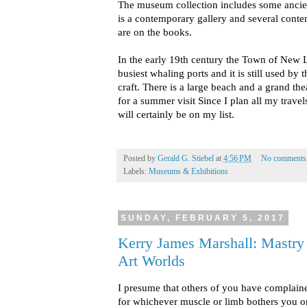
The museum collection includes some ancie
is a contemporary gallery and several cont
are on the books.
In the early 19th century the Town of New 
busiest whaling ports and it is still used by
craft. There is a large beach and a grand the
for a summer visit Since I plan all my trave
will certainly be on my list.
Posted by
Gerald G. Stiebel
at
4:56 PM
No comments
Labels:
Museums & Exhibitions
SUNDAY, FEBRUARY 5, 2017
Kerry James Marshall: Mastry 
Art Worlds
I presume that others of you have complaine
for whichever muscle or limb bothers you or