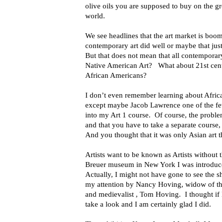
olive oils you are supposed to buy on the gro
world.
We see headlines that the art market is boo
contemporary art did well or maybe that jus
But that does not mean that all contemporar
Native American Art? What about 21st cen
African Americans?
I don’t even remember learning about Africa
except maybe Jacob Lawrence one of the fe
into my Art 1 course. Of course, the proble
and that you have to take a separate course, if
And you thought that it was only Asian art 
Artists want to be known as Artists without
Breuer museum in New York I was introduc
Actually, I might not have gone to see the s
my attention by Nancy Hoving, widow of t
and medievalist , Tom Hoving. I thought i
take a look and I am certainly glad I did.