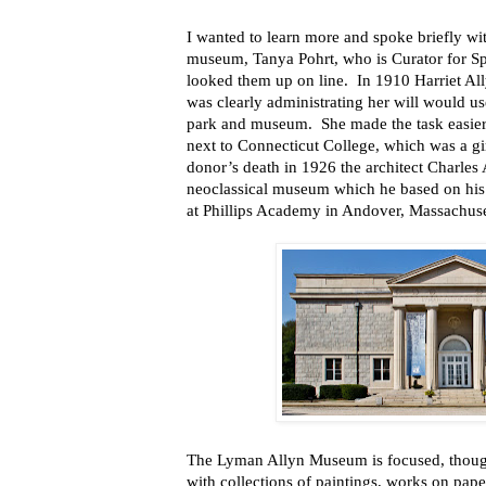
I wanted to learn more and spoke briefly wit
museum, Tanya Pohrt, who is Curator for Spe
looked them up on line. In 1910 Harriet Al
was clearly administrating her will would us
park and museum. She made the task easier 
next to Connecticut College, which was a gi
donor’s death in 1926 the architect Charles A
neoclassical museum which he based on his
at Phillips Academy in Andover, Massachuse
The Lyman Allyn Museum is focused, though
with collections of paintings, works on pape