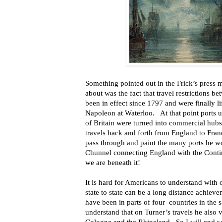
Something pointed out in the Frick’s press m
about was the fact that travel restrictions 
been in effect since 1797 and were finally li
Napoleon at Waterloo. At that point ports 
of Britain were turned into commercial hubs
travels back and forth from England to Fran
pass through and paint the many ports he w
Chunnel connecting England with the Contin
we are beneath it!
It is hard for Americans to understand with
state to state can be a long distance achiev
have been in parts of four countries in the sa
understand that on Turner’s travels he also 