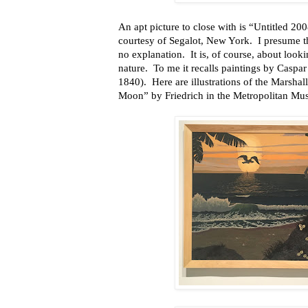
An apt picture to close with is “Untitled 200
courtesy of Segalot, New York. I presume the
no explanation. It is, of course, about lookin
nature. To me it recalls paintings by Casp
1840). Here are illustrations of the Marsh
Moon” by Friedrich in the Metropolitan Mu