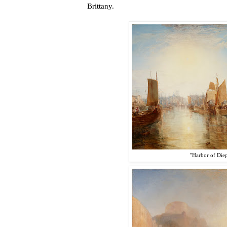
Brittany.
"Harbor of Die