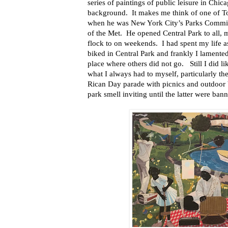
series of paintings of public leisure in Chic
background. It makes me think of one of T
when he was New York City’s Parks Commis
of the Met. He opened Central Park to all, 
flock to on weekends. I had spent my life 
biked in Central Park and frankly I lamente
place where others did not go. Still I did 
what I always had to myself, particularly th
Rican Day parade with picnics and outdoor
park smell inviting until the latter were ban