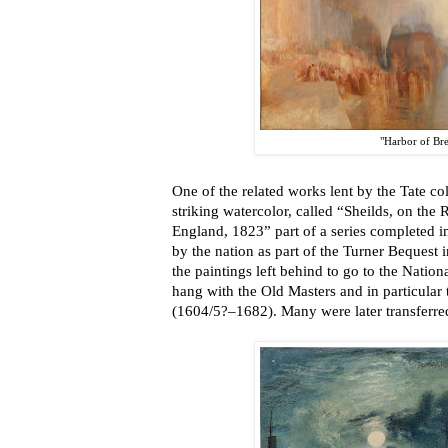
"Harbor of Bre
One of the related works lent by the Tate coll
striking watercolor, called “Sheilds, on the 
England, 1823” part of a series completed 
by the nation as part of the Turner Bequest 
the paintings left behind to go to the Natio
hang with the Old Masters and in particular
(1604/5?–1682). Many were later transferred