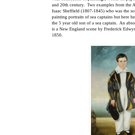
and 20th century. Two examples from the Am
Isaac Sheffield (1807-1845) who was the so
painting portraits of sea captains but here 
the 5 year old son of a sea captain. An absol
is a New England scene by Frederick Edwy
1850.