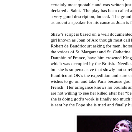
certainly most quotable and was written just
declared a Saint. The play has been called a 
a very good description, indeed. The grand in
as ardent a speaker for his cause as Joan is f
Shaw’s script is based on a well documente
girl known as Joan of Arc though most call
Robert de Baudricourt asking for men, hors
the voices of St. Margaret and St. Catherin
Dauphin of France, have him crowned King a
which was occupied by the British. Needless 
but she is so persuasive that slowly but sur
Baudricourt OK’s the expedition and sure e
wishes to go on and take Paris because god 
French. Her arrogance knows no bounds and
are not willing to see her killed after her “b
she is doing god’s work is finally too much
is sent by the Pope she is tried and finally b