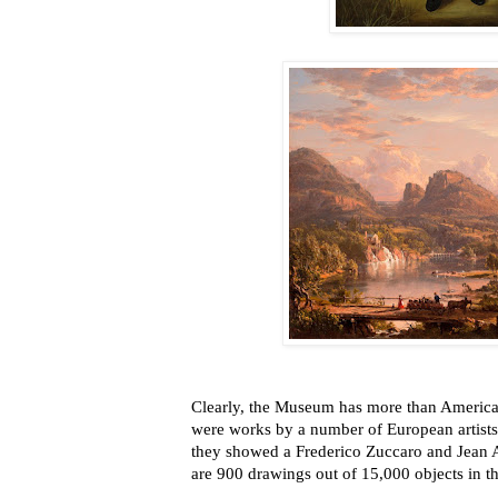
Clearly, the Museum has more than American 
were works by a number of European artists
they showed a Frederico Zuccaro and Jean
are 900 drawings out of 15,000 objects in th