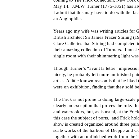
coming to The Frick Collection, New York o
May 14. J.M.W. Turner (1775-1851) has alwa
I admit that this may have to do with the fac
an Anglophile.
Years ago my wife was writing articles for
British architect Sir James Frazer Stirling 
Clore Galleries that Stirling had completed i
their amazing collection of Turners. I must 
single room with their shimmering light was 
Though Turner’s “avant la lettre” impression
nicely, he probably left more unfinished pa
artist. A little known reason is that he liked
were on exhibition, finding that they sold be
The Frick is not prone to doing large-scale p
clearly an exception that proves the rule. In 
and watercolors, but, as is usual, at the Fric
this case the subject of ports, and Frick ho
show is created organized around three pain
scale works of the harbors of Dieppe and Co
together with an unfinished work from the Ta