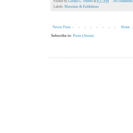
Posted by
Gerald G. Stiebel
at
6:17 PM
No comments
Labels:
Museums & Exhibitions
Newer Posts
Home
Subscribe to:
Posts (Atom)