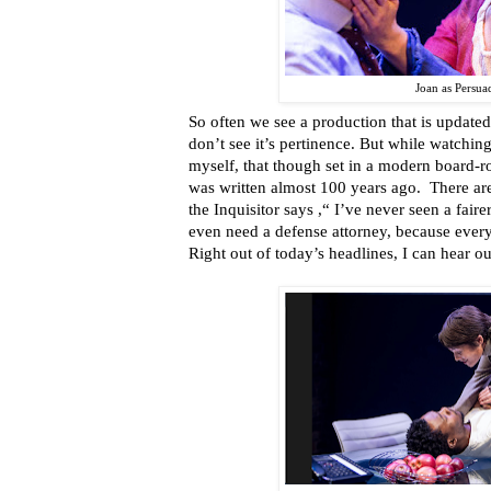
Joan as Persua
So often we see a production that is updated 
don’t see it’s pertinence. But while watchin
myself, that though set in a modern board-ro
was written almost 100 years ago. There are
the Inquisitor says ,“ I’ve never seen a fairer 
even need a defense attorney, because every
Right out of today’s headlines, I can hear ou