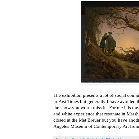
The exhibition presents a lot of social com
in Past Times but generally I have avoided th
the show you won’t miss it. For me it is t
and white experience that resonate in Marsh
closed at the Met Breuer but you have anothe
Angeles Museum of Contemporary Art from 