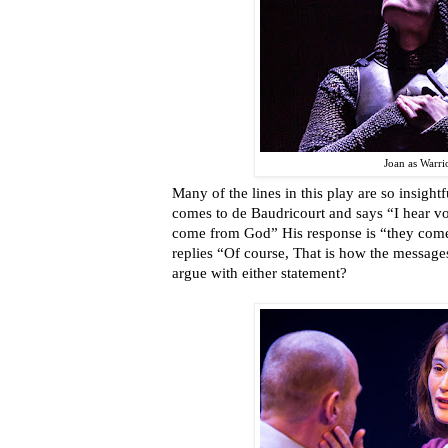
Joan as Warri
Many of the lines in this play are so insight
comes to de Baudricourt and says “I hear vo
come from God” His response is “they com
replies “Of course, That is how the messa
argue with either statement?