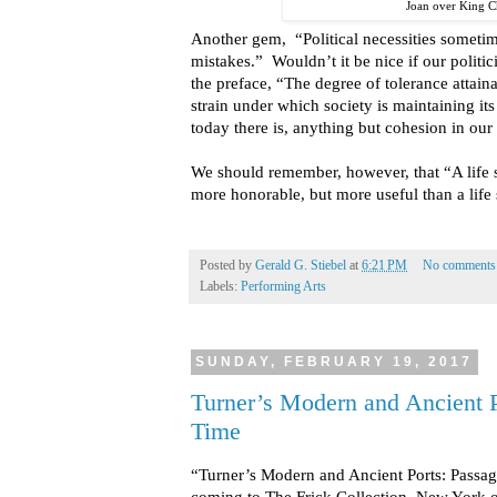
Joan over King C
Another gem, “Political necessities sometime
mistakes.” Wouldn’t it be nice if our politi
the preface, “The degree of tolerance attai
strain under which society is maintaining its
today there is, anything but cohesion in our
We should remember, however, that “A life 
more honorable, but more useful than a life
Posted by
Gerald G. Stiebel
at
6:21 PM
No comments
Labels:
Performing Arts
SUNDAY, FEBRUARY 19, 2017
Turner’s Modern and Ancient P
Time
“Turner’s Modern and Ancient Ports: Passag