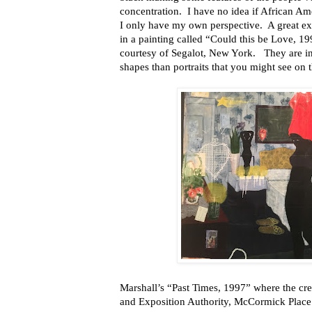
concentration. I have no idea if African A
I only have my own perspective. A great ex
in a painting called “Could this be Love, 199
courtesy of Segalot, New York. They are i
shapes than portraits that you might see on t
Marshall’s “Past Times, 1997” where the cred
and Exposition Authority, McCormick Place A