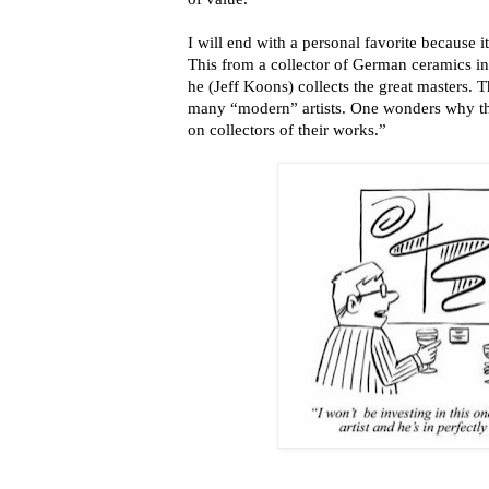
I will end with a personal favorite because 
This from a collector of German ceramics i
he (Jeff Koons) collects the great masters. T
many “modern” artists. One wonders why th
on collectors of their works.”