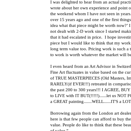
I was delighted to hear from an actual prac
wrote about her own experience and point o
the weekend whom I have not seen in years
over 15 years ago and one of the first thing
idea what that piece might be worth now?’ I 
not dealt with 2-D work since I started mak
that it had escalated in price. I hope invest
piece but I would like to think that my wor
long term value too. Pricing work is such a 
to work is worth whatever the market will be
I even heard from an Art Advisor in Switzerl
Fine Art fluctuates in value based on the cu
of TRUE MASTERPIECES (Old Masters, Impre
RARELY(if EVER!!!) retreated in compariso
the past 200 to 300 years!!! I AGREE, BU
to LIVE with IT BUT(!!!!!)......let us NO
a GREAT painting.......WELL......IT'S a LOT(
Borrowing again from the London art dealer
here is that few people can afford to buy the
value. People do like to think that these beau
of value.”