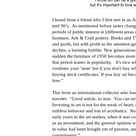
I heard from a friend who I first met in an
mid 90’s. As mentioned before tastes chan
periods of public interest in [different areas
furniture, Arts & Craft pottery. Books and 
and profit, but with profit as the attention-ge
decline, a bursting bubble. New generations 
sudden the furniture of 1950 becomes more d
that period wanes in popularity. It's nice 
confirms your ‘taste' but if you don't buy w
buying stock certificates. If you buy art bec
lose.”
This from an international collector who has
traveler. “Good article, so true. You can ne
Investing in art is not for the weak of heart, 
ruthless behavior and lots of acrobatics. N
early years in the art market, when it was c
as an investment, and the general opinion wa
in value had been bought out of passion, an
connoisseurs.”