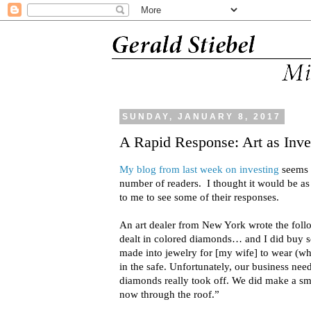
SUNDAY, JANUARY 8, 2017
A Rapid Response: Art as Inv
My blog from last week on investing
seems t
number of readers. I thought it would be as 
to me to see some of their responses.
An art dealer from New York wrote the foll
dealt in colored diamonds… and I did buy
made into jewelry for [my wife] to wear (whi
in the safe. Unfortunately, our business ne
diamonds really took off. We did make a smal
now through the roof.”