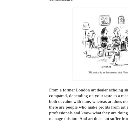
From a former London art dealer echoing si
compared, depending on your taste to a rac
both devalue with time, whereas art does no
there are people who make profits from art 
professionals and know what they are doing
manage this too. And art does not suffer fr