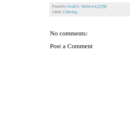
Posted by
Gerald G. Stiebel
at
6:51 PM
Labels:
Collecting
No comments:
Post a Comment