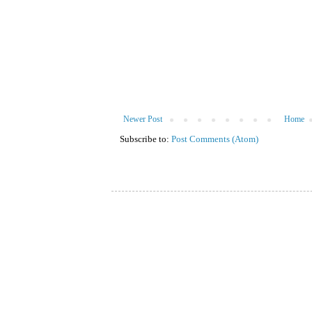
Newer Post
Home
Subscribe to:
Post Comments (Atom)