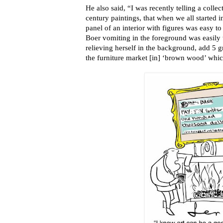
He also said, “I was recently telling a coll
century paintings, that when we all started i
panel of an interior with figures was easy to
Boer vomiting in the foreground was easily 
relieving herself in the background, add 5 
the furniture market [in] ‘brown wood’ whic