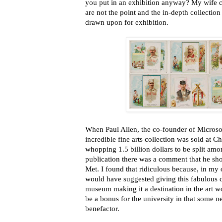
you put in an exhibition anyway? My wife c
are not the point and the in-depth collection
drawn upon for exhibition.
When Paul Allen, the co-founder of Microsoft
incredible fine arts collection was sold at Ch
whopping 1.5 billion dollars to be split amo
publication there was a comment that he shou
Met. I found that ridiculous because, in my o
would have suggested giving this fabulous co
museum making it a destination in the art 
be a bonus for the university in that some 
benefactor.