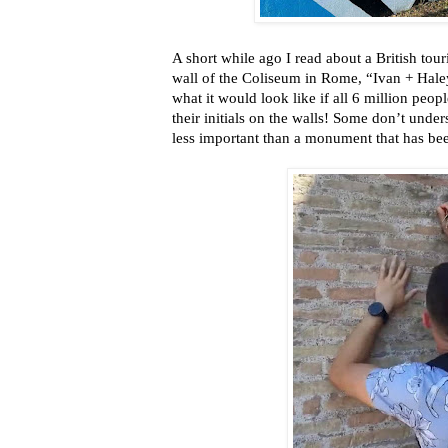
A short while ago I read about a British tour
wall of the Coliseum in Rome, “Ivan + Haley
what it would look like if all 6 million peo
their initials on the walls! Some don’t unde
less important than a monument that has be