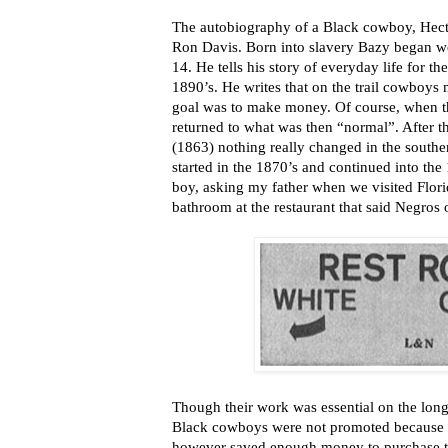
The autobiography of a Black cowboy, Hecto
Ron Davis. Born into slavery Bazy began wo
14. He tells his story of everyday life for 
1890’s. He writes that on the trail cowboys 
goal was to make money. Of course, when t
returned to what was then “normal”. After 
(1863) nothing really changed in the southe
started in the 1870’s and continued into the 1
boy, asking my father when we visited Flori
bathroom at the restaurant that said Negros 
Though their work was essential on the long 
Black cowboys were not promoted because o
however saved enough money to purchase th