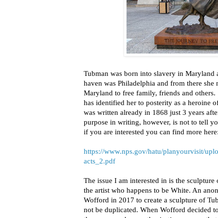
Tubman was born into slavery in Maryland a
haven was Philadelphia and from there she 
Maryland to free family, friends and others. 
has identified her to posterity as a heroine 
was written already in 1868 just 3 years aft
purpose in writing, however, is not to tell 
if you are interested you can find more here
https://www.nps.gov/hatu/planyourvisit/
acts_2.pdf
The issue I am interested in is the sculptu
the artist who happens to be White. An an
Wofford in 2017 to create a sculpture of Tub
not be duplicated. When Wofford decided to