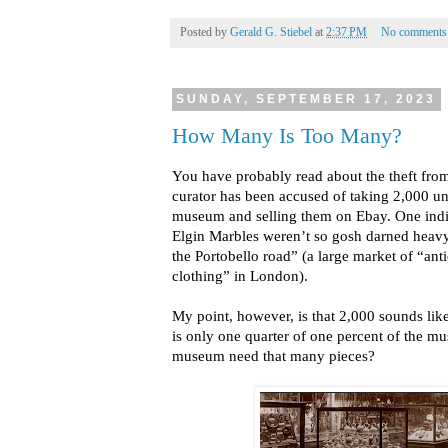
Posted by
Gerald G. Stiebel
at
2:37 PM
No comments
SUNDAY, SEPTEMBER 17, 2023
How Many Is Too Many?
You have probably read about the theft fro
curator has been accused of taking 2,000 u
museum and selling them on Ebay. One indi
Elgin Marbles weren’t so gosh darned heav
the Portobello road” (a large market of “ant
clothing” in London).
My point, however, is that 2,000 sounds like
is only one quarter of one percent of the m
museum need that many pieces?