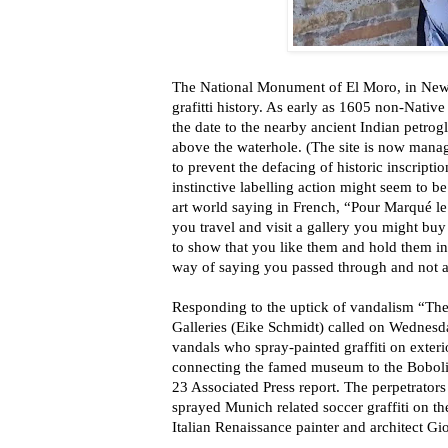
The National Monument of El Moro, in New 
grafitti history. As early as 1605 non-Nativ
the date to the nearby ancient Indian petrog
above the waterhole. (The site is now mana
to prevent the defacing of historic inscriptio
instinctive labelling action might seem to be 
art world saying in French, “Pour Marqué le
you travel and visit a gallery you might buy 
to show that you like them and hold them in 
way of saying you passed through and not a
Responding to the uptick of vandalism “The 
Galleries (Eike Schmidt) called on Wednesday
vandals who spray-painted graffiti on exteri
connecting the famed museum to the Boboli
23 Associated Press report. The perpetrato
sprayed Munich related soccer graffiti on th
Italian Renaissance painter and architect Gio