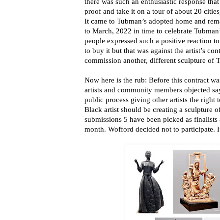
there was such an enthusiastic response that
proof and take it on a tour of about 20 citi
It came to Tubman’s adopted home and rema
to March, 2022 in time to celebrate Tubman’
people expressed such a positive reaction to
to buy it but that was against the artist’s con
commission another, different sculpture of
Now here is the rub: Before this contract 
artists and community members objected sa
public process giving other artists the right
Black artist should be creating a sculpture o
submissions 5 have been picked as finalists
month. Wofford decided not to participate. H