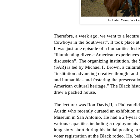
In Later Years, Wick
Therefore, a week ago, we went to a lecture
Cowboys in the Southwest”. It took place 
It was just one episode of a humanities festi
“illuminating diverse American experiences 
discussion”. The organizing institution, th
(SAR) is led by Michael F. Brown, a cultural 
“institution advancing creative thought and 
and humanities and fostering the preservatio
American cultural heritage.” The Black histo
drew a packed house.
The lecturer was Ron Davis,II, a Phd candida
Austin who recently curated an exhibition 
Museum in San Antonio. He had a 24-year ca
various capacities including 5 deployments 
long story short during his initial posting i
voter registration at the Black rodeo. He, b