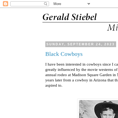
SUNDAY, SEPTEMBER 24, 2023
Black Cowboys
I have been interested in cowboys since I c
greatly influenced by the movie westerns of
annual rodeo at Madison Square Garden in
years later from a cowboy in Arizona that th
aspired to.