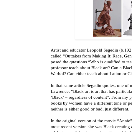
Artist and educator Leopold Segedin (b.1927
called “Outtakes from Making It: Race, Gend
posed the questions “Who is qualified to te
professor teach about Black art? Can a Bla
Warhol? Can either teach about Latino or Ch
In that same article Segadin quotes, one of m
Lawrence, “Black art is art that has particul
‘Black’ – regardless of content”. From my pe
books by women have a different tone or pe
neither is either good or bad, just different.
In the original version of the movie “Annie
most recent version she was Black creating