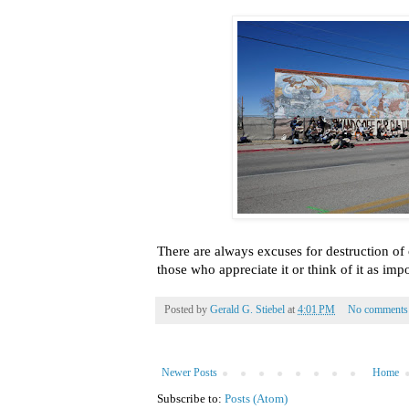
There are always excuses for destruction of 
those who appreciate it or think of it as impo
Posted by
Gerald G. Stiebel
at
4:01 PM
No comments
Newer Posts
Home
Subscribe to:
Posts (Atom)