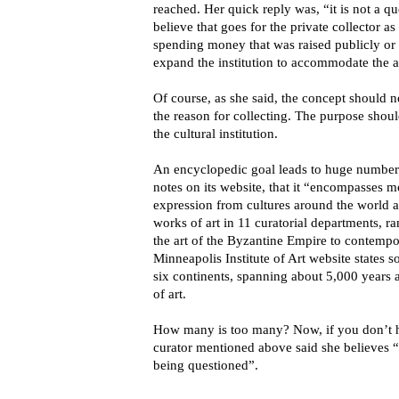
reached. Her quick reply was, “it is not a qu
believe that goes for the private collector as
spending money that was raised publicly or 
expand the institution to accommodate the ac
Of course, as she said, the concept should 
the reason for collecting. The purpose should
the cultural institution.
An encyclopedic goal leads to huge numbers
notes on its website, that it “encompasses 
expression from cultures around the world 
works of art in 11 curatorial departments, r
the art of the Byzantine Empire to contemp
Minneapolis Institute of Art website states 
six continents, spanning about 5,000 years
of art.
How many is too many? Now, if you don’t h
curator mentioned above said she believes 
being questioned”.