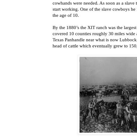
cowhands were needed. As soon as a slave t
start working. One of the slave cowboys he r
the age of 10.
By the 1880’s the XIT ranch was the largest 
covered 10 counties roughly 30 miles wide a
Texas Panhandle near what is now Lubbock,
head of cattle which eventually grew to 150