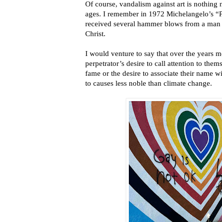
Of course, vandalism against art is nothing
ages. I remember in 1972 Michelangelo’s “Pie
received several hammer blows from a man c
Christ.
I would venture to say that over the years m
perpetrator’s desire to call attention to the
fame or the desire to associate their name wi
to causes less noble than climate change.