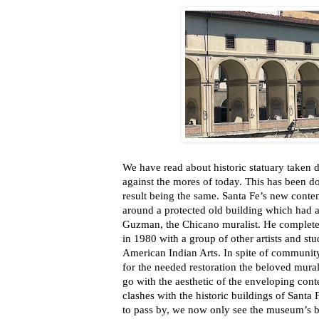
We have read about historic statuary taken 
against the mores of today. This has been don
result being the same. Santa Fe’s new cont
around a protected old building which had a
Guzman, the Chicano muralist. He completed
in 1980 with a group of other artists and stu
American Indian Arts. In spite of community
for the needed restoration the beloved mura
go with the aesthetic of the enveloping co
clashes with the historic buildings of Santa
to pass by, we now only see the museum’s b