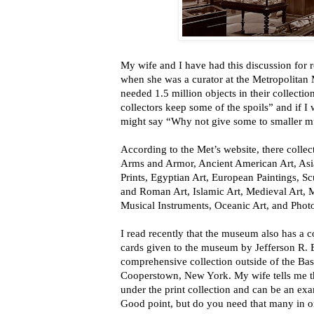
My wife and I have had this discussion for ro
when she was a curator at the Metropolita
needed 1.5 million objects in their collectio
collectors keep some of the spoils” and if I
might say “Why not give some to smaller 
According to the Met’s website, there collect
Arms and Armor, Ancient American Art, As
Prints, Egyptian Art, European Paintings, S
and Roman Art, Islamic Art, Medieval Art,
Musical Instruments, Oceanic Art, and Phot
I read recently that the museum also has a c
cards given to the museum by Jefferson R. B
comprehensive collection outside of the Bas
Cooperstown, New York. My wife tells me th
under the print collection and can be an exa
Good point, but do you need that many in 