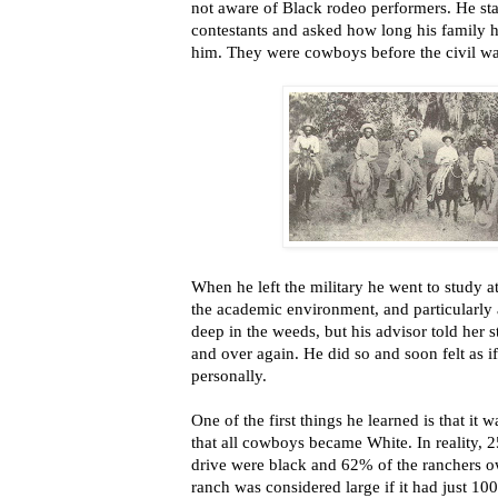
not aware of Black rodeo performers. He sta
contestants and asked how long his family h
him. They were cowboys before the civil war
When he left the military he went to study at
the academic environment, and particularly 
deep in the weeds, but his advisor told her s
and over again. He did so and soon felt as
personally.
One of the first things he learned is that i
that all cowboys became White. In reality, 
drive were black and 62% of the ranchers ow
ranch was considered large if it had just 100