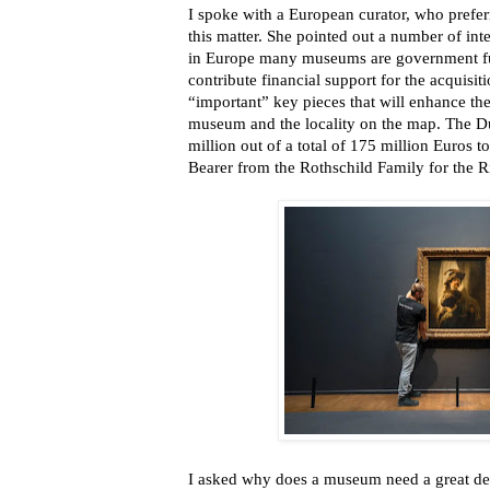
I spoke with a European curator, who prefe
this matter. She pointed out a number of int
in Europe many museums are government fu
contribute financial support for the acquisiti
“important” key pieces that will enhance the
museum and the locality on the map. The 
million out of a total of 175 million Euros
Bearer from the Rothschild Family for the
I asked why does a museum need a great deal 