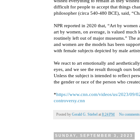
wished everything to remain as they wished 
difficult for people to accept that things ch
philosopher (circa 540-480 BCE), said, “Chan
NPR reported in 2020 that, “Art by women a
art by women, on average, is valued much le
routinely left out of major museums.” The as
and women are the models has been support
with female subjects depicted by male artists
We react to art emotionally and aesthetically
eyes, and we see the result through ours bot
Unless the subject is intended to reflect per
the gender or race of the person who created
*
https://www.cnn.com/videos/us/2023/09/0
controversy.cnn
Posted by
Gerald G. Stiebel
at
8:24 PM
No comments
SUNDAY, SEPTEMBER 3, 2023