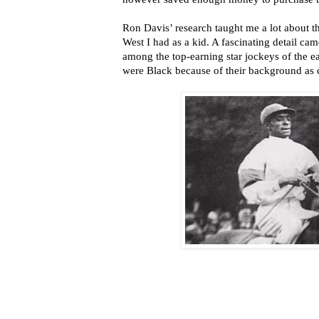
Ron Davis’ research taught me a lot about th
West I had as a kid. A fascinating detail cam
among the top-earning star jockeys of the 
were Black because of their background as