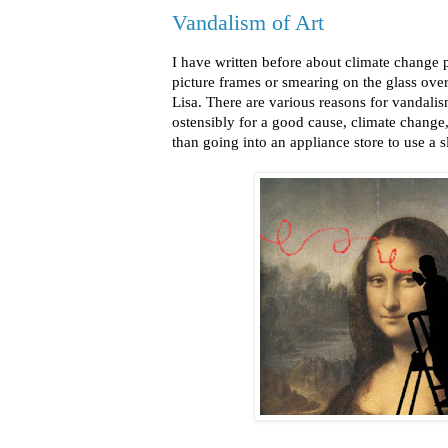
Vandalism of Art
I have written before about climate change p
picture frames or smearing on the glass ove
Lisa. There are various reasons for vandalism
ostensibly for a good cause, climate change,
than going into an appliance store to use a 