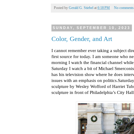
Posted by
Gerald G. Stiebel
at
6:18 PM
No comments
SUNDAY, SEPTEMBER 10, 2023
Color, Gender, and Art
I cannot remember ever taking a subject dire
first source for today. I am someone who n
morning I watch the financial channel whil
Saturday I watch a bit of Michael Smerconis
has his television show where he does inte
issues with an emphasis on politics.Saturda
sculpture by Wesley Wofford of Harriet Tu
sculpture in front of Philadelphia’s City Hall