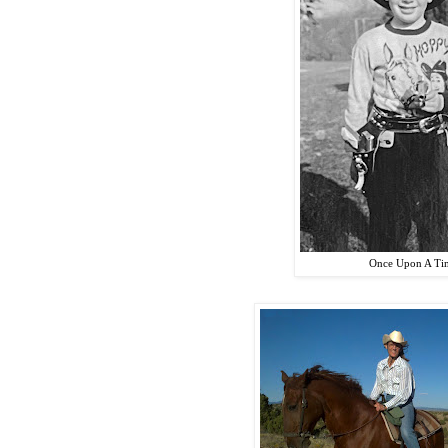
Once Upon A Tim