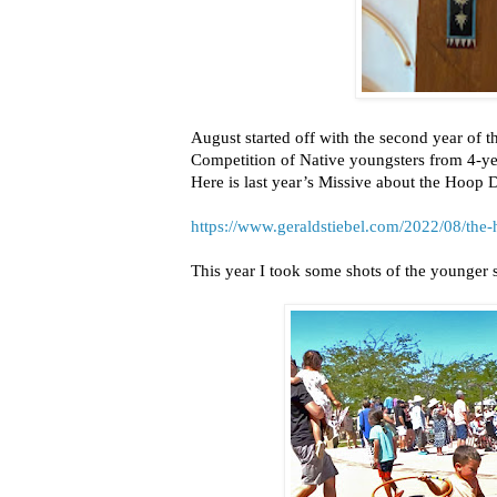
August started off with the second year of 
Competition of Native youngsters from 4-year
Here is last year’s Missive about the Hoop 
https://www.geraldstiebel.com/2022/08/the
This year I took some shots of the younger set