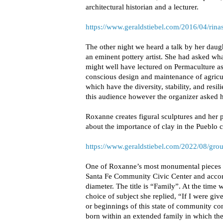
architectural historian and a lecturer.
https://www.geraldstiebel.com/2016/04/rin
The other night we heard a talk by her dau
an eminent pottery artist. She had asked wha
might well have lectured on Permaculture as 
conscious design and maintenance of agricu
which have the diversity, stability, and resi
this audience however the organizer asked he
Roxanne creates figural sculptures and her 
about the importance of clay in the Pueblo 
https://www.geraldstiebel.com/2022/08/grou
One of Roxanne’s most monumental pieces 
Santa Fe Community Civic Center and accordi
diameter. The title is “Family”. At the time
choice of subject she replied, “If I were gi
or beginnings of this state of community con
born within an extended family in which th