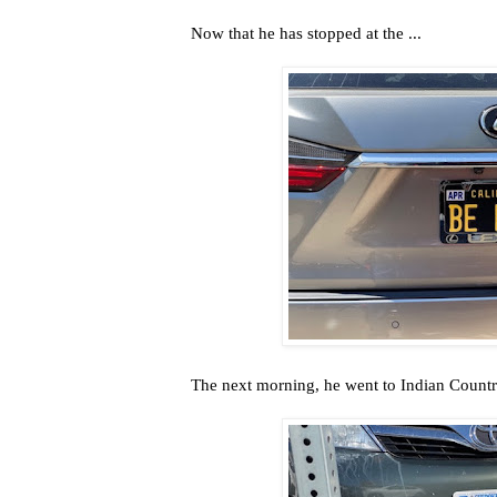
Now that he has stopped at the ...
The next morning, he went to Indian Country