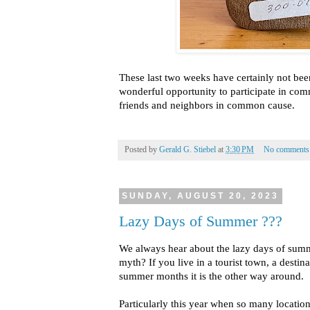
These last two weeks have certainly not been L
wonderful opportunity to participate in com
friends and neighbors in common cause.
Posted by
Gerald G. Stiebel
at
3:30 PM
No comments
SUNDAY, AUGUST 20, 2023
Lazy Days of Summer ???
We always hear about the lazy days of sum
myth? If you live in a tourist town, a destina
summer months it is the other way around.
Particularly this year when so many locations