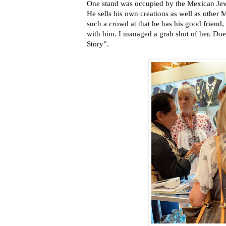
One stand was occupied by the Mexican Jew
He sells his own creations as well as other 
such a crowd at that he has his good friend,
with him. I managed a grab shot of her. Do
Story”.