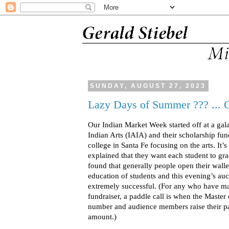
SUNDAY, AUGUST 27, 2023
Lazy Days of Summer ??? ... 
Our Indian Market Week started off at a gala
Indian Arts (IAIA) and their scholarship fund
college in Santa Fe focusing on the arts. It’s
explained that they want each student to gra
found that generally people open their walle
education of students and this evening’s au
extremely successful. (For any who have man
fundraiser, a paddle call is when the Master 
number and audience members raise their pad
amount.)