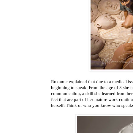
Roxanne explained that due to a medical issu
beginning to speak. From the age of 3 she m
communication, a skill she learned from he
feet that are part of her mature work contin
herself. Think of who you know who speaks 