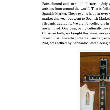
Fairs abound and surround. It starts in July
artisans from around the world. That is foll
Spanish Market. These events happen over 
market this year but went to Spanish Marke
Hispanic traditions. We are not collectors in
are tempted. One year, being culturally Jew
Christian faith, we bought this straw work c
Jewish Star. The artist, Charlie Sanchez, exp
NM, was settled by Sephardic Jews fleeing t