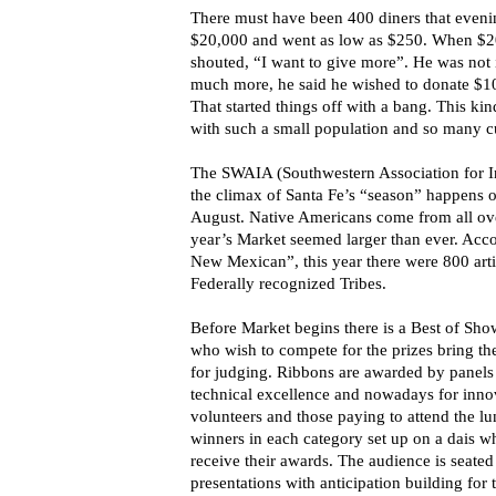
There must have been 400 diners that evenin
$20,000 and went as low as $250. When $20
shouted, “I want to give more”. He was no
much more, he said he wished to donate $10
That started things off with a bang. This kin
with such a small population and so many cul
The SWAIA (Southwestern Association for In
the climax of Santa Fe’s “season” happens o
August. Native Americans come from all ove
year’s Market seemed larger than ever. Acco
New Mexican”, this year there were 800 arti
Federally recognized Tribes.
Before Market begins there is a Best of Sh
who wish to compete for the prizes bring t
for judging. Ribbons are awarded by panels 
technical excellence and nowadays for innov
volunteers and those paying to attend the lu
winners in each category set up on a dais whe
receive their awards. The audience is seated
presentations with anticipation building fo