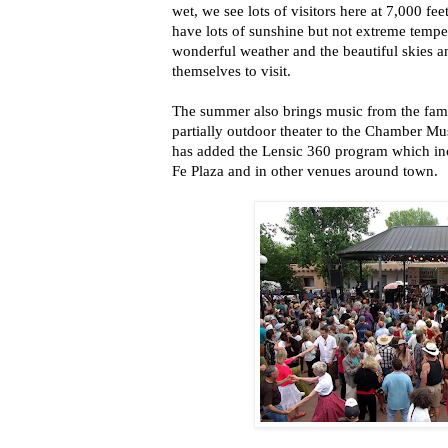
wet, we see lots of visitors here at 7,000 f
have lots of sunshine but not extreme temper
wonderful weather and the beautiful skies a
themselves to visit.
The summer also brings music from the fam
partially outdoor theater to the Chamber Mu
has added the Lensic 360 program which inc
Fe Plaza and in other venues around town.