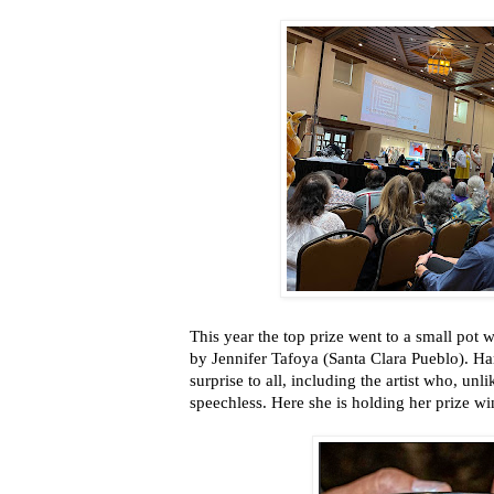
This year the top prize went to a small pot w
by Jennifer Tafoya (Santa Clara Pueblo). Har
surprise to all, including the artist who, unl
speechless. Here she is holding her prize wi