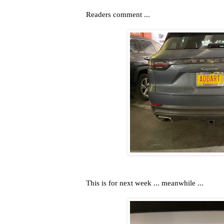
Readers comment ...
This is for next week ... meanwhile ...