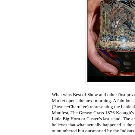
What wins Best of Show and other first priz
Market opens the next morning. A fabulous
(Pawnee/Cherokee) representing the battle th
Manifest, The Greasy Grass 1876 Keough's St
Little Big Horn or Custer’s last stand. The art
believes that what actually happened is the
outnumbered but outsmarted by the Indians u