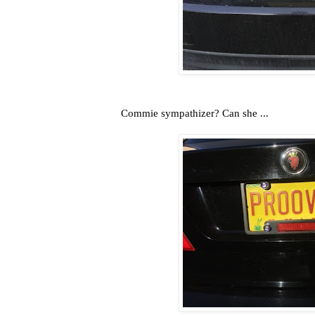
Commie sympathizer? Can she ...