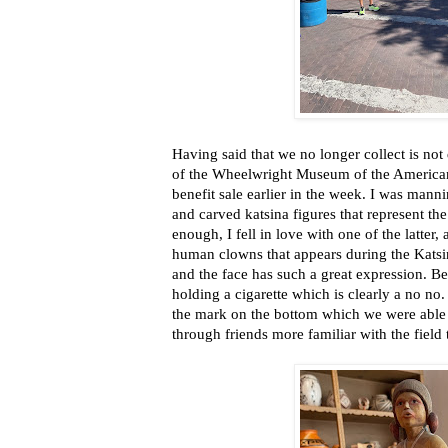
Having said that we no longer collect is not
of the Wheelwright Museum of the American
benefit sale earlier in the week. I was manni
and carved katsina figures that represent the 
enough, I fell in love with one of the latter,
human clowns that appears during the Katsin
and the face has such a great expression. B
holding a cigarette which is clearly a no no
the mark on the bottom which we were able t
through friends more familiar with the field