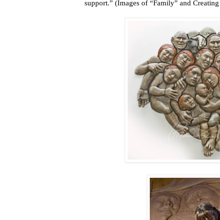
support.” (Images of “Family” and Creating