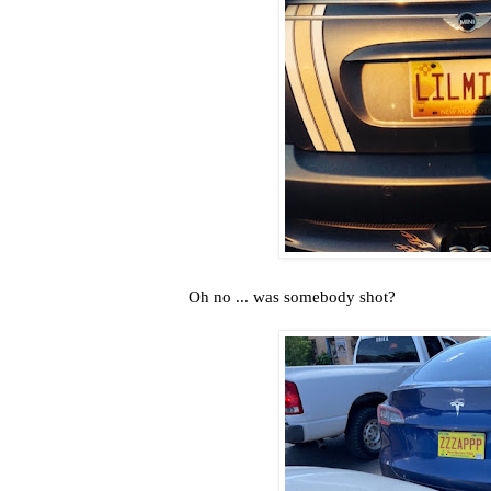
Oh no ... was somebody shot?