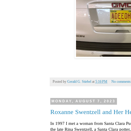
Posted by
Gerald G. Stiebel
at
5:16 PM
No comments
MONDAY, AUGUST 7, 2023
Roxanne Swentzell and Her He
In 1997 I met a woman from Santa Clara P
the late Rina Swentzell, a Santa Clara potter,