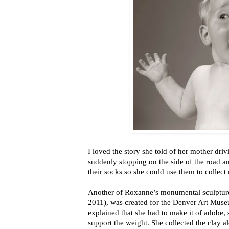
I loved the story she told of her mother dri
suddenly stopping on the side of the road and
their socks so she could use them to collect 
Another of Roxanne’s monumental sculptu
2011), was created for the Denver Art Museum
explained that she had to make it of adobe, s
support the weight. She collected the clay a