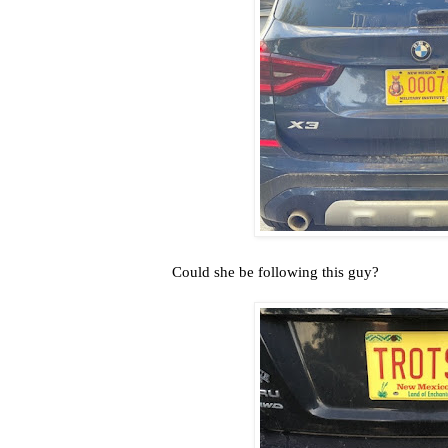
Could she be following this guy?