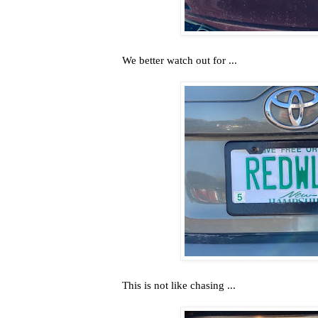
We better watch out for ...
This is not like chasing ...