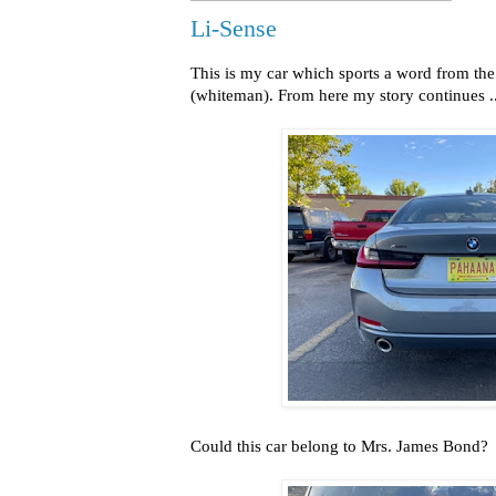
Li-Sense
This is my car which sports a word from t
(whiteman). From here my story continues ..
Could this car belong to Mrs. James Bond?