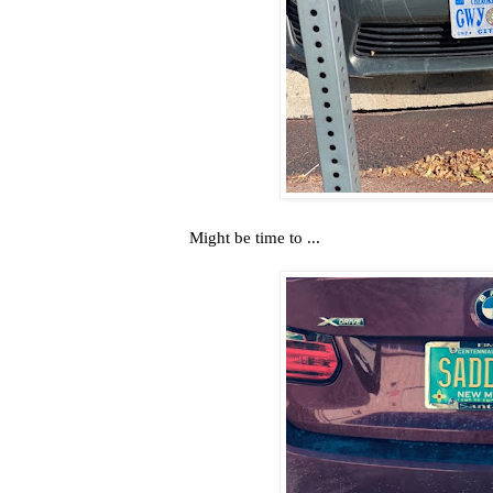
Might be time to ...