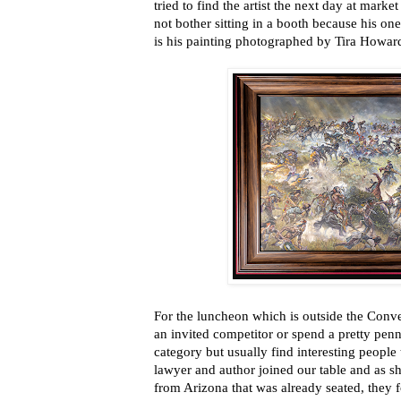
tried to find the artist the next day at marke
not bother sitting in a booth because his on
is his painting photographed by Tira Howar
For the luncheon which is outside the Conve
an invited competitor or spend a pretty penny
category but usually find interesting people 
lawyer and author joined our table and as 
from Arizona that was already seated, they