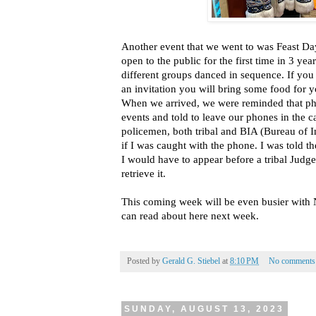
Another event that we went to was Feast Da
open to the public for the first time in 3 ye
different groups danced in sequence. If you
an invitation you will bring some food for y
When we arrived, we were reminded that pho
events and told to leave our phones in the c
policemen, both tribal and BIA (Bureau of 
if I was caught with the phone. I was told 
I would have to appear before a tribal Judg
retrieve it.
This coming week will be even busier with
can read about here next week.
Posted by
Gerald G. Stiebel
at
8:10 PM
No comments
SUNDAY, AUGUST 13, 2023