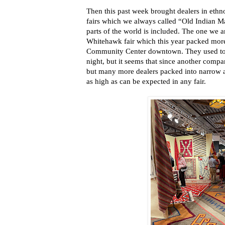
Then this past week brought dealers in ethno
fairs which we always called “Old Indian M
parts of the world is included. The one we ar
Whitehawk fair which this year packed more 
Community Center downtown. They used to 
night, but it seems that since another compa
but many more dealers packed into narrow ai
as high as can be expected in any fair.