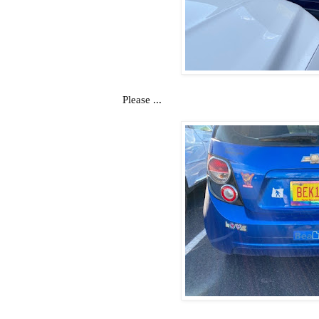
Please ...