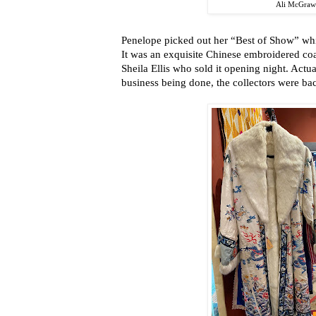
Ali McGra
Penelope picked out her “Best of Show” wh
It was an exquisite Chinese embroidered coat
Sheila Ellis who sold it opening night. Actual
business being done, the collectors were ba