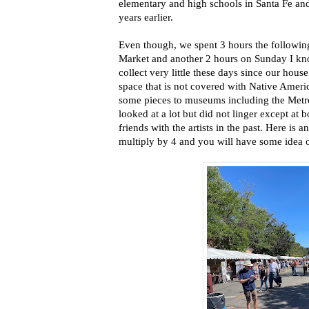
elementary and high schools in Santa Fe and
years earlier.
Even though, we spent 3 hours the following
Market and another 2 hours on Sunday I kn
collect very little these days since our house
space that is not covered with Native Ameri
some pieces to museums including the Metr
looked at a lot but did not linger except a
friends with the artists in the past. Here is a
multiply by 4 and you will have some idea o