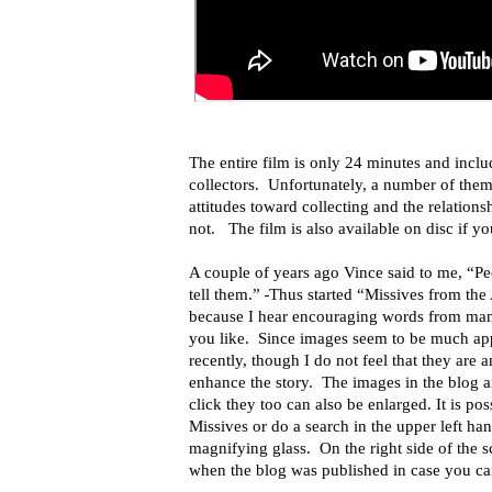
The entire film is only 24 minutes and inclu
collectors. Unfortunately, a number of them 
attitudes toward collecting and the relation
not.
The film is also available on disc
if y
A couple of years ago Vince said to me, “Pe
tell them.”
Thus started “Missives from th
because I hear encouraging words from man
you like. Since images seem to be much ap
recently, though I do not feel that they are 
enhance the story. The images in the blog ar
click they too can also be enlarged. It is pos
Missives or do a search in the upper left ha
magnifying glass. On the right side of the sc
when the blog was published in case you can