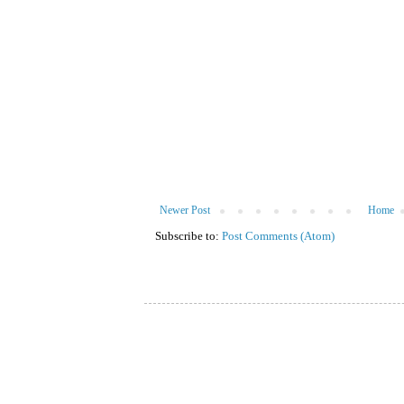
Newer Post
Home
Subscribe to:
Post Comments (Atom)