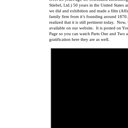
Stiebel, Ltd.) 50 years in the United States
we did and exhibition and made a film (Affair
family firm from it’s founding around 1870.
realized that it is still pertinent today. Now
available on our website. It is posted on 
Page so you can watch Parts One and Two at 
gratification here they are as well.