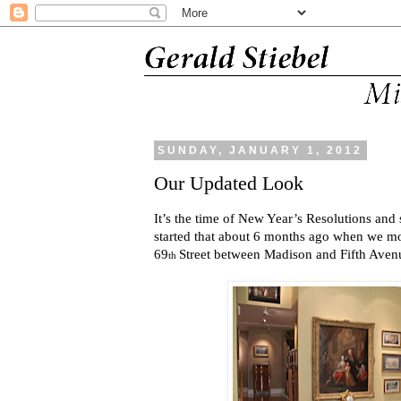
SUNDAY, JANUARY 1, 2012
Our Updated Look
It’s the time of New Year’s Resolutions and
started that about 6 months ago when we m
69
Street between Madison and Fifth Aven
th