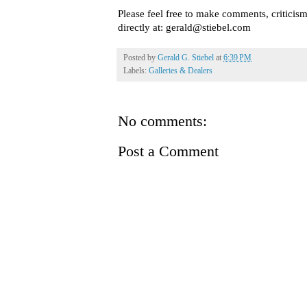
Please feel free to make comments, criticis
directly at: gerald@stiebel.com
Posted by
Gerald G. Stiebel
at
6:39 PM
Labels:
Galleries & Dealers
No comments:
Post a Comment