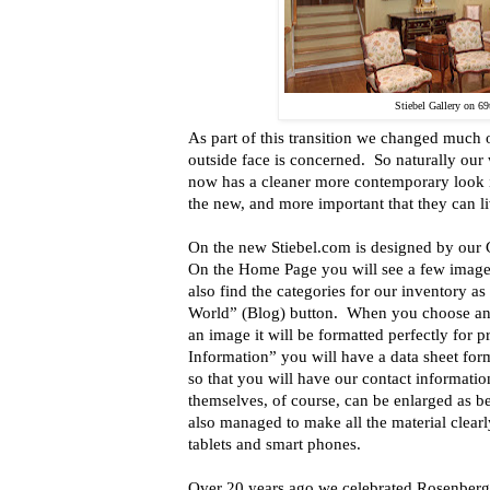
Stiebel Gallery on 69t
As part of this transition we changed much 
outside face is concerned. So naturally our 
now has a cleaner more contemporary look in
the new, and more important that they can li
On the new Stiebel.com is designed by our 
On the Home Page you will see a few image
also find the categories for our inventory as
World” (Blog) button. When you choose an 
an image it will be formatted perfectly for 
Information” you will have a data sheet form
so that you will have our contact informati
themselves, of course, can be enlarged as b
also managed to make all the material clearl
tablets and smart phones.
Over 20 years ago we celebrated Rosenberg 