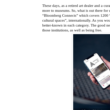
These days, as a retired art dealer and a cur
more to museums. So, what is out there for
“Bloomberg Connects” which covers 1200 “
cultural spaces”, internationally. As you wo
better-known in each category. The good news
those institutions, as well as being free.