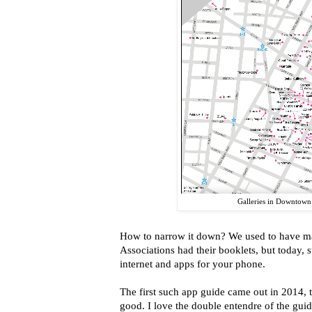
Galleries in Downtow
How to narrow it down? We used to have mag
Associations had their booklets, but today, s
internet and apps for your phone.
The first such app guide came out in 2014, t
good. I love the double entendre of the guid