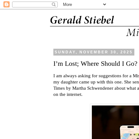
SUNDAY, NOVEMBER 30, 2025
I’m Lost; Where Should I Go?
I am always asking for suggestions for a Mis
my daughter came up with this one. She sen
Times by Martha Schwendener about what app
on the internet.