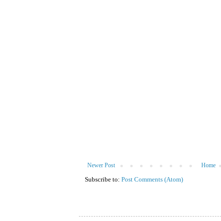
Newer Post
Home
Subscribe to:
Post Comments (Atom)