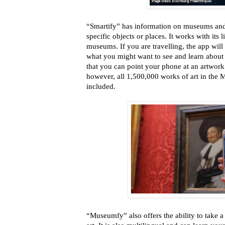
“Smartify” has information on museums and 
specific objects or places. It works with its
museums. If you are travelling, the app will
what you might want to see and learn about in
that you can point your phone at an artwork 
however, all 1,500,000 works of art in the 
included.
“Museumfy” also offers the ability to take 