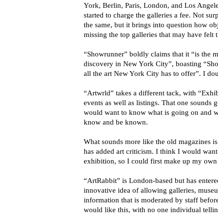
York, Berlin, Paris, London, and Los Angeles
started to charge the galleries a fee. Not su
the same, but it brings into question how ob
missing the top galleries that may have felt 
“Showrunner” boldly claims that it “is the 
discovery in New York City”, boasting “Sho
all the art New York City has to offer”. I dou
“Artwrld” takes a different tack, with “Exhi
events as well as listings. That one sounds g
would want to know what is going on and wh
know and be known.
What sounds more like the old magazines is
has added art criticism. I think I would want 
exhibition, so I could first make up my own
“ArtRabbit” is London-based but has entere
innovative idea of allowing galleries, muse
information that is moderated by staff before 
would like this, with no one individual telli