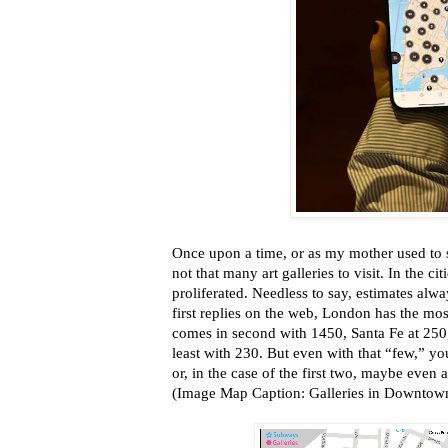
Once upon a time, or as my mother used to 
not that many art galleries to visit. In the ci
proliferated. Needless to say, estimates alwa
first replies on the web, London has the mos
comes in second with 1450, Santa Fe at 250, 
least with 230. But even with that “few,” you
or, in the case of the first two, maybe even 
(Image Map Caption: Galleries in Downtow