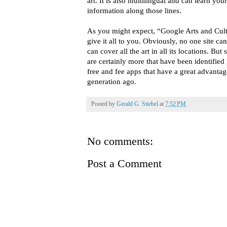
art. It is also multilingual and can learn you
information along those lines.
As you might expect, “Google Arts and Cult
give it all to you. Obviously, no one site ca
can cover all the art in all its locations. Bu
are certainly more that have been identifie
free and fee apps that have a great advantag
generation ago.
Posted by
Gerald G. Stiebel
at
7:52 PM
No comments:
Post a Comment