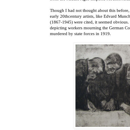
Though I had not thought about this before,
early 20thcentury artists, like Edvard Mun
(1867-1945) were cited, it seemed obvious. 
depicting workers mourning the German C
murdered by state forces in 1919.