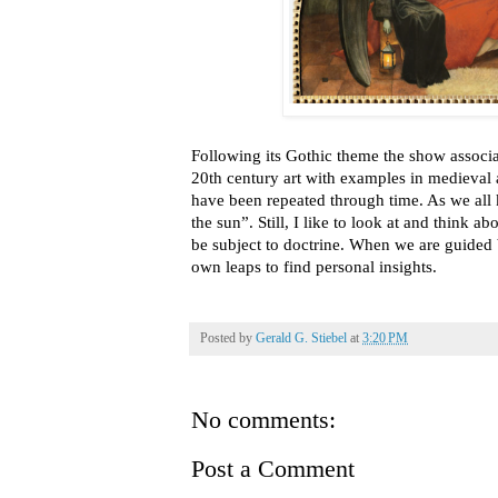
Following its Gothic theme the show associa
20th century art with examples in medieval
have been repeated through time. As we all
the sun”. Still, I like to look at and think a
be subject to doctrine. When we are guided
own leaps to find personal insights.
Posted by
Gerald G. Stiebel
at
3:20 PM
No comments:
Post a Comment