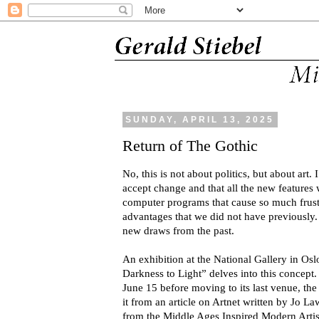
SUNDAY, APRIL 13, 2025
Return of The Gothic
No, this is not about politics, but about art.
accept change and that all the new features
computer programs that cause so much frustr
advantages that we did not have previously.
new draws from the past.
An exhibition at the National Gallery in Os
Darkness to Light” delves into this concept.
June 15 before moving to its last venue, the
it from an article on Artnet written by Jo 
from the Middle Ages Inspired Modern Artis