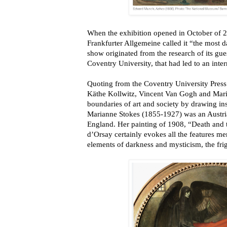
When the exhibition opened in October of 
Frankfurter Allgemeine called it “the most d
show originated from the research of its gues
Coventry University, that had led to an inter
Quoting from the Coventry University Pre
Käthe Kollwitz, Vincent Van Gogh and Mari
boundaries of art and society by drawing ins
Marianne Stokes (1855-1927) was an Austria
England. Her painting of 1908, “Death and
d’Orsay certainly evokes all the features m
elements of darkness and mysticism, the fri