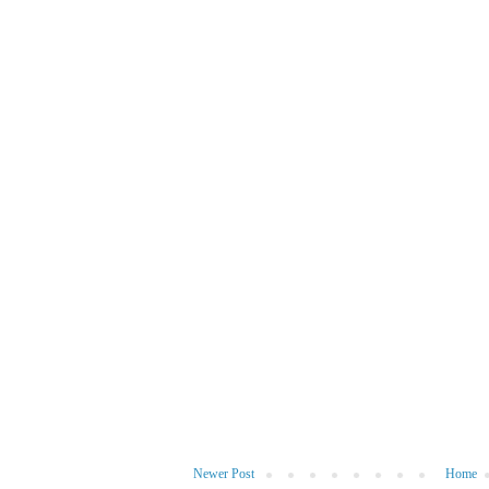
Newer Post
Home