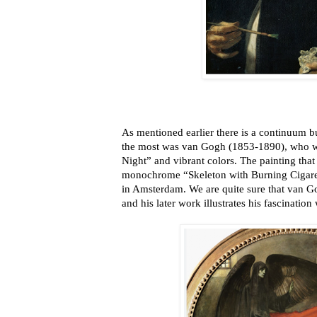
As mentioned earlier there is a continuum but 
the most was van Gogh (1853-1890), who we
Night” and vibrant colors. The painting that
monochrome “Skeleton with Burning Cigar
in Amsterdam. We are quite sure that van Go
and his later work illustrates his fascination