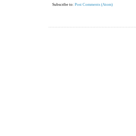
Subscribe to:
Post Comments (Atom)