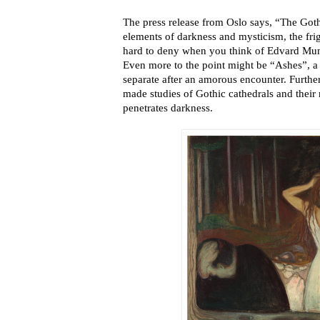
The press release from Oslo says, “The Gothi
elements of darkness and mysticism, the frig
hard to deny when you think of Edvard Mu
Even more to the point might be “Ashes”, a 
separate after an amorous encounter. Furthe
made studies of Gothic cathedrals and their
penetrates darkness.