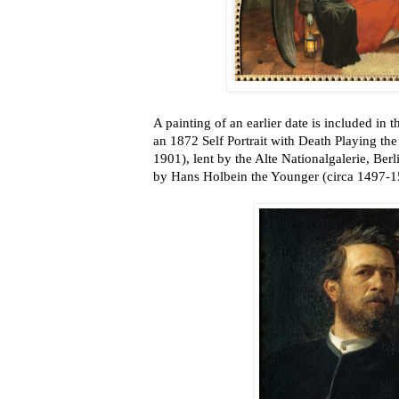
A painting of an earlier date is included in t
an 1872 Self Portrait with Death Playing th
1901), lent by the Alte Nationalgalerie, Berl
by Hans Holbein the Younger (circa 1497-1