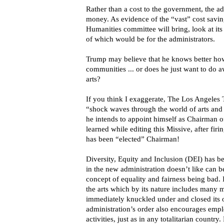
Rather than a cost to the government, the ad
money. As evidence of the “vast” cost savin
Humanities committee will bring, look at it
of which would be for the administrators.
Trump may believe that he knows better how
communities ... or does he just want to do 
arts?
If you think I exaggerate, The Los Angeles 
“shock waves through the world of arts and
he intends to appoint himself as Chairman 
learned while editing this Missive, after fir
has been “elected” Chairman!
Diversity, Equity and Inclusion (DEI) has
in the new administration doesn’t like can 
concept of equality and fairness being bad. I
the arts which by its nature includes many 
immediately knuckled under and closed its of
administration’s order also encourages empl
activities, just as in any totalitarian countr