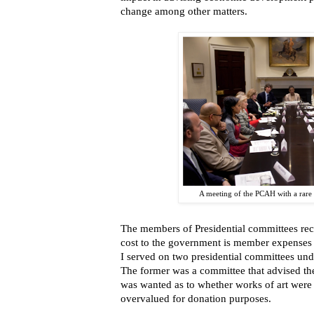
change among other matters.
A meeting of the PCAH with a rare 
The members of Presidential committees re
cost to the government is member expenses 
I served on two presidential committees und
The former was a committee that advised the
was wanted as to whether works of art were 
overvalued for donation purposes.