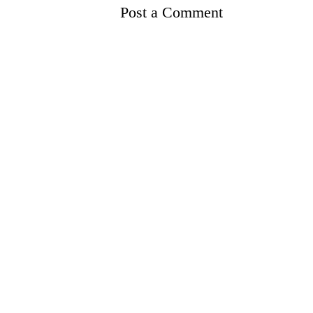
Post a Comment