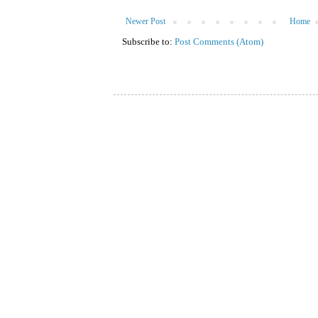
Newer Post
Home
Subscribe to:
Post Comments (Atom)