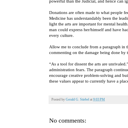
powerful than the Judicial, and hence can ig
Donations are often made to what people fee
Medicine has understandably been the leadin
light the arts are important for mental heal
man could express her/himself and have had
every culture.
Allow me to conclude from a paragraph in t
commenting on the damage being done by th
“As a tool for dissent the arts are unrivaled.
administration fears. The paragraph continue
encourage creative problem-solving and bu
these values appear to currently have a pla
Posted by
Gerald G. Stiebel
at
9:03 PM
No comments: