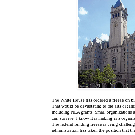
The White House has ordered a freeze on bill
That would be devastating to the arts organi
including NEA grants. Small organizations 
can survive. I know it is making arts organi
The federal funding freeze is being challenge
administration has taken the position that t