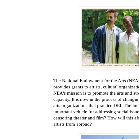
The National Endowment for the Arts (NEA)
provides grants to artists, cultural organizat
NEA's mission is to promote the arts and st
capacity. It is now in the process of changing
arts organizations that practice DEI. The imp
important vehicle for addressing social issue
censoring theater and film? How will this af
artists from abroad?