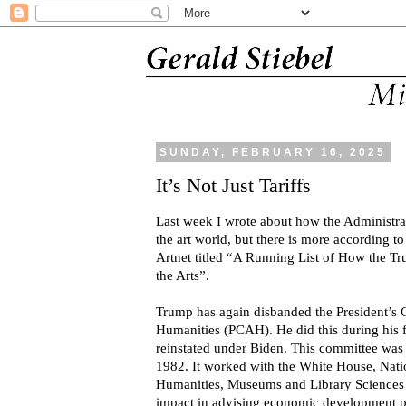
SUNDAY, FEBRUARY 16, 2025
It’s Not Just Tariffs
Last week I wrote about how the Administrat
the art world, but there is more according t
Artnet titled “A Running List of How the T
the Arts”.
Trump has again disbanded the President’s 
Humanities (PCAH). He did this during his fi
reinstated under Biden. This committee wa
1982. It worked with the White House, Nati
Humanities, Museums and Library Sciences a
impact in advising economic development pu