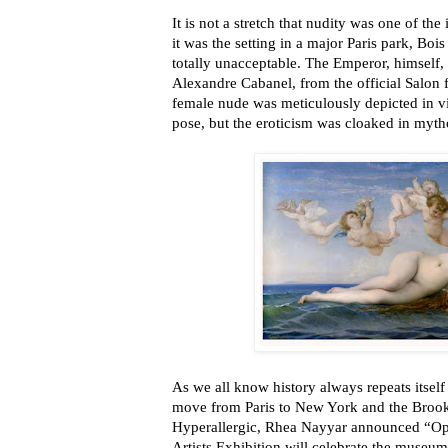
It is not a stretch that nudity was one of the i
it was the setting in a major Paris park, Bo
totally unacceptable. The Emperor, himself,
Alexandre Cabanel, from the official Salon f
female nude was meticulously depicted in vi
pose, but the eroticism was cloaked in myt
As we all know history always repeats itself
move from Paris to New York and the Brook
Hyperallergic, Rhea Nayyar announced “Op
Artists Exhibition will celebrate the museu