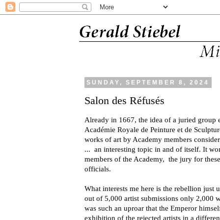
SUNDAY, SEPTEMBER 8, 2024
Salon des Réfusés
Already in 1667, the idea of a juried group
Académie Royale de Peinture et de Sculpture
works of art by Academy members conside
... an interesting topic in and of itself. It w
members of the Academy, the jury for thes
officials.
What interests me here is the rebellion just
out of 5,000 artist submissions only 2,000 
was such an uproar that the Emperor himself
exhibition of the rejected artists in a differen