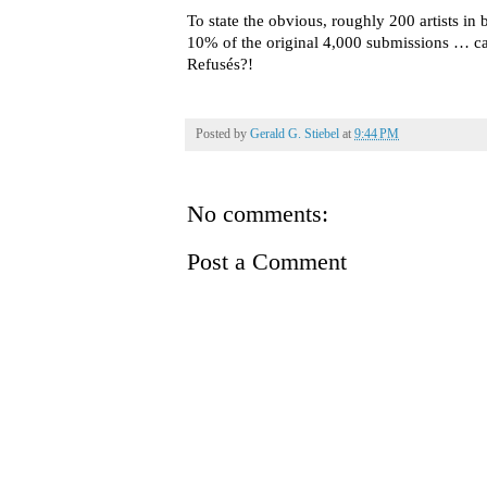
To state the obvious, roughly 200 artists in
10% of the original 4,000 submissions … ca
Refusés?!
Posted by
Gerald G. Stiebel
at
9:44 PM
No comments:
Post a Comment