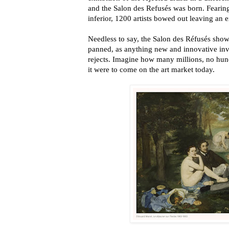
and the Salon des Refusés was born. Fearing
inferior, 1200 artists bowed out leaving an 
Needless to say, the Salon des Réfusés show 
panned, as anything new and innovative inva
rejects. Imagine how many millions, no hundr
it were to come on the art market today.