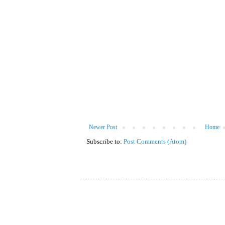
Newer Post
Home
Subscribe to:
Post Comments (Atom)