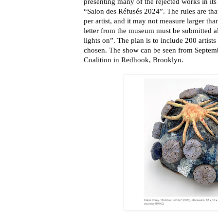
presenting many of the rejected works in it
“Salon des Réfusés 2024”. The rules are tha
per artist, and it may not measure larger tha
letter from the museum must be submitted a
lights on”. The plan is to include 200 artis
chosen. The show can be seen from Septembe
Coalition in Redhook, Brooklyn.