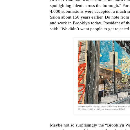
spotlighting talent across the borough.” For 
4,000 submissions were accepted, a much sm
Salon about 150 years earlier. Do note from 
and work in Brooklyn today. President of the
said: “We didn’t want people to get rejected
Maybe not so surprisingly the “Brooklyn Wate