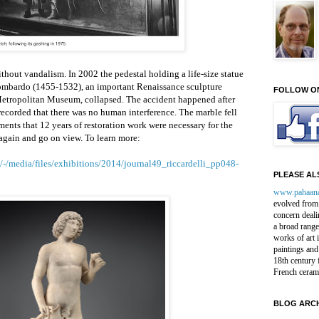
hout vandalism. In 2002 the pedestal holding a life-size statue
ombardo (1455-1532), an important Renaissance sculpture
FOLLOW O
 Metropolitan Museum, collapsed. The accident happened after
recorded that there was no human interference. The marble fell
ents that 12 years of restoration work were necessary for the
 again and go on view. To learn more:
-/media/files/exhibitions/2014/journal49_riccardelli_pp048-
PLEASE ALS
www.pahaan
evolved from 
concern deali
a broad range
works of art 
paintings and
18th century 
French ceram
BLOG ARCH