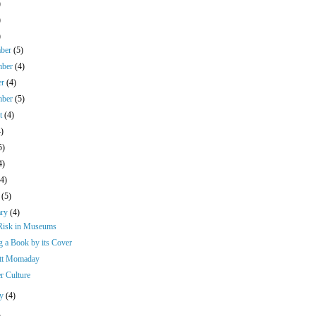
)
)
)
mber
(5)
mber
(4)
er
(4)
mber
(5)
st
(4)
4)
5)
4)
(4)
h
(5)
ary
(4)
 Risk in Museums
g a Book by its Cover
tt Momaday
r Culture
ry
(4)