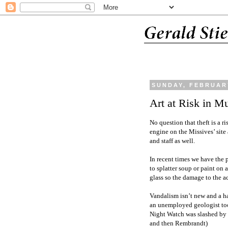
SUNDAY, FEBRUARY
Art at Risk in 
No question that theft is a ri
engine on the Missives’ site 
and staff as well.
In recent times we have the 
to splatter soup or paint on
glass so the damage to the a
Vandalism isn’t new and a h
an unemployed geologist to
Night Watch was slashed by 
and then Rembrandt)