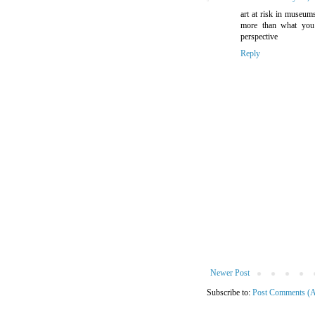
art at risk in museum
more than what you 
perspective
Reply
Newer Post
Subscribe to:
Post Comments (