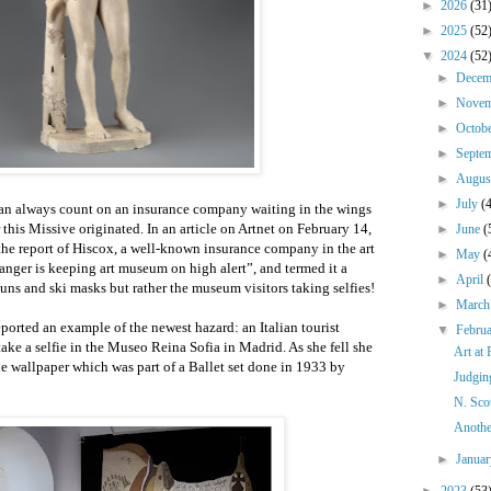
►
2026
(31
►
2025
(52
▼
2024
(52
►
Dece
►
Nove
►
Octob
►
Septe
►
Augu
►
July
(
can always count on an insurance company waiting in the wings
 this Missive originated. In an article on Artnet on February 14,
►
June
(
the report of Hiscox, a well-known insurance company in the art
►
May
(
nger is keeping art museum on high alert”, and termed it a
►
April
ns and ski masks but rather the museum visitors taking selfies!
►
Marc
ported an example of the newest hazard: an Italian tourist
▼
Febru
take a selfie in the Museo Reina Sofia in Madrid. As she fell she
Art at
he wallpaper which was part of a Ballet set done in 1933 by
Judgin
N. Sco
Anothe
►
Janua