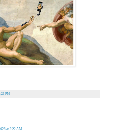
4:28 PM
2026 at 2:22 AM