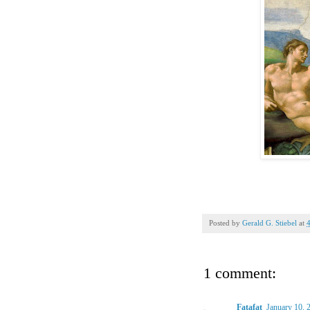
Posted by
Gerald G. Stiebel
at
1 comment:
Fatafat
January 10, 