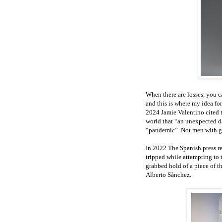
When there are losses, you 
and this is where my idea for
2024 Jamie Valentino cited 
world that “an unexpected da
“pandemic”. Not men with gu
In 2022 The Spanish press re
tripped while attempting to 
grabbed hold of a piece of t
Alberto Sånchez.