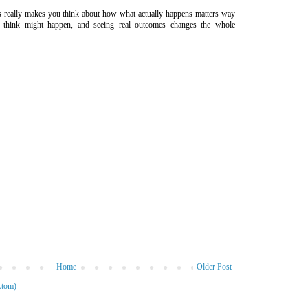
s really makes you think about how what actually happens matters way
think might happen, and seeing real outcomes changes the whole
Home
Older Post
Atom)