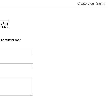
 TO THE BLOG !