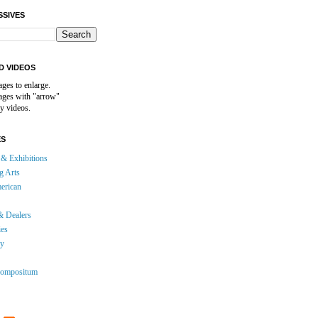
SSIVES
D VIDEOS
ages to enlarge.
mages with "arrow"
y videos.
ES
& Exhibitions
g Arts
erican
& Dealers
ies
gy
ompositum