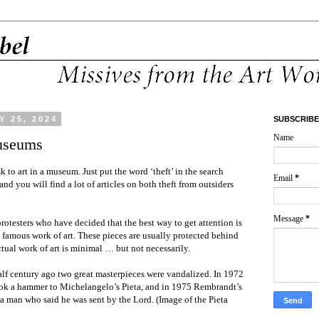
 25, 2024
SUBSCRIBE
Name
Museums
sk to art in a museum. Just put the word ‘theft’ in the search
Email
*
and you will find a lot of articles on both theft from outsiders
Message
*
protesters who have decided that the best way to get attention is
 a famous work of art. These pieces are usually protected behind
ctual work of art is minimal … but not necessarily.
alf century ago two great masterpieces were vandalized. In 1972
ok a hammer to Michelangelo’s Pieta, and in 1975 Rembrandt’s
a man who said he was sent by the Lord. (Image of the Pieta