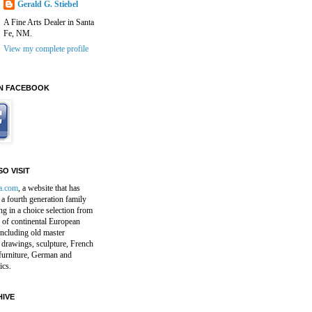
Gerald G. Stiebel
A Fine Arts Dealer in Santa
Fe, NM.
View my complete profile
N FACEBOOK
O VISIT
a.com
, a website that has
a fourth generation family
ng in a choice selection from
 of continental European
including old master
 drawings, sculpture, French
furniture, German and
ics.
IVE