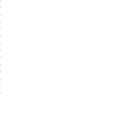
)
)
)
)
)
)
)
)
)
)
)
)
)
)