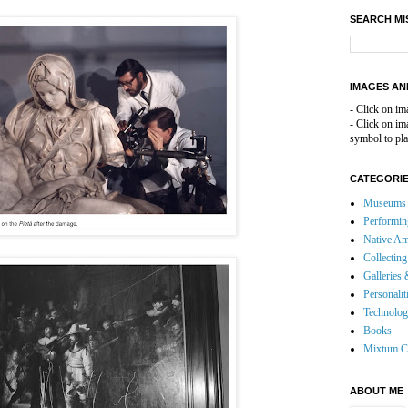
SEARCH MI
IMAGES AN
- Click on im
- Click on i
symbol to pla
CATEGORI
Museums 
Performin
Native Am
Collecting
Galleries 
Personalit
Technolo
Books
Mixtum C
ABOUT ME