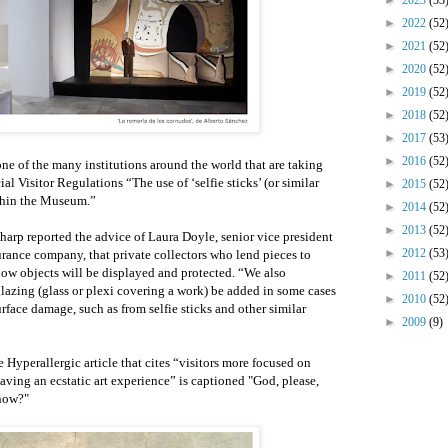
►
2023
(53
►
2022
(52
►
2021
(52
►
2020
(52
►
2019
(52
►
2018
(52
►
2017
(53
►
2016
(52
ne of the many institutions around the world that are taking
ial Visitor Regulations “The use of ‘selfie sticks’ (or similar
►
2015
(52
ithin the Museum.”
►
2014
(52
►
2013
(52
harp reported the advice of Laura Doyle, senior vice president
►
2012
(53
urance company, that private collectors who lend pieces to
w objects will be displayed and protected. “We also
►
2011
(52
lazing (glass or plexi covering a work) be added in some cases
►
2010
(52
rface damage, such as from selfie sticks and other similar
►
2009
(9)
e Hyperallergic article that cites “visitors more focused on
having an ecstatic art experience” is captioned "God, please,
 now?"