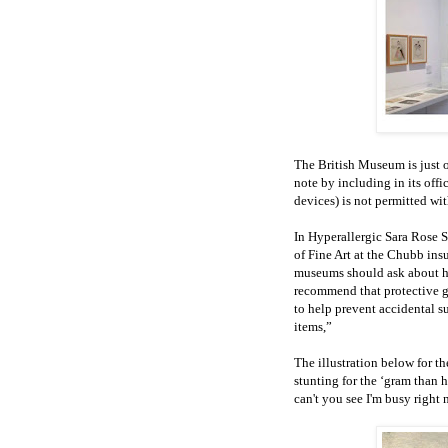
The British Museum is just o
note by including in its offic
devices) is not permitted w
In Hyperallergic Sara Rose S
of Fine Art at the Chubb ins
museums should ask about ho
recommend that protective g
to help prevent accidental su
items,”
The illustration below for th
stunting for the ‘gram than 
can't you see I'm busy right