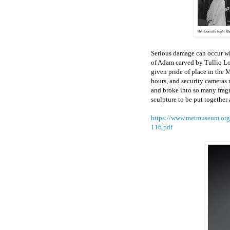
Serious damage can occur wit
of Adam carved by Tullio L
given pride of place in the
hours, and security cameras 
and broke into so many fragm
sculpture to be put together
https://www.metmuseum.org/
116.pdf