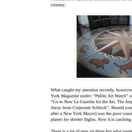
country.
What caught my attention recently, however
York Magazine under: “Public Art Watch” on 
“Go to New La Guardia for the Art. The Airp
Away from Corporate Schlock”. Should you
after a New York Mayor) was the poor cousi
planes for shorter flights. Now it is catchi
There is a lot of new art there but what par