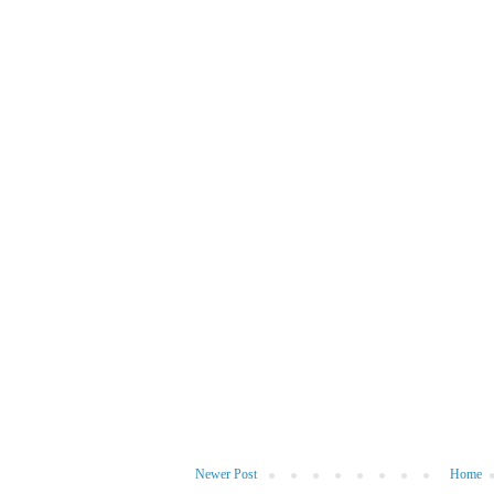
Newer Post
Home