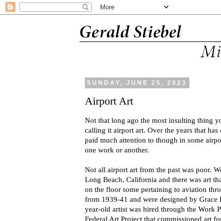
SUNDAY, JUNE 25, 2023
Airport Art
Not that long ago the most insulting thing y
calling it airport art. Over the years that has
paid much attention to though in some airpo
one work or another.
Not all airport art from the past was poor. We
Long Beach, California and there was art t
on the floor some pertaining to aviation thr
from 1939-41 and were designed by Grace 
year-old artist was hired through the Work 
Federal Art Project that commissioned art fo