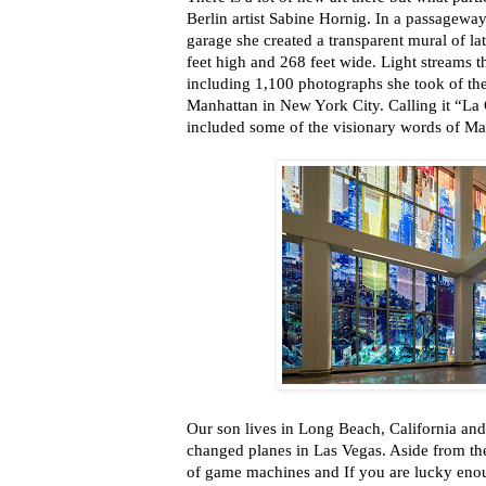
Berlin artist Sabine Hornig. In a passageway
garage she created a transparent mural of l
feet high and 268 feet wide. Light streams 
including 1,100 photographs she took of t
Manhattan in New York City. Calling it “La 
included some of the visionary words of M
Our son lives in Long Beach, California and 
changed planes in Las Vegas. Aside from th
of game machines and If you are lucky eno