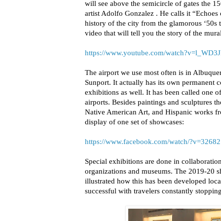
will see above the semicircle of gates the 1
artist Adolfo Gonzalez . He calls it “Echoes
history of the city from the glamorous ‘50s 
video that will tell you the story of the mura
https://www.youtube.com/watch?v=l_WD
The airport we use most often is in Albuq
Sunport. It actually has its own permanent co
exhibitions as well. It has been called one o
airports. Besides paintings and sculptures t
Native American Art, and Hispanic works fro
display of one set of showcases:
https://www.facebook.com/watch/?v=3268
Special exhibitions are done in collaboratio
organizations and museums. The 2019-20 s
illustrated how this has been developed loca
successful with travelers constantly stoppi