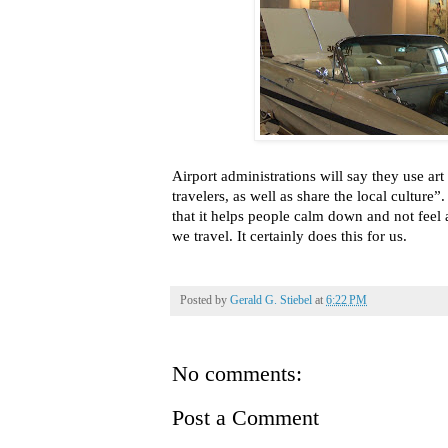
Airport administrations will say they use ar
travelers, as well as share the local culture”
that it helps people calm down and not feel
we travel. It certainly does this for us.
Posted by
Gerald G. Stiebel
at
6:22 PM
No comments:
Post a Comment