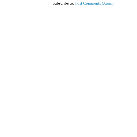
Subscribe to:
Post Comments (Atom)