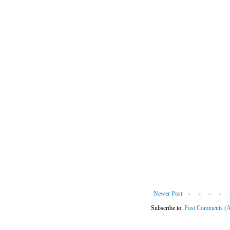
Newer Post
Subscribe to:
Post Comments (