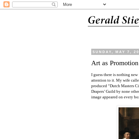
SUNDAY, MAY 7, 2
Art as Promotion
I guess there is nothing new 
attention to it. My wife cal
produced “Dutch Masters Cig
Drapers’ Guild by none oth
image appeared on every bo