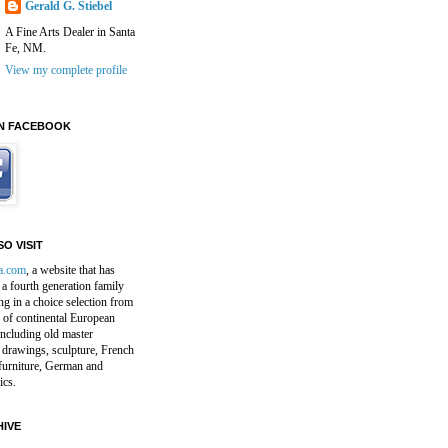
Gerald G. Stiebel
A Fine Arts Dealer in Santa
Fe, NM.
View my complete profile
N FACEBOOK
O VISIT
a.com
, a website that has
a fourth generation family
ng in a choice selection from
 of continental European
including old master
 drawings, sculpture, French
furniture, German and
ics.
IVE