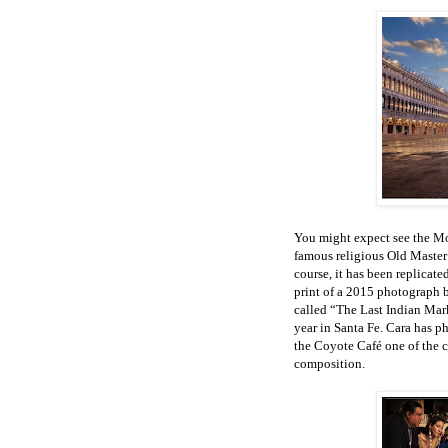
You might expect see the Mo
famous religious Old Master
course, it has been replicat
print of a 2015 photograph
called “The Last Indian Mark
year in Santa Fe. Cara has p
the Coyote Café one of the c
composition.