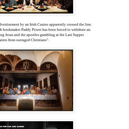
dvertisement by an Irish Casino apparently crossed the line.
rish bookmaker Paddy Power has been forced to withdraw an
ng Jesus and the apostles gambling at the Last Supper
aints from outraged Christians”.