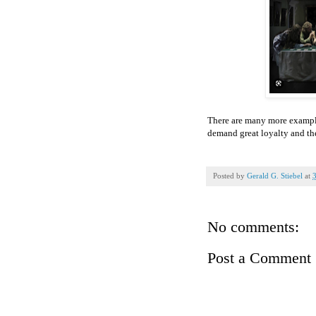
There are many more examples
demand great loyalty and the
Posted by
Gerald G. Stiebel
at
No comments:
Post a Comment