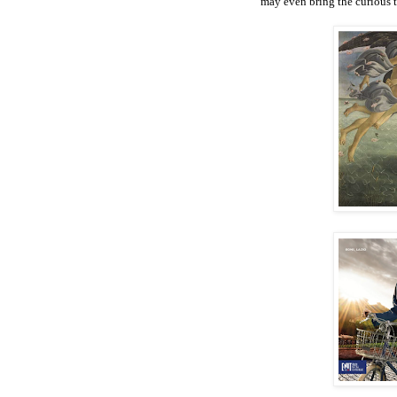
may even bring the curious to