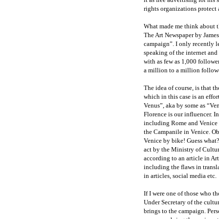
rights organizations protect 
What made me think about thi
The Art Newspaper by James I
campaign”. I only recently l
speaking of the internet and
with as few as 1,000 follower
a million to a million follo
The idea of course, is that t
which in this case is an effor
Venus”, aka by some as “Venu
Florence is our influencer. In
including Rome and Venice 
the Campanile in Venice. Ob
Venice by bike! Guess what? 
act by the Ministry of Cultu
according to an article in 
including the flaws in transl
in articles, social media etc.
If I were one of those who th
Under Secretary of the cultur
brings to the campaign. Perso