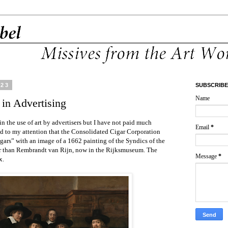
023
SUBSCRIBE
Name
 in Advertising
in the use of art by advertisers but I have not paid much
Email
*
led to my attention that the Consolidated Cigar Corporation
ars” with an image of a 1662 painting of the Syndics of the
er than Rembrandt van Rijn, now in the Rijksmuseum. The
Message
*
x.