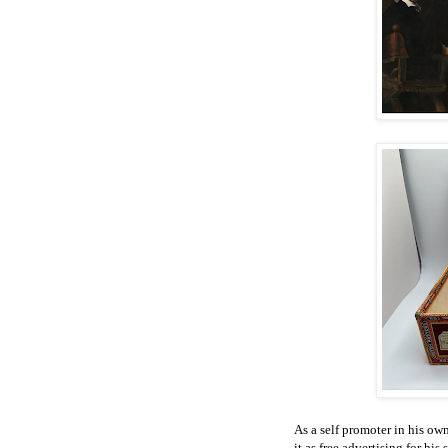
As a self promoter in his o
it as free advertising for his