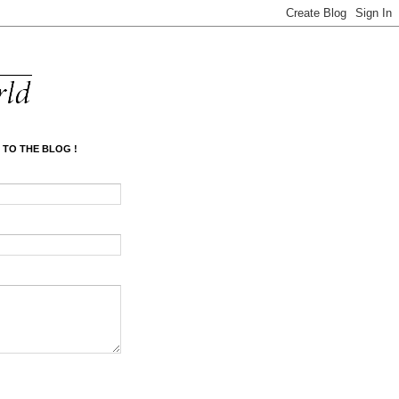
 TO THE BLOG !