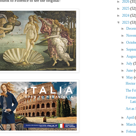
urist to Florence to see the original!
►
2026
(31
►
2025
(52
►
2024
(52
▼
2023
(53
►
Dece
►
Nove
►
Octob
►
Septe
►
Augu
►
July
(
►
June
(
▼
May
(
Hector
The Fr
Fernan
Lat
Art as
►
April
►
Marc
►
Febru