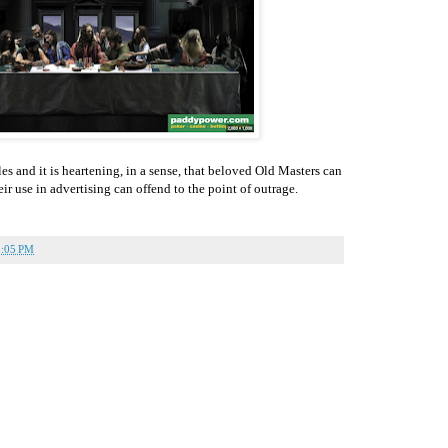
 and it is heartening, in a sense, that beloved Old Masters can
ir use in advertising can offend to the point of outrage.
3:05 PM