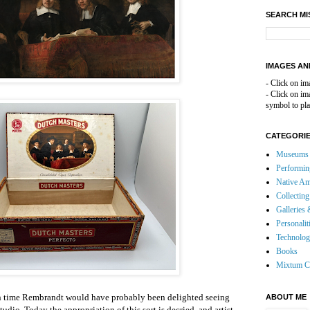
SEARCH MI
IMAGES AN
- Click on im
- Click on i
symbol to pla
CATEGORI
Museums 
Performin
Native Am
Collecting
Galleries 
Personalit
Technolo
Books
Mixtum C
wn time Rembrandt would have probably been delighted seeing
ABOUT ME
 studio. Today the appropriation of this sort is decried, and artist