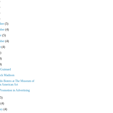
)
)
)
)
mber
(5)
mber
(4)
er
(5)
mber
(4)
st
(4)
5)
4)
4)
 Guimard
ick Madison
do Botero at The Museum of
in American Art
 Promotion in Advertising
(5)
h
(4)
ary
(4)