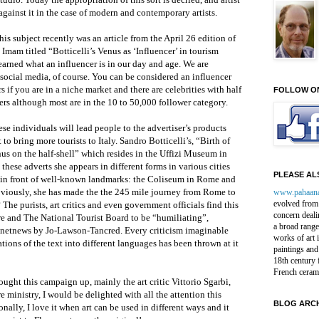
against it in the case of modern and contemporary artists.
s subject recently was an article from the April 26 edition of
mam titled “Botticelli’s Venus as ‘Influencer’ in tourism
earned what an influencer is in our day and age. We are
 social media, of course. You can be considered an influencer
s if you are in a niche market and there are celebrities with half
FOLLOW O
wers although most are in the 10 to 50,000 follower category.
hese individuals will lead people to the advertiser’s products
t to bring more tourists to Italy. Sandro Botticelli’s, “Birth of
s on the half-shell” which resides in the Uffizi Museum in
 these adverts she appears in different forms in various cities
PLEASE ALS
in front of well-known landmarks: the Coliseum in Rome and
viously, she has made the the 245 mile journey from Rome to
www.pahaan
evolved from 
The purists, art critics and even government officials find this
concern deali
re and The National Tourist Board to be “humiliating”,
a broad range
Artnetnews by Jo-Lawson-Tancred. Every criticism imaginable
works of art 
ations of the text into different languages has been thrown at it
paintings and
18th century 
French ceram
ought this campaign up, mainly the art critic Vittorio Sgarbi,
e ministry, I would be delighted with all the attention this
BLOG ARCH
nally, I love it when art can be used in different ways and it