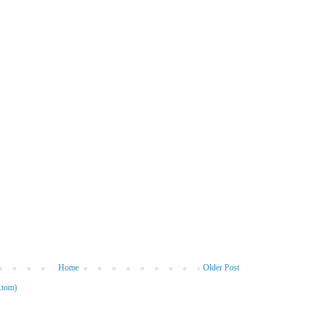
Home
Older Post
Atom)