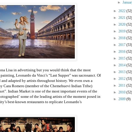
►
Janua
►
2022
(52
►
2021
(52
►
2020
(52
►
2019
(52
►
2018
(52
►
2017
(53
►
2016
(52
►
2015
(52
►
2014
(52
na Lisa in advertising but you would think that the most
►
2013
(52
 painting, Leonardo da Vinci’s “Last Supper” was sacrosanct. Of
►
2012
(53
ed and adapted by artists throughout history. We even own a
►
2011
(52
 by Cara Romero (member of the Chemehuevi Indian Tribe)
et”. Indian Market is one of the most important events of the
►
2010
(52
hotographed` some of the leading artists of the moment posed in
►
2009
(9)
ity’s best-known restaurants to replicate Leonardo’s