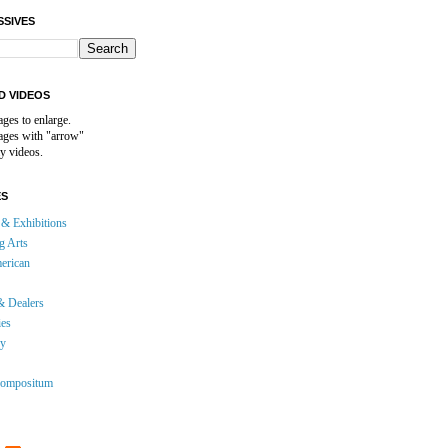
SSIVES
D VIDEOS
ages to enlarge.
mages with "arrow"
y videos.
ES
& Exhibitions
g Arts
erican
& Dealers
ies
gy
ompositum