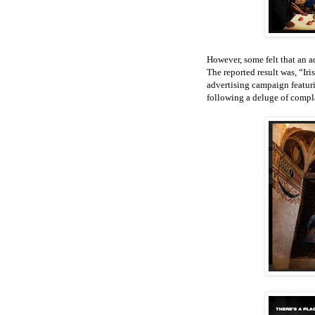
However, some felt that an a
The reported result was, “I
advertising campaign featuri
following a deluge of compl