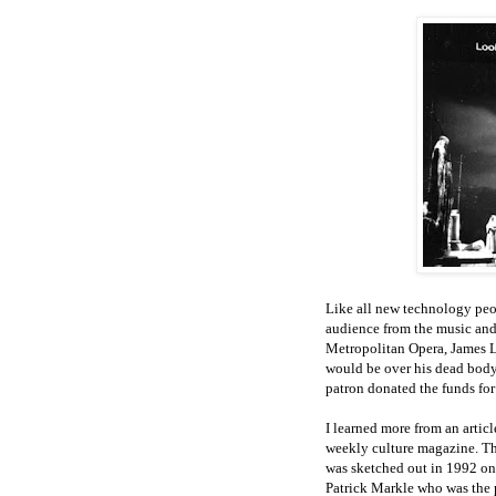
Like all new technology peopl
audience from the music and 
Metropolitan Opera, James Le
would be over his dead body
patron donated the funds for
I learned more from an arti
weekly culture magazine. Th
was sketched out in 1992 on 
Patrick Markle who was the p