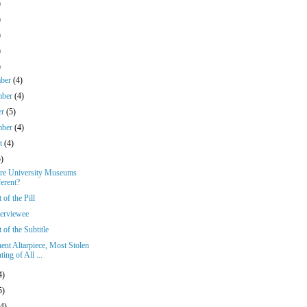
)
)
)
)
)
mber
(4)
mber
(4)
er
(5)
mber
(4)
st
(4)
5)
e University Museums
ferent?
 of the Pill
terviewee
 of the Subtitle
ent Altarpiece, Most Stolen
ting of All ...
4)
5)
(4)