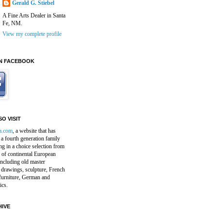
Gerald G. Stiebel
A Fine Arts Dealer in Santa
Fe, NM.
View my complete profile
N FACEBOOK
O VISIT
a.com
, a website that has
a fourth generation family
ng in a choice selection from
 of continental European
including old master
 drawings, sculpture, French
furniture, German and
ics.
IVE