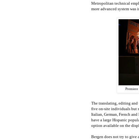
Metropolitan technical empl
more advanced system was in
Premiere 
The translating, editing and 
five on-site individuals but 
Italian, German, French and 
have a large Hispanic popula
option available on the disp
Bergen does not try to give 