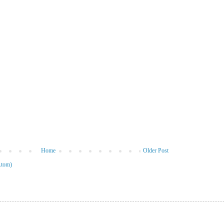
Home
Older Post
Atom)