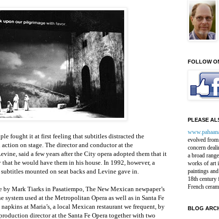
FOLLOW O
PLEASE ALS
www.pahaan
e fought it at first feeling that subtitles distracted the
evolved from 
action on stage. The director and conductor at the
concern deali
vine, said a few years after the City opera adopted them that it
a broad range
 that he would have them in his house. In 1992, however, a
works of art 
 subtitles mounted on seat backs and Levine gave in.
paintings and
18th century 
French ceram
cle by Mark Tiarks in Pasatiempo, The New Mexican newpaper’s
e system used at the Metropolitan Opera as well as in Santa Fe
napkins at Maria’s, a local Mexican restaurant we frequent, by
BLOG ARCH
roduction director at the Santa Fe Opera together with two