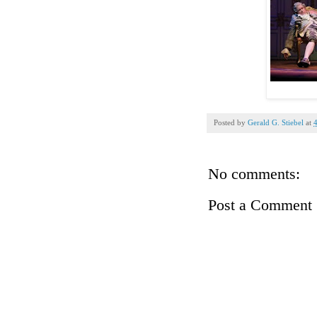
Posted by
Gerald G. Stiebel
at
No comments:
Post a Comment