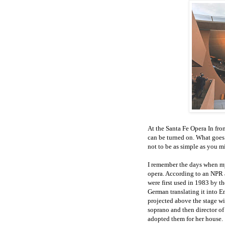
At the Santa Fe Opera In fron
can be turned on. What goes 
not to be as simple as you mi
I remember the days when my 
opera. According to an NPR ar
were first used in 1983 by 
German translating it into En
projected above the stage wit
soprano and then director o
adopted them for her house.