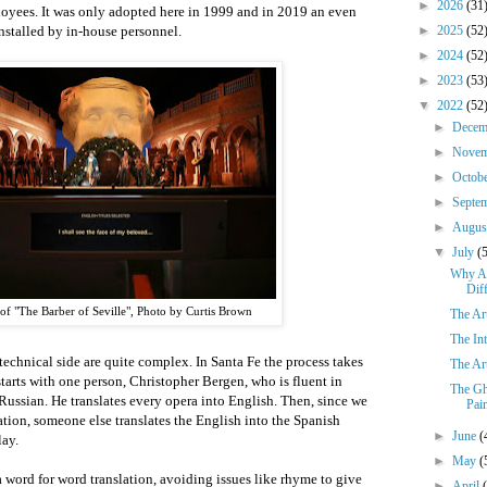
►
2026
(31
oyees. It was only adopted here in 1999 and in 2019 an even
stalled by in-house personnel.
►
2025
(52
►
2024
(52
►
2023
(53
▼
2022
(52
►
Dece
►
Nove
►
Octob
►
Septe
►
Augu
▼
July
(
Why Ar
Dif
of "The Barber of Seville", Photo by Curtis Brown
The Art
The In
technical side are quite complex. In Santa Fe the process takes
The Art
starts with one person, Christopher Bergen, who is fluent in
The Gh
Russian. He translates every opera into English. Then, since we
Pain
tion, someone else translates the English into the Spanish
►
June
(
lay.
►
May
(
a word for word translation, avoiding issues like rhyme to give
►
April