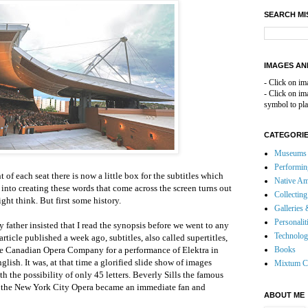
SEARCH MI
IMAGES AN
- Click on im
- Click on i
symbol to pla
CATEGORI
Museums 
Performin
t of each seat there is now a little box for the subtitles which
Native Am
into creating these words that come across the screen turns out
Collecting
ght think. But first some history.
Galleries 
Personalit
father insisted that I read the synopsis before we went to any
Technolo
ticle published a week ago, subtitles, also called supertitles,
the Canadian Opera Company for a performance of Elektra in
Books
glish. It was, at that time a glorified slide show of images
Mixtum C
h the possibility of only 45 letters. Beverly Sills the famous
f the New York City Opera became an immediate fan and
ABOUT ME