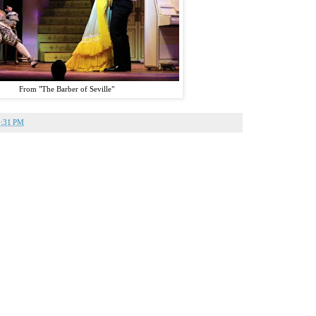
From "The Barber of Seville"
4:31 PM