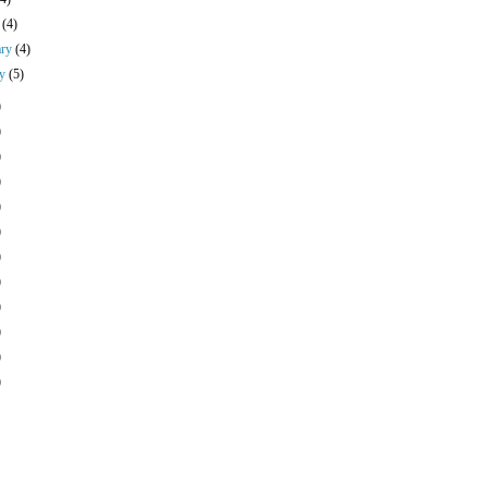
h
(4)
ary
(4)
ry
(5)
)
)
)
)
)
)
)
)
)
)
)
)