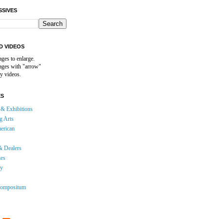
SSIVES
D VIDEOS
ages to enlarge.
mages with "arrow"
y videos.
ES
& Exhibitions
g Arts
erican
& Dealers
ies
gy
ompositum