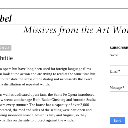
 2022
SUBSCRIBE
Name
btitle
 to opera but have long been used for foreign language films.
Email
*
 look at the action and are trying to read at the same time but
 to translate the sense of the dialog not necessarily the exact
n a distillation of repeated words.
Message
*
 as well as dedicated opera fans, the Santa Fe Opera introduced
 now seems another age Ruth Bader Ginsberg and Antonin Scalia
pera every summer. The house has a capacity of over 2,000
otected, the roof and sides of the seating were part open and
uring monsoon season, which is July and August, so they
baffles on the side to protect against the winds.