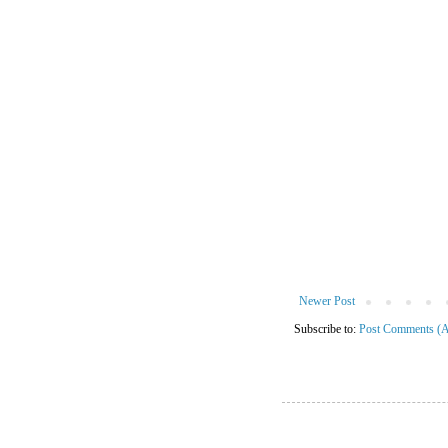
Newer Post
Subscribe to:
Post Comments (