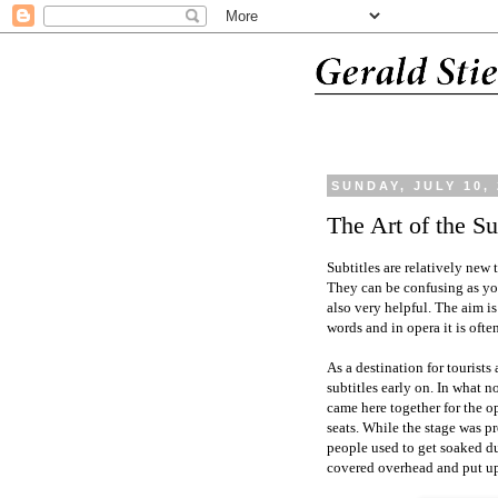
SUNDAY, JULY 10,
The Art of the Su
Subtitles are relatively new
They can be confusing as you
also very helpful. The aim is
words and in opera it is ofte
As a destination for tourists
subtitles early on. In what
came here together for the o
seats. While the stage was pr
people used to get soaked d
covered overhead and put up 