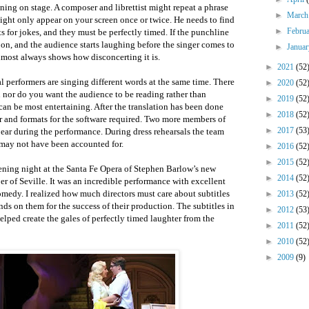
ening on stage. A composer and librettist might repeat a phrase
►
Marc
ight only appear on your screen once or twice. He needs to find
►
Febru
 for jokes, and they must be perfectly timed. If the punchline
soon, and the audience starts laughing before the singer comes to
►
Janua
almost always shows how disconcerting it is.
►
2021
(52
al performers are singing different words at the same time. There
►
2020
(52
n nor do you want the audience to be reading rather than
►
2019
(52
an be most entertaining. After the translation has been done
►
2018
(52
r and formats for the software required. Two more members of
►
2017
(53
ppear during the performance. During dress rehearsals the team
may not have been accounted for.
►
2016
(52
►
2015
(52
ening night at the Santa Fe Opera of Stephen Barlow’s new
►
2014
(52
er of Seville. It was an incredible performance with excellent
comedy. I realized how much directors must care about subtitles
►
2013
(52
ds on them for the success of their production. The subtitles in
►
2012
(53
elped create the gales of perfectly timed laughter from the
►
2011
(52
►
2010
(52
►
2009
(9)