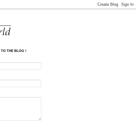
 TO THE BLOG !