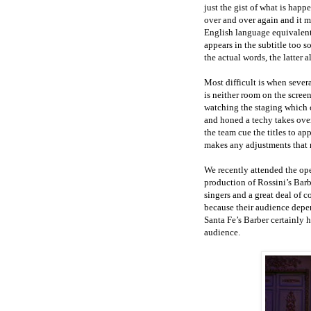
just the gist of what is happ
over and over again and it m
English language equivalents
appears in the subtitle too 
the actual words, the latter 
Most difficult is when sever
is neither room on the scree
watching the staging which c
and honed a techy takes ove
the team cue the titles to a
makes any adjustments that 
We recently attended the op
production of Rossini’s Barb
singers and a great deal of 
because their audience depen
Santa Fe’s Barber certainly h
audience.