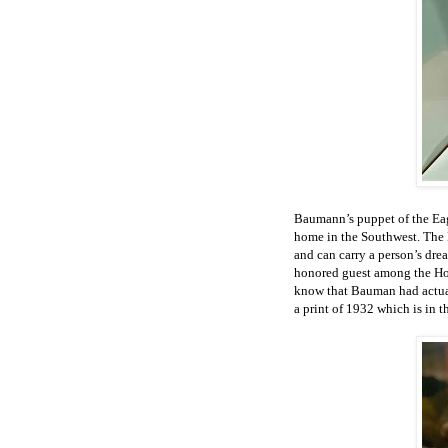
Baumann’s puppet of the Eag
home in the Southwest. The 
and can carry a person’s dre
honored guest among the Hop
know that Bauman had actual
a print of 1932 which is in t