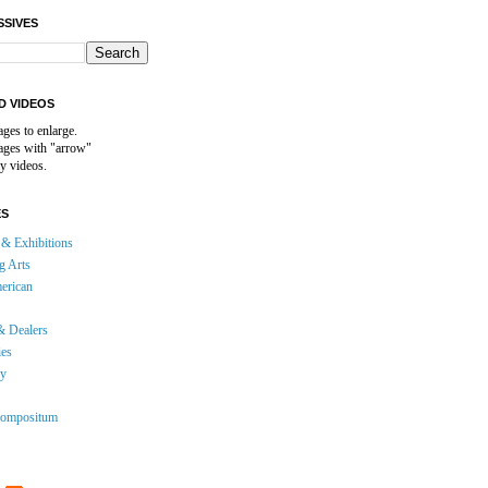
SSIVES
D VIDEOS
ages to enlarge.
mages with "arrow"
y videos.
ES
& Exhibitions
g Arts
erican
& Dealers
ies
gy
ompositum