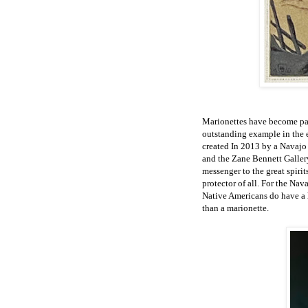
Marionettes have become part
outstanding example in the e
created In 2013 by a Navajo 
and the Zane Bennett Gallery.
messenger to the great spiri
protector of all. For the Nav
Native Americans do have a h
than a marionette.