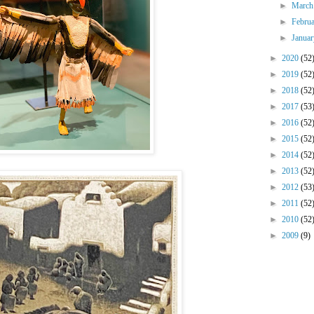
►
Marc
►
Febru
►
Janua
►
2020
(52
►
2019
(52
►
2018
(52
►
2017
(53
►
2016
(52
►
2015
(52
►
2014
(52
►
2013
(52
►
2012
(53
►
2011
(52
►
2010
(52
►
2009
(9)