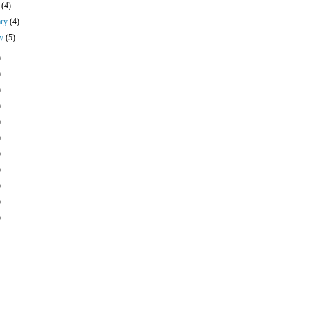
h
(4)
ary
(4)
ry
(5)
)
)
)
)
)
)
)
)
)
)
)