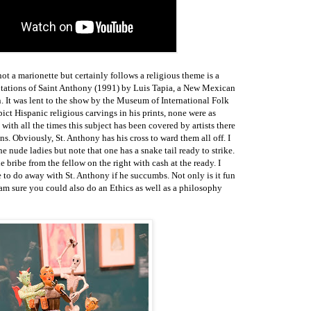
ot a marionette but certainly follows a religious theme is a
tations of Saint Anthony (1991) by Luis Tapia, a New Mexican
on. It was lent to the show by the Museum of International Folk
t Hispanic religious carvings in his prints, none were as
e with all the times this subject has been covered by artists there
s. Obviously, St. Anthony has his cross to ward them all off. I
 nude ladies but note that one has a snake tail ready to strike.
 bribe from the fellow on the right with cash at the ready. I
e to do away with St. Anthony if he succumbs. Not only is it fun
I am sure you could also do an Ethics as well as a philosophy