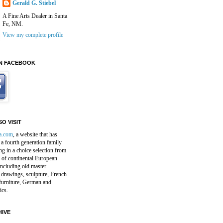
Gerald G. Stiebel
A Fine Arts Dealer in Santa
Fe, NM.
View my complete profile
N FACEBOOK
O VISIT
a.com
, a website that has
a fourth generation family
ng in a choice selection from
 of continental European
including old master
 drawings, sculpture, French
furniture, German and
ics.
IVE