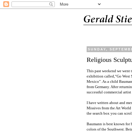
SUNDAY, SEPTEMBE
Religious Sculptu
This past weekend we went t
exhibition called,“Go West
Mexico”. As a child Baumann
from Germany. After returnin
successful commercial artist
I have written about and men
Missives from the Art World
the search box you can scrol
Baumann is best known for h
colors of the Southwest. Bein