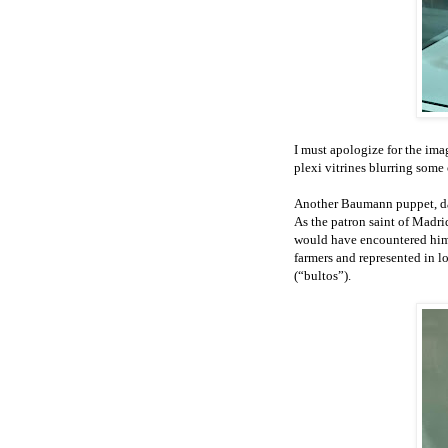
I must apologize for the ima
plexi vitrines blurring some 
Another Baumann puppet, dat
As the patron saint of Madrid
would have encountered him 
farmers and represented in l
(“bultos”).