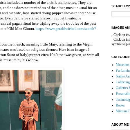
hich included a number of the artist’s marionettes. They are
SEARCH MI
ts, and one does not remind us of the other, most unusual for an
n and his wife, Jane started doing puppet shows in their house
ke. Even before he started his own puppet theater, he
annual pagan ritual here wiping away the troubles of the past
IMAGES AN
pet of Old Man Gloom.
https://www.geraldstiebel.com/search?
- Click on im
- Click on i
om the French, meaning little Mary, referring to the Virgin
symbol to pla
heater was based on religious themes. Here is an image of
ron Saint of Italy) puppet circa 1940 that was given, as were all
CATEGORI
 the museum by his widow.
Museums 
Performin
Native Am
Collecting
Galleries 
Personalit
Technolo
Books
Mixtum C
ABOUT ME