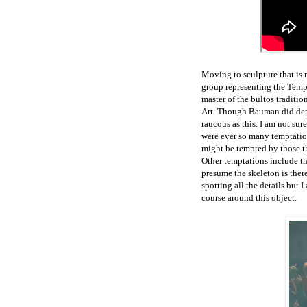
Moving to sculpture that is n
group representing the Temp
master of the bultos traditi
Art. Though Bauman did depic
raucous as this. I am not sur
were ever so many temptation
might be tempted by those the
Other temptations include the
presume the skeleton is ther
spotting all the details but 
course around this object.