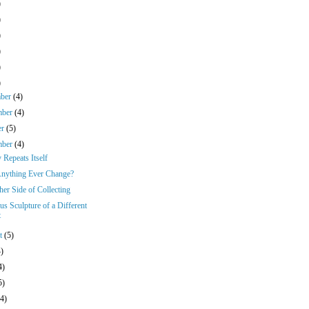
)
)
)
)
)
)
mber
(4)
mber
(4)
er
(5)
mber
(4)
 Repeats Itself
nything Ever Change?
er Side of Collecting
us Sculpture of a Different
t
st
(5)
4)
4)
5)
(4)