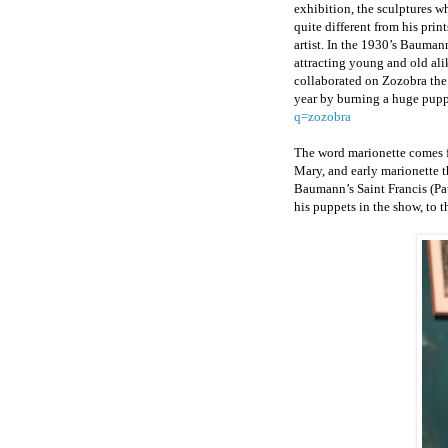
exhibition, the sculptures w
quite different from his prin
artist. In the 1930’s Bauman
attracting young and old ali
collaborated on Zozobra the 
year by burning a huge pup
q=zozobra
The word marionette comes fr
Mary, and early marionette t
Baumann’s Saint Francis (Pat
his puppets in the show, to