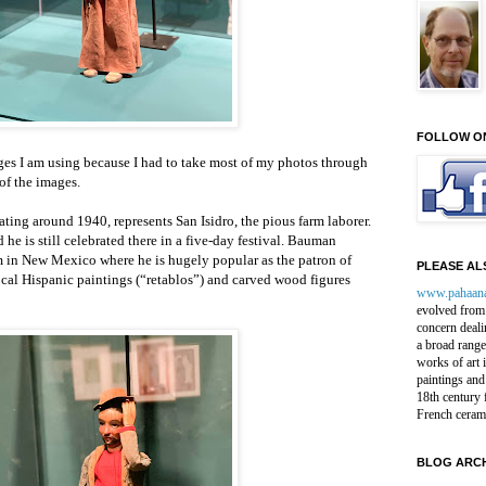
FOLLOW O
ges I am using because I had to take most of my photos through
of the images.
ing around 1940, represents San Isidro, the pious farm laborer.
 he is still celebrated there in a five-day festival. Bauman
in New Mexico where he is hugely popular as the patron of
PLEASE ALS
ocal Hispanic paintings (“retablos”) and carved wood figures
www.pahaan
evolved from 
concern deali
a broad range
works of art 
paintings and
18th century 
French ceram
BLOG ARCH