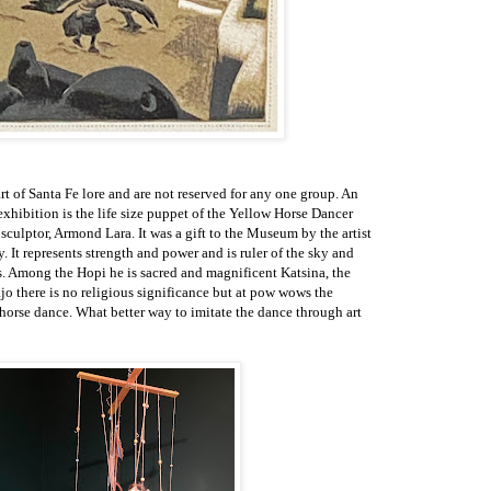
 of Santa Fe lore and are not reserved for any one group. An
xhibition is the life size puppet of the Yellow Horse Dancer
sculptor, Armond Lara. It was a gift to the Museum by the artist
 It represents strength and power and is ruler of the sky and
ts. Among the Hopi he is sacred and magnificent Katsina, the
ajo there is no religious significance but at pow wows the
orse dance. What better way to imitate the dance through art