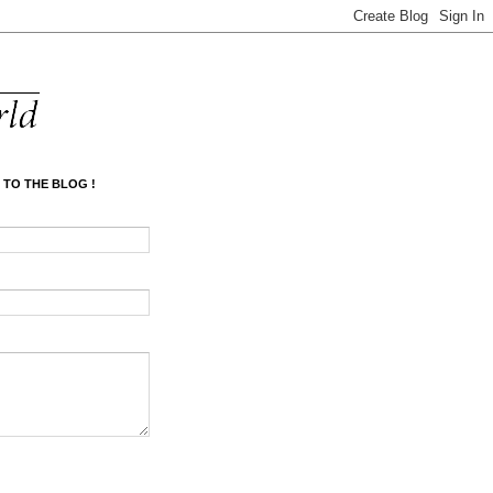
 TO THE BLOG !