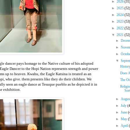
►
2026
(31
►
2025
(52
►
2024
(52
►
2023
(53
►
2022
(52
▼
2021
(52
►
Dece
►
Nove
►
Octob
▼
Septe
le dancer pays homage to the Native culture of his adopted
History
Eagle Dancer to the Hopi Nation represents strength and power
Does A
ams up to heaven. Kwahu, the Eagle Katsina is treated as an
i, who give. them presents like they do their children. We
The Oth
ly seen an eagle dance at Tesuque pueblo as he depicted it in
Religio
he exhibition.
Sor
►
Augu
►
July
(
►
June
(
►
May
(
►
April