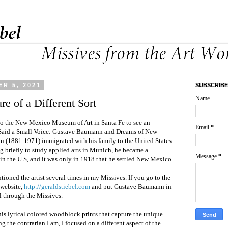
R 5, 2021
SUBSCRIBE
Name
re of a Different Sort
o the New Mexico Museum of Art in Santa Fe to see an
Email
*
 Said a Small Voice: Gustave Baumann and Dreams of New
 (1881-1971) immigrated with his family to the United States
g briefly to study applied arts in Munich, he became a
Message
*
 in the U.S, and it was only in 1918 that he settled New Mexico.
tioned the artist several times in my Missives. If you go to the
 website,
http://geraldstiebel.com
and put Gustave Baumann in
l through the Missives.
is lyrical colored woodblock prints that capture the unique
g the contrarian I am, I focused on a different aspect of the