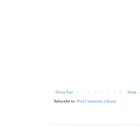
Newer Post
Home
Subscribe to:
Post Comments (Atom)