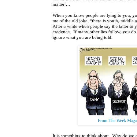
matter …
When you know people are lying to you, you 
me of the old joke, “there is youth, middle
After a while when people say the latter to 
credence.
If many other lies follow, you d
ignore what you are being told.
From The Week Magaz
It is something to think about.
Why do we ac