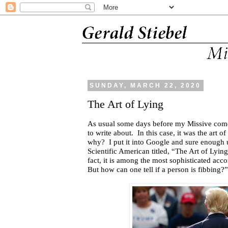
SUNDAY, MARCH 22, 2020
The Art of Lying
As usual some days before my Missive comes
to write about.
In this case, it was the art of
why?
I put it into Google and sure enough 
Scientific American titled, “The Art of Lyin
fact, it is among the most sophisticated ac
But how can one tell if a person is fibbing?”