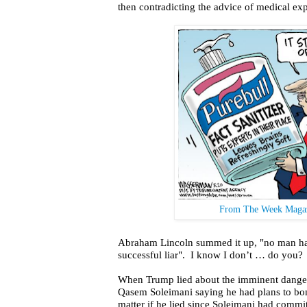
then contradicting the advice of medical exp
From The Week Magaz
Abraham Lincoln summed it up, "no man h
successful liar".
I know I don’t … do you?
When Trump lied about the imminent danger
Qasem Soleimani saying he had plans to bom
matter if he lied since Soleimani had commit