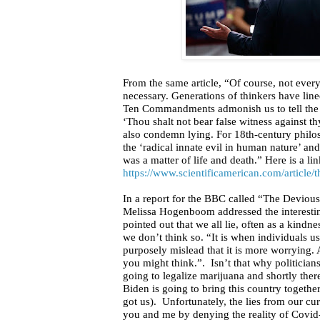
From the same article, “Of course, not ever
necessary. Generations of thinkers have line
Ten Commandments admonish us to tell the tr
‘Thou shalt not bear false witness against 
also condemn lying. For 18th-century philo
the ‘radical innate evil in human nature’ a
was a matter of life and death.” Here is a link
https://www.scientificamerican.com/article/th
In a report for the BBC
called “The Devious 
Melissa Hogenboom addressed the interesting
pointed out that we all lie, often as a kindn
we don’t think so. “It is when individuals us
purposely mislead that it is more worrying.
you might think.”.
Isn’t that why politician
going to legalize marijuana and shortly there
Biden is going to bring this country togeth
got us).
Unfortunately, the lies from our cu
you and me by denying the reality of Covid-