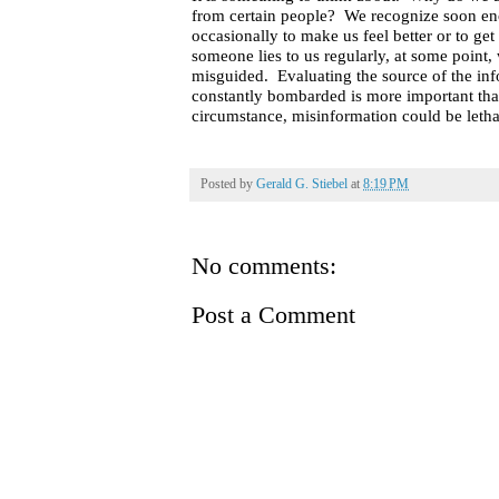
from certain people?
We recognize soon enou
occasionally to make us feel better or to get
someone lies to us regularly, at some point,
misguided.
Evaluating the source of the in
constantly bombarded is more important tha
circumstance, misinformation could be letha
Posted by
Gerald G. Stiebel
at
8:19 PM
No comments:
Post a Comment