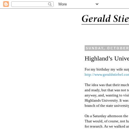
SUNDAY, OCTOBER 
Highland’s Unive
For my birthday my wife surp
http://www.geraldstiebel.co
The idea was that their muc
and ready, but that was not t
anyway, and, wanting to visi
Highlands University. It was
branch of the state universit
On a Saturday afternoon the
That would, of course, not h
for research. As we walked 