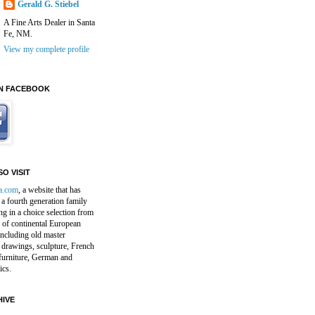
Gerald G. Stiebel
A Fine Arts Dealer in Santa
Fe, NM.
View my complete profile
N FACEBOOK
O VISIT
a.com
, a website that has
a fourth generation family
ng in a choice selection from
 of continental European
including old master
 drawings, sculpture, French
furniture, German and
ics.
IVE