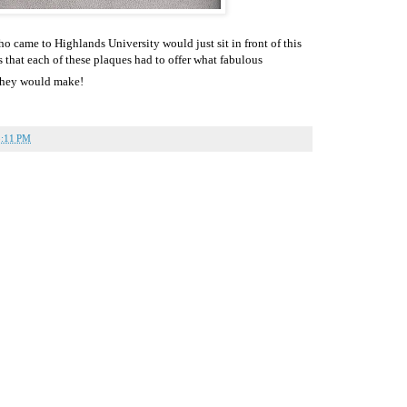
ho came to Highlands University would just sit in front of this
s that each of these plaques had to offer what fabulous
 they would make!
5:11 PM