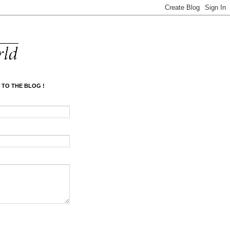
 TO THE BLOG !