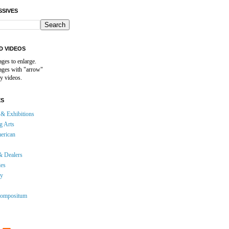
SSIVES
D VIDEOS
ages to enlarge.
mages with "arrow"
y videos.
ES
& Exhibitions
g Arts
erican
& Dealers
ies
gy
ompositum