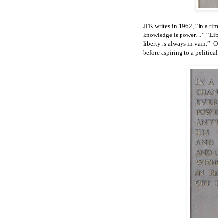
JFK writes in 1962, “In a tim
knowledge is power…” “Liber
liberty is always in vain.”
O
before aspiring to a political