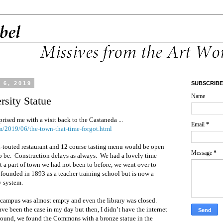
6, 2019
SUBSCRIBE
Name
rsity Statue
rised me with a visit back to the Castaneda ...
Email
*
m/2019/06/the-town-that-time-forgot.html
h-touted restaurant and 12 course tasting menu would be open
Message
*
o be.
Construction delays as always.
We had a lovely time
t a part of town we had not been to before, we went over to
 founded in 1893 as a teacher training school but is now a
y system.
 campus was almost empty and even the library was closed.
ave been the case in my day but then, I didn’t have the internet
around, we found the Commons with a bronze statue in the