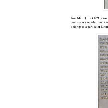
José Marti (1853-1895) was 
country as a revolutionary a
belongs to a particular Eth