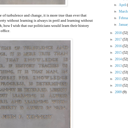
►
April
►
Marc
e of turbulence and change, it is more true than ever that
►
Febru
ty without learning is always in peril and learning without
►
Janua
h, how I wish that our politicians would learn their history
 office.
►
2018
(52
►
2017
(53
►
2016
(52
►
2015
(52
►
2014
(52
►
2013
(52
►
2012
(53
►
2011
(52
►
2010
(52
►
2009
(9)