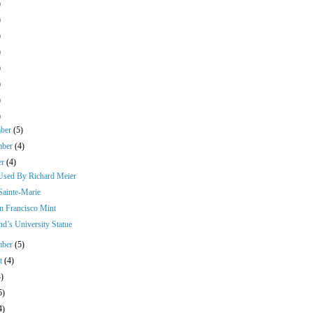
)
)
)
)
)
)
)
)
mber
(5)
mber
(4)
er
(4)
Used By Richard Meier
Sainte-Marie
n Francisco Mint
nd’s University Statue
mber
(5)
st
(4)
4)
5)
4)