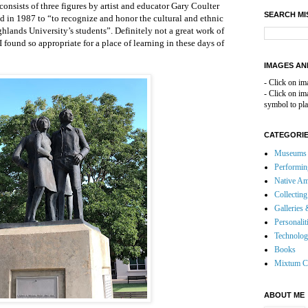
onsists of three figures by artist and educator Gary Coulter
SEARCH MI
d in 1987 to “to recognize and honor the cultural and ethnic
lands University’s students”. Definitely not a great work of
 I found so appropriate for a place of learning in these days of
IMAGES AN
- Click on im
- Click on i
symbol to pla
CATEGORI
Museums 
Performin
Native Am
Collecting
Galleries 
Personalit
Technolo
Books
Mixtum C
ABOUT ME