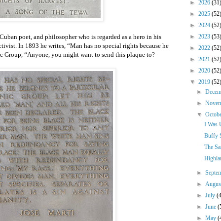
►
2026
(31
►
2025
(52
►
2024
(52
Cuban poet, and philosopher who is regarded as a hero in his
►
2023
(53
ctivist. In 1893 he writes, “Man has no special rights because he
►
2022
(52
nic Group, “Anyone, you might want to send this plaque to?
►
2021
(52
►
2020
(52
▼
2019
(52
►
Dece
►
Nove
▼
Octob
I Was 
Buffy 
The Sa
Highla
►
Septe
►
Augu
►
July
(
►
June
(
►
May
(