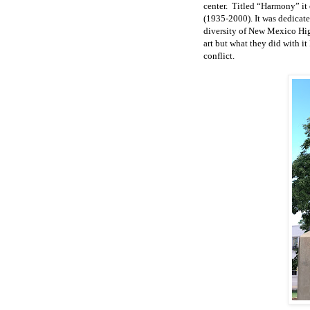
center.
Titled “Harmony” it c
(1935-2000). It was dedicate
diversity of New Mexico High
art but what they did with it
conflict.