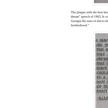
The plaque with the best kno
dream” speech of 1963, It con
Georgia the sons of slaves th
brotherhood.”