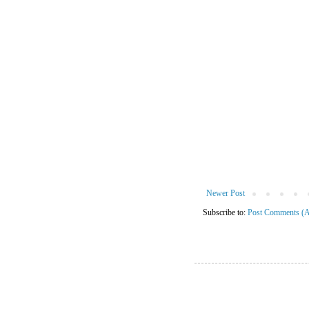
Newer Post
Subscribe to:
Post Comments (