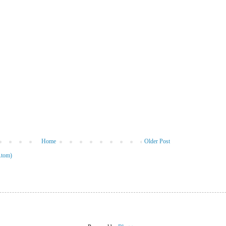
Home
Older Post
Atom)