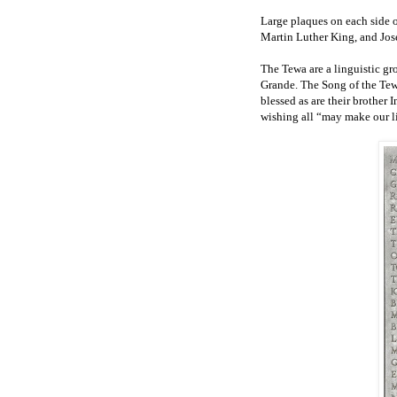
Large plaques on each side o
Martin Luther King, and José
The Tewa are a linguistic gr
Grande. The Song of the Tew
blessed as are their brother
wishing all “may make our li