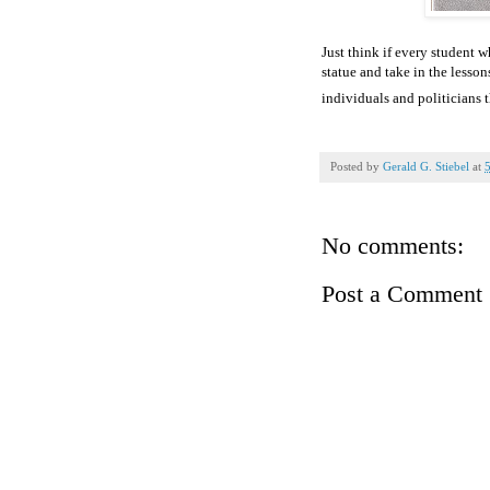
Just think if every student w
statue and take in the lesson
individuals and politicians
Posted by
Gerald G. Stiebel
at
No comments:
Post a Comment