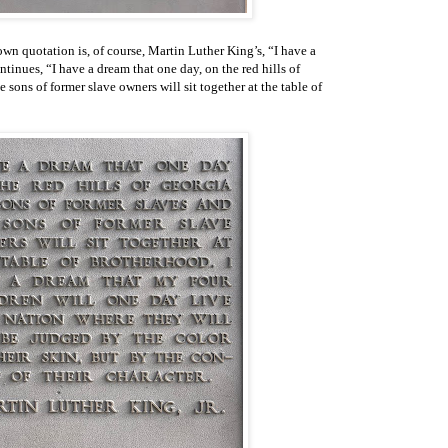
wn quotation is, of course, Martin Luther King’s, “I have a
tinues, “I have a dream that one day, on the red hills of
e sons of former slave owners will sit together at the table of