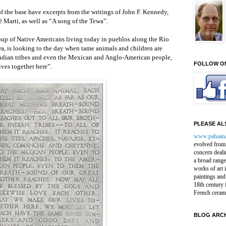
f the base have excerpts from the writings of John F. Kennedy,
 Marti, as well as “A song of the Tewa”.
oup of Native Americans living today in pueblos along the Rio
a, is looking to the day when tame animals and children are
 Indian tribes and even the Mexican and Anglo-American people,
FOLLOW O
ves together here”.
PLEASE ALS
www.pahaan
evolved from 
concern deali
a broad range
works of art 
paintings and
18th century 
French ceram
BLOG ARCH