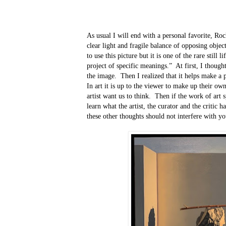
As usual I will end with a personal favorite, Ro
clear light and fragile balance of opposing object
to use this picture but it is one of the rare still 
project of specific meanings.”
At first, I though
the image.
Then I realized that it helps make a 
In art it is up to the viewer to make up their ow
artist want us to think.
Then if the work of art sp
learn what the artist, the curator and the critic ha
these other thoughts should not interfere with yo