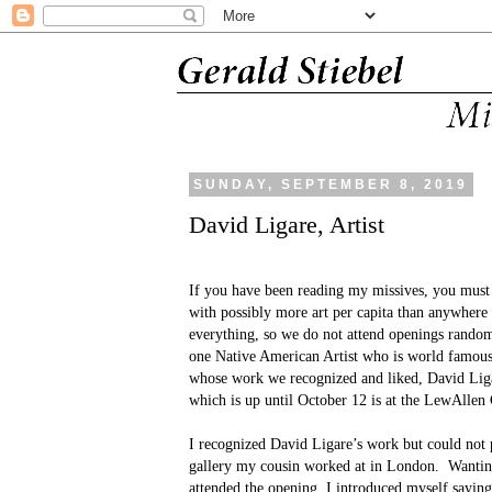
SUNDAY, SEPTEMBER 8, 2019
David Ligare, Artist
If you have been reading my missives, you must
with possibly more art per capita than anywhere 
everything, so we do not attend openings random
one Native American Artist who is world famous,
whose work we recognized and liked, David Liga
which is up until October 12 is at the LewAllen 
I recognized David Ligare’s work but could not p
gallery my cousin worked at in London.
Wantin
attended the opening, I introduced myself sayi