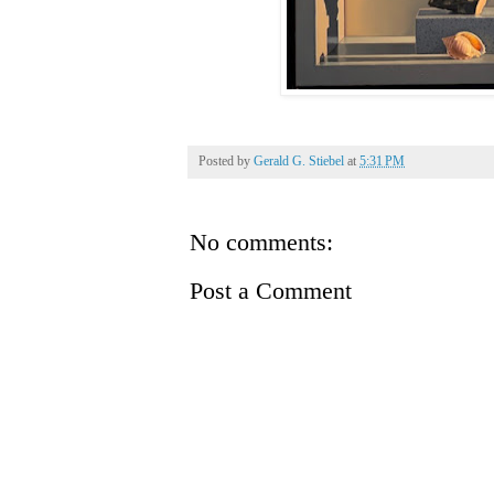
Posted by
Gerald G. Stiebel
at
5:31 PM
No comments:
Post a Comment