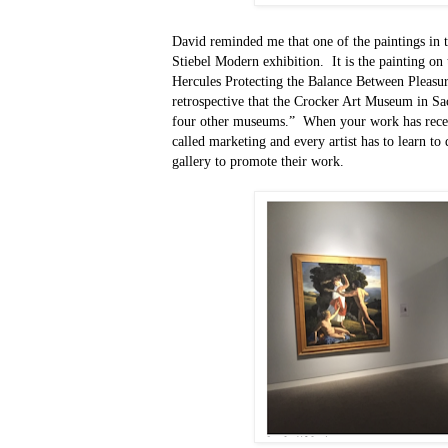
David reminded me that one of the paintings in 
Stiebel Modern exhibition.
It is the painting on 
Hercules Protecting the Balance Between Pleasur
retrospective that the Crocker Art Museum in Sa
four other museums.”
When your work has receiv
called marketing and every artist has to learn to 
gallery to promote their work.