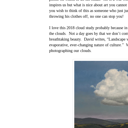
inspires us but what is nice about art you cannot
you wish to think of this as someone who just j
throwing his clothes off, no one can stop you!
I love this 2018 cloud study probably because in t
the clouds.
Not a day goes by that we don’t com
breathtaking beauty.
David writes, “Landscape w
evaporative, ever-changing nature of culture.”
W
photographing our clouds.