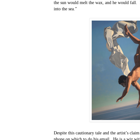
the sun would melt the wax, and he would fall.
into the sea.”
Despite this cautionary tale and the artist’s clai
phone on which to do his email.
He is a wiz wit