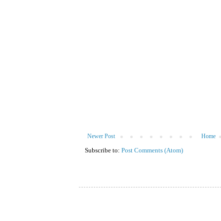
Newer Post
Home
Subscribe to:
Post Comments (Atom)