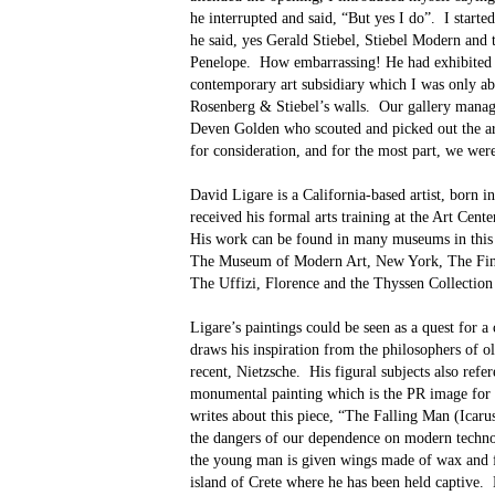
he interrupted and said, “But yes I do”.
I starte
he said, yes Gerald Stiebel, Stiebel Modern and
Penelope.
How embarrassing! He had exhibited at
contemporary art subsidiary which I was only ab
Rosenberg & Stiebel’s walls.
Our gallery manage
Deven Golden who scouted and picked out the art
for consideration, and for the most part, we we
David Ligare is a California-based artist, born i
received his formal arts training at the Art Cent
His work can be found in many museums in this 
The Museum of Modern Art, New York, The Fin
The Uffizi, Florence and the Thyssen Collection
Ligare’s paintings could be seen as a quest for a 
draws his inspiration from the philosophers of ol
recent, Nietzsche.
His figural subjects also ref
monumental painting which is the PR image for t
writes about this piece, “The Falling Man (Icaru
the dangers of our dependence on modern techno
the young man is given wings made of wax and fe
island of Crete where he has been held captive.