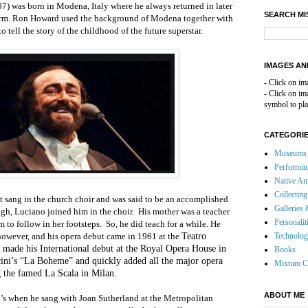
7) was born in Modena, Italy where he always returned in later
SEARCH MI
form. Ron Howard used the background of Modena together with
o tell the story of the childhood of the future superstar.
IMAGES AN
- Click on im
- Click on i
symbol to pla
CATEGORI
Museums 
Performin
Native Am
Collecting
ut sang in the church choir and was said to be an accomplished
Galleries 
gh, Luciano joined him in the choir.
His mother was a teacher
Personalit
 to follow in her footsteps.
So, he did teach for a while. He
, however, and his opera debut came in 1961 at the
Teatro
Technolo
 made his International debut at the Royal Opera House in
Books
ini’s “La Boheme” and quickly added all the major opera
Mixtum C
 the famed La Scala in Milan.
ABOUT ME
0’s when he sang with Joan Sutherland at the Metropolitan