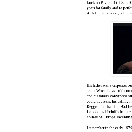
Luciano Pavarotti (1935-200
years for family and to per
stills from the family album t
His father was a carpenter b
tenor. When he was old enou
and his family convinced him
could not resist his calling
Reggio Emilia.
In 1963 he
London as Rodolfo in Pucc
houses of Europe including
I remember in the early 197