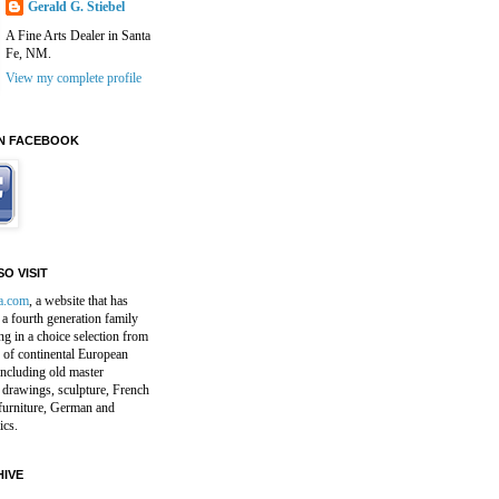
Gerald G. Stiebel
A Fine Arts Dealer in Santa
Fe, NM.
View my complete profile
N FACEBOOK
O VISIT
a.com
, a website that has
a fourth generation family
ng in a choice selection from
 of continental European
including old master
 drawings, sculpture, French
furniture, German and
ics.
IVE