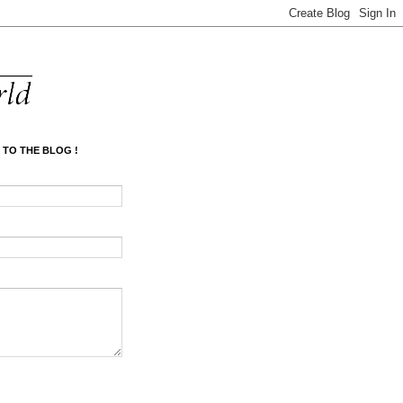
 TO THE BLOG !