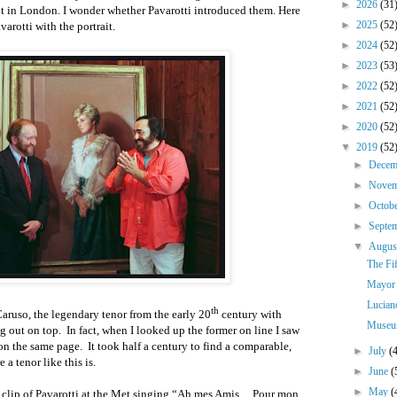
►
2026
(31
nt in London. I wonder whether Pavarotti introduced them. Here
►
2025
(52
arotti with the portrait.
►
2024
(52
►
2023
(53
►
2022
(52
►
2021
(52
►
2020
(52
▼
2019
(52
►
Dece
►
Nove
►
Octob
►
Septe
▼
Augu
The Fif
Mayor 
Lucian
th
ruso, the legendary tenor from the early 20
century with
Museum
g out on top.
In fact, when I looked up the former on line I saw
 on the same page.
It took half a century to find a comparable,
►
July
(
a tenor like this is.
►
June
(
►
May
(
clip of Pavarotti at the Met singing “Ah mes Amis ... Pour mon