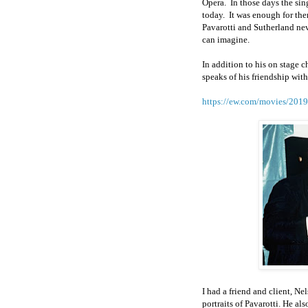
Opera.
In those days the sin
today.
It was enough for them
Pavarotti and Sutherland nev
can imagine.
In addition to his on stage c
speaks of his friendship wit
https://ew.com/movies/2019/
I had a friend and client, N
portraits of Pavarotti. He a