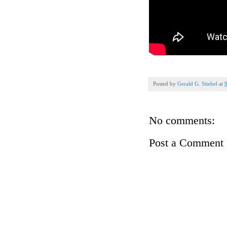
Posted by
Gerald G. Stiebel
at
No comments:
Post a Comment