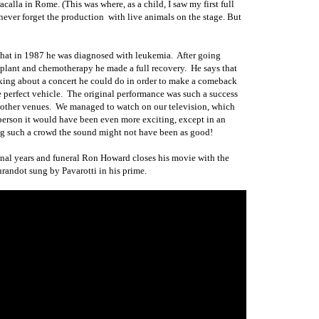
calla in Rome. (This was where, as a child, I saw my first full
 never forget the production
with live animals on the stage. But
 that in 1987
he
was diagnosed with leukemia.
After going
plant and chemotherapy he made a full recovery.
He says that
nking about a concert he could do in order to make a comeback
 perfect vehicle.
The original performance was such a success
 other venues.
We managed to watch on our television, which
person it would have been even more exciting, except in an
ng such a crowd the sound might not have been as good!
 final years and funeral Ron Howard closes his movie with the
randot sung by Pavarotti in his prime.