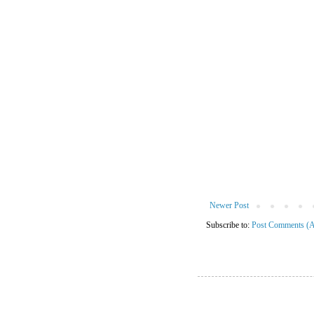
Newer Post
Subscribe to:
Post Comments (