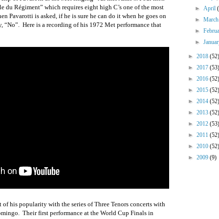
le du Régiment” which requires eight high C’s one of the most
►
April
n Pavarotti is asked, if he is sure he can do it when he goes on
►
Marc
y, “No”.
Here is a recording of his 1972 Met performance that
►
Febru
►
Janua
►
2018
(52
►
2017
(53
►
2016
(52
►
2015
(52
►
2014
(52
►
2013
(52
►
2012
(53
►
2011
(52
►
2010
(52
►
2009
(9)
 of his popularity with the series of Three Tenors concerts with
Domingo.
Their first performance at the World Cup Finals in