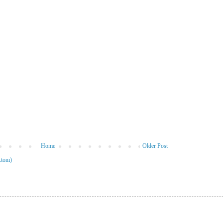
Home
Older Post
Atom)