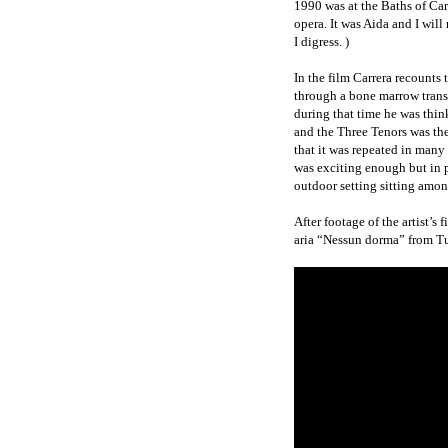
1990 was at the Baths of Cara
opera. It was Aida and I will
I digress. )
In the film Carrera recounts
through a bone marrow trans
during that time he was thi
and the Three Tenors was the
that it was repeated in many
was exciting enough but in 
outdoor setting sitting amo
After footage of the artist’s
aria “Nessun dorma” from Tu