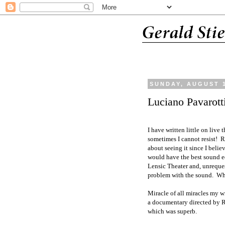
SUNDAY, AUGUST 1
Luciano Pavarott
I have written little on live
sometimes I cannot resist!
R
about seeing it since I belie
would have the best sound eq
Lensic Theater and, unreques
problem with the sound.
Whe
Miracle of all miracles my wi
a documentary directed by 
which was superb.