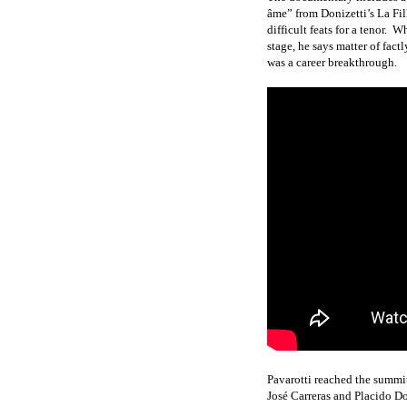
âme” from Donizetti’s La Fil
difficult feats for a tenor.
Whe
stage, he says matter of factl
was a career breakthrough.
Pavarotti reached the summit
José Carreras and Placido 