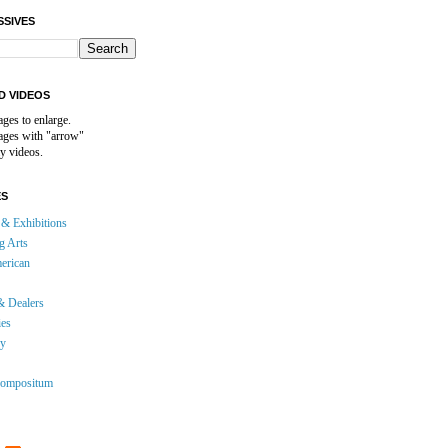
SSIVES
D VIDEOS
ages to enlarge.
mages with "arrow"
y videos.
ES
& Exhibitions
g Arts
erican
& Dealers
ies
gy
ompositum