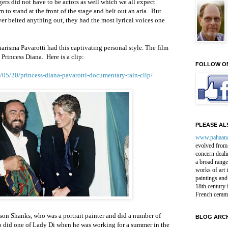
gers did not have to be actors as well which we all expect
 to stand at the front of the stage and belt out an aria.
But
er belted anything out, they had the most lyrical voices one
harisma Pavarotti had this captivating personal style. The film
h Princess Diana.
Here is a clip:
FOLLOW O
05/20/princess-diana-pavarotti-documentary-rain-clip/
PLEASE ALS
www.pahaan
evolved from 
concern deali
a broad range
works of art 
paintings and
18th century 
French ceram
elson Shanks, who was a portrait painter and did a number of
BLOG ARCH
lso did one of Lady Di when he was working for a summer in the