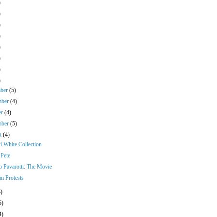
)
)
)
)
)
)
)
)
mber
(5)
mber
(4)
er
(4)
mber
(5)
st
(4)
i White Collection
Pete
o Pavarotti: The Movie
 Protests
4)
5)
4)