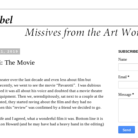
1, 2019
SUBSCRIBE
Name
i: The Movie
Email
*
 theater over the last decade and even less about film but
ecently, we went to see the movie “Pavarotti”.
I was dubious
ved it was all about his voice and doubted that a movie theatre
Message
*
uipment. Then we, serendipitously, sat next to a couple at the
ted, they started raving about the film and they had no
n this “review” was confirmed by a friend we decided to go.
fe and I agreed, what a wonderful film it was. Bottom line it is
Ron Howard (and he may have had a heavy hand in the editing)