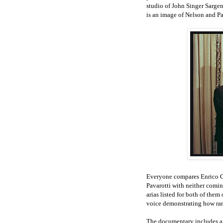
studio of John Singer Sarge
is an image of Nelson and Pav
Everyone compares Enrico Ca
Pavarotti with neither comin
arias listed for both of them
voice demonstrating how rare 
The documentary includes a 