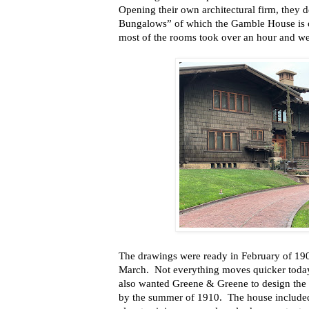
Opening their own architectural firm, they 
Bungalows” of which the Gamble House is 
most of the rooms took over an hour and we
The drawings were ready in February of 190
March.
Not everything moves quicker toda
also wanted Greene & Greene to design the 
by the summer of 1910.
The house included