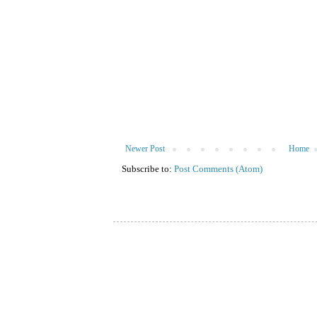
Newer Post
Home
Subscribe to:
Post Comments (Atom)