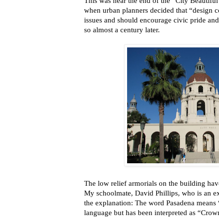
This was near the end of the “City Beautif
when urban planners decided that “design c
issues and should encourage civic pride an
so almost a century later.
The low relief armorials on the building have
My schoolmate, David Phillips, who is an ex
the explanation: The word Pasadena means 
language but has been interpreted as “Crown