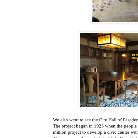
We also
went to see the City Hall of Pasade
The project began in 1923 when the people
million project to develop a civic center wit