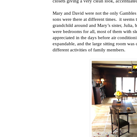
closets giving a very clean look, accentuated
Mary and David were not the only Gambles l
sons were there at different times.
it seems 
grandchild around and Mary’s sister, Julia, 
were bedrooms for all, most of them with 
appreciated in the days before air conditio
expandable, and the large sitting room was
different activities of family members.