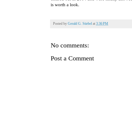
is worth a look.
Posted by
Gerald G. Stiebel
at
3:36 PM
No comments:
Post a Comment