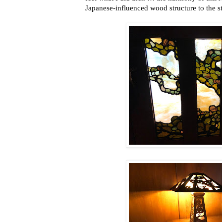
Japanese-influenced wood structure to the sta