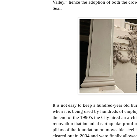
Valley,” hence the adoption of both the crow
Seal.
It is not easy to keep a
hundred-year old buil
when it is being used by hundreds of employ
the end of the 1990’s the City hired an archi
renovation that included earthquake-proofin
pillars of the foundation on moveable steel 
cleared out in 2004 and were finally allowed