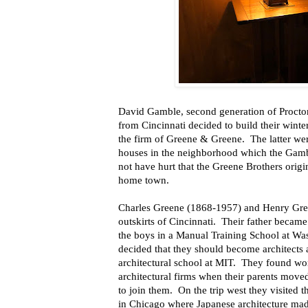
David Gamble, second generation of Procto
from Cincinnati decided to build their winte
the firm of Greene & Greene.
The latter we
houses in the neighborhood which the Gambl
not have hurt that the Greene Brothers orig
home town.
Charles Greene (1868-1957) and Henry Gre
outskirts of Cincinnati.
Their father became 
the boys in a Manual Training School at Wa
decided that they should become architects 
architectural school at MIT.
They found work
architectural firms when their parents move
to join them.
On the trip west they visited
in Chicago where Japanese architecture mad