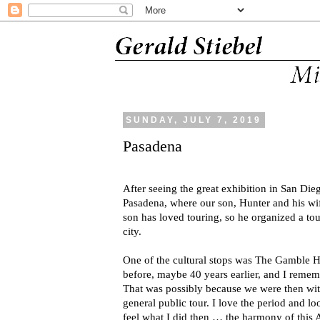
SUNDAY, JULY 7, 2019
Pasadena
After seeing the great exhibition in San Dieg
Pasadena, where our son, Hunter and his wi
son has loved touring, so he organized a to
city.
One of the cultural stops was The Gamble 
before, maybe 40 years earlier, and I reme
That was possibly because we were then with
general public tour. I love the period and lo
feel what I did then … the harmony of this A