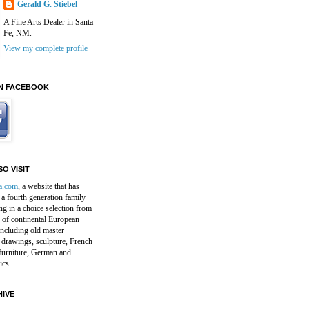
Gerald G. Stiebel
A Fine Arts Dealer in Santa
Fe, NM.
View my complete profile
N FACEBOOK
O VISIT
a.com
, a website that has
a fourth generation family
ng in a choice selection from
 of continental European
including old master
 drawings, sculpture, French
furniture, German and
ics.
IVE