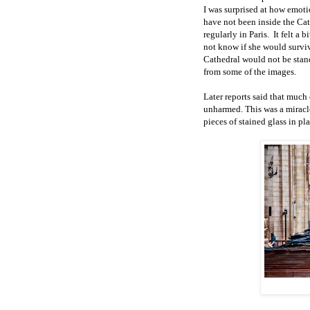
I was surprised at how emoti
have not been inside the Cath
regularly in Paris.
It felt a 
not know if she would survi
Cathedral would not be stan
from some of the images.
Later reports said that much 
unharmed. This was a miracle 
pieces of stained glass in pla