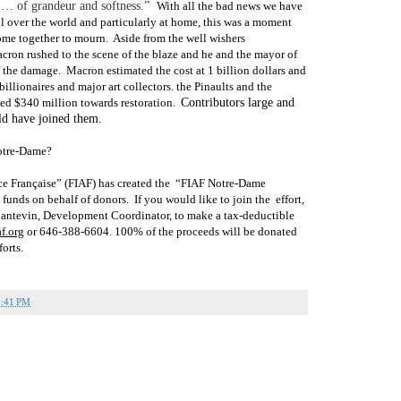
n … of grandeur and softness.”
With all the bad news we have
ll over the world and particularly at home, this was a moment
ome together to mourn.
Aside from the well wishers
acron rushed to the scene of the blaze and he and the mayor of
f the damage.
Macron estimated the cost at 1 billion dollars and
billionaires and major art collectors. the Pinaults and the
ed $340 million towards restoration.
Contributors large and
ld have joined them.
otre-Dame?
ce Française” (FIAF) has created the
“
FIAF Notre-Dame
t funds on behalf of donors.
If you would like to join the
effort,
lantevin, Development Coordinator, to make a tax-deductible
f.org
or 646-388
-6604. 100% of the proceeds will be donated
forts.
5:41 PM