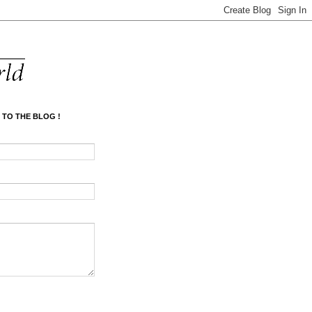
 TO THE BLOG !