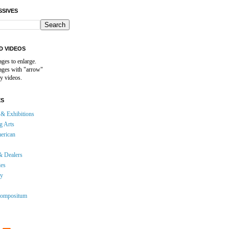
SSIVES
D VIDEOS
ages to enlarge.
mages with "arrow"
y videos.
ES
& Exhibitions
g Arts
erican
& Dealers
ies
gy
ompositum