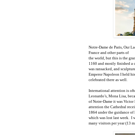
Notre-Dame de Paris, Our Lad
France and other parts of
the world, but this is the g
1160 and mostly finished a c
was ransacked, and sculpture
Emperor Napoleon I held his
celebrated there as well.
International attention is oft
Leonardo’s, Mona Lisa, beca
of Notre-Dame it was Victo
attention the Cathedral rece
1864 under the guidance of 
which was lost last week.
I 
many visitors per year (13 mi