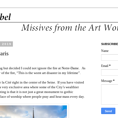
, 2019
SUBSCRIBE
Name
aris
Email
*
g but decided I could not ignore the fire at Notre-Dame.
As
 of the fire, “This is the worst art disaster in my lifetime”.
Message
*
 la Cité right in the center of the Seine.
If you have visited
s a very exclusive area where some of the City’s wealthier
ting is that it is not just a great monument to gothic
a place of worship where people pray and hear mass every day.