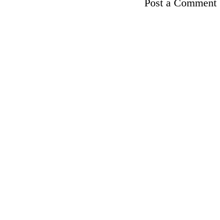
Post a Comment