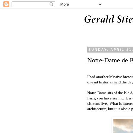
SUNDAY, APRIL 21
Notre-Dame de P
I had another Missive brewin
one art historian said the day
Notre-Dame sits of the Isle de
Paris, you have seen it.
It i
citizens live.
What is interes
architecture, but it is also 