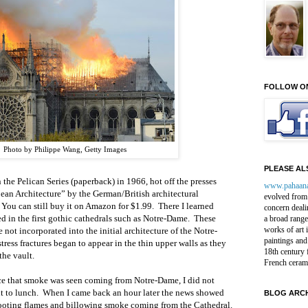
FOLLOW O
Photo by Philippe Wang, Getty Images
PLEASE ALS
the Pelican Series (paperback) in 1966, hot off the presses
www.pahaan
ean Architecture” by the German/British architectural
evolved from 
You can still buy it on Amazon for $1.99.
There I learned
concern deali
d in the first gothic cathedrals such as Notre-Dame.
These
a broad range
works of art 
 not incorporated into the initial architecture of the Notre-
paintings and
ess fractures began to appear in the thin upper walls as they
18th century 
the vault.
French ceram
ce that smoke was seen coming from Notre-Dame, I did not
t to lunch.
When I came back an hour later the news showed
BLOG ARCH
ooting flames and billowing smoke coming from the Cathedral.