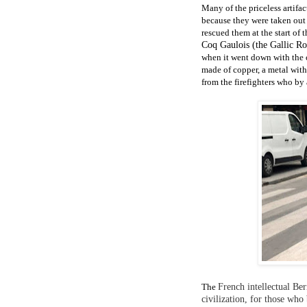
Many of the priceless artifa
because they were taken out
rescued them at the start of th
Coq Gaulois (the Gallic Ro
when it went down with the c
made of copper,
a metal
with
from the firefighters who by 
The
French intellectual Ber
civilization, for those wh