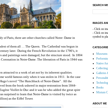
SEARCH MI
IMAGES AN
- Click on im
- Click on i
symbol to pla
y of Paris, there are other churches called Notre- Dame in
randest of them all … The Queen.
The Cathedral was begun in
CATEGORI
entury later.
During the French Revolution in the 1790’s, it
Museums 
s and paintings were damaged, but the structure stood.
In 1804
Performin
 Coronation in Notre-Dame. The liberation of Paris in 1944 was
Native Am
Collecting
en attracted to a work of art not by its inherent qualities.
Galleries 
me world famous only when it was stolen in 1911.
In the case
Personalit
r Hugo’s novel “The Hunchback of Notre-Dame”.
All the
Technolo
ived from the book ushered in major restoration from 1844-
Books
Eugène Viollet-le-Duc and it was he who added the great spire
Mixtum C
was surprised to learn that Notre-Dame is visited by twice as
llion) as the Eiffel Tower.
ABOUT ME