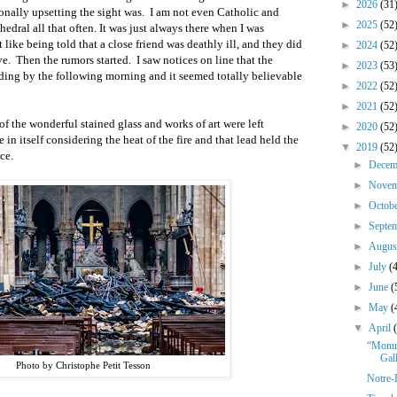
►
2026
(31
onally upsetting the sight was.
I am not even Catholic and
►
2025
(52
edral all that often. It was just always there when I was
bit like being told that a close friend was deathly ill, and they did
►
2024
(52
ve.
Then the rumors started.
I saw notices on line that the
►
2023
(53
ding by the following morning and it seemed totally believable
►
2022
(52
►
2021
(52
of the wonderful stained glass and works of art were left
►
2020
(52
in itself considering the heat of the fire and that lead held the
▼
2019
(52
ce.
►
Dece
►
Nove
►
Octob
►
Septe
►
Augu
►
July
(
►
June
(
►
May
(
▼
April
“Monum
Gal
Photo by Christophe Petit Tesson
Notre-