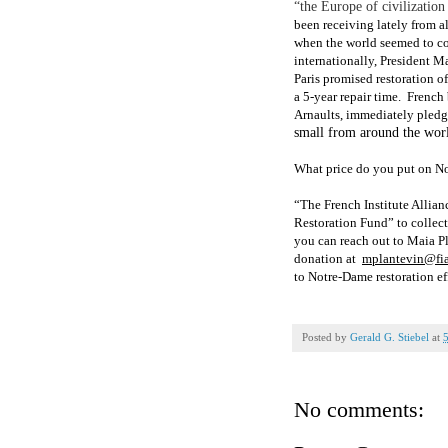
“the Europe of civilizatio
been receiving lately from a
when the world seemed to c
internationally, President M
Paris promised restoration o
a 5-year repair time.
French 
Arnaults, immediately pledg
small from around the wor
What price do you put on N
“The French Institute Allian
Restoration Fund
” to collec
you can rea
ch out to Maia P
donation at
mplantevin@fia
to Notre-Dame restoration ef
Posted by
Gerald G. Stiebel
at
No comments: