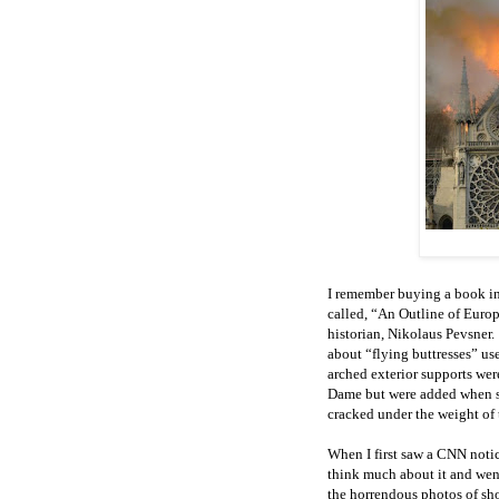
I remember buying a book in 
called, “An Outline of Europ
historian, Nikolaus Pevsner.
about “flying buttresses” use
arched exterior supports were
Dame but were added when str
cracked under the weight of 
When I first saw a CNN noti
think much about it and wen
the horrendous photos of sh