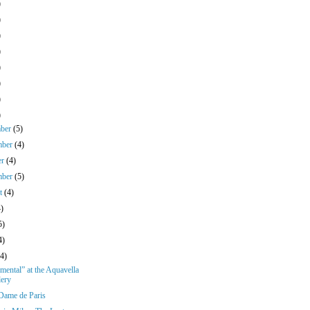
)
)
)
)
)
)
)
)
mber
(5)
mber
(4)
er
(4)
mber
(5)
st
(4)
4)
5)
4)
(4)
ental” at the Aquavella
lery
Dame de Paris