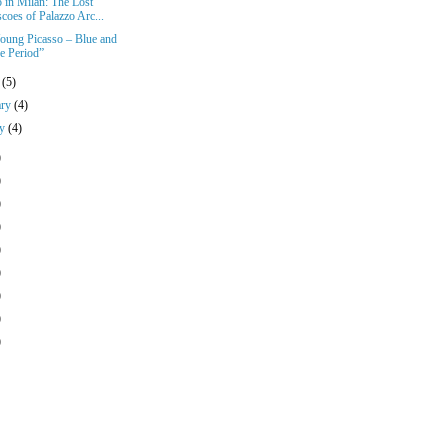
o in Milan: The Lost
coes of Palazzo Arc...
oung Picasso – Blue and
e Period”
h
(5)
ary
(4)
ry
(4)
)
)
)
)
)
)
)
)
)