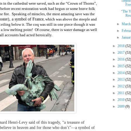
Tiepol
cts in the cathedral were saved, such as the “Crown of Thorns”,
Fres
 before recent restoration work had begun or some brave folk
“The Y
e fire.
Speaking of miracles, the most amazing save was the
Ros
oster), a symbol of France
which was above the steeple and
,
►
Marc
eiling below it. The coq was still in one piece though it was
 a low melting point!
Of course, there is water damage as well
►
Febru
all accounts had acted heroically.
►
Janua
►
2018
(52
►
2017
(53
►
2016
(52
►
2015
(52
►
2014
(52
►
2013
(52
►
2012
(53
►
2011
(52
►
2010
(52
►
2009
(9)
nard Henri-Levy said of this tragedy, “a treasure of
o believe in heaven and for those who don’t”—a symbol of