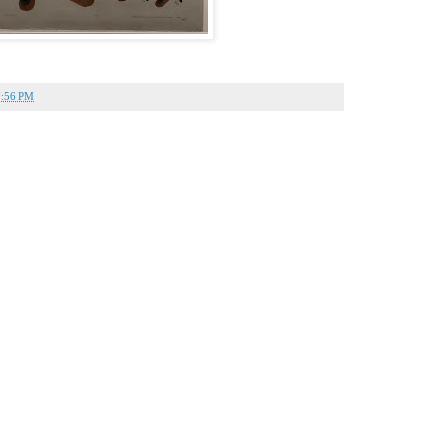
7:56 PM