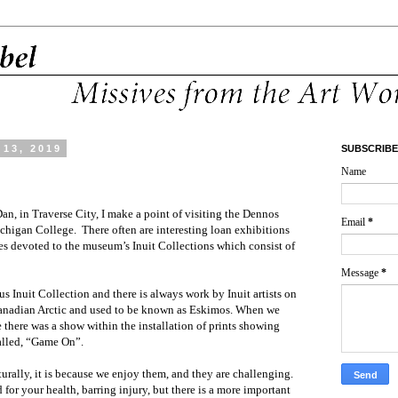
13, 2019
SUBSCRIBE
Name
n, in Traverse City, I make a point of visiting the Dennos
Email
*
igan College. There often are interesting loan exhibitions
ies devoted to the museum’s Inuit Collections which consist of
Message
*
s Inuit Collection and there is always work by Inuit artists on
 Canadian Arctic and used to be known as Eskimos. When we
 there was a show within the installation of prints showing
called, “Game On”.
ally, it is because we enjoy them, and they are challenging.
for your health, barring injury, but there is a more important