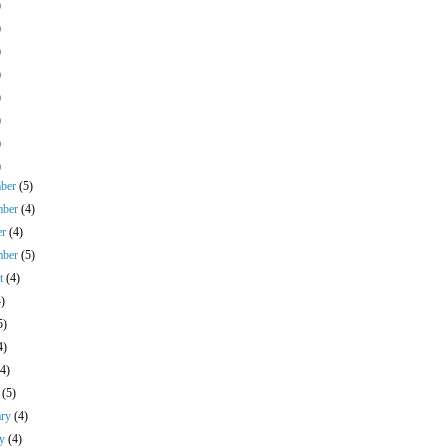
)
)
)
)
)
)
)
)
mber
(5)
mber
(4)
er
(4)
mber
(5)
st
(4)
4)
5)
4)
(4)
h
(5)
ary
(4)
ry
(4)