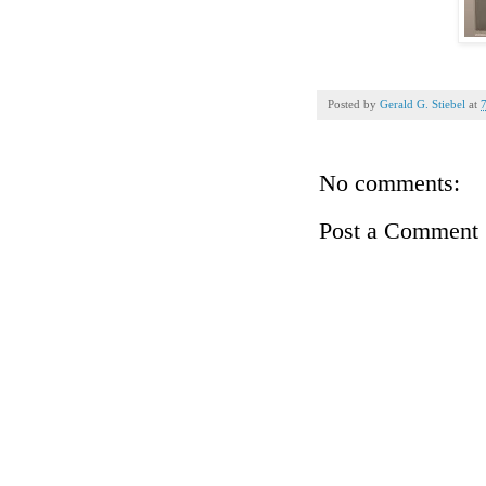
Posted by
Gerald G. Stiebel
at
No comments:
Post a Comment