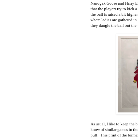
Nanogak Goose and Harry Egu
that the players try to kick 
the ball is raised a bit high
where ladies are gathered in
they dangle the ball out the 
As usual, I like to keep the b
know of similar games in the
pull. This print of the form