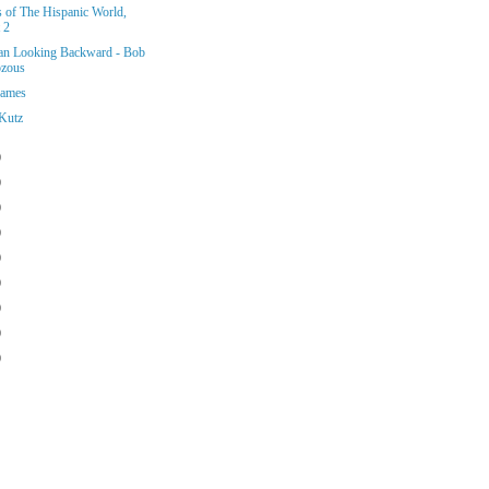
s of The Hispanic World,
 2
n Looking Backward - Bob
zous
Games
Kutz
)
)
)
)
)
)
)
)
)