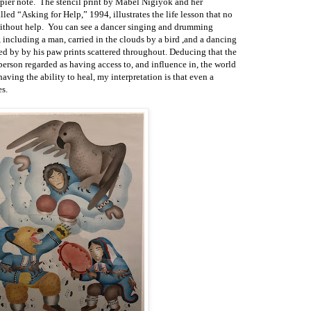
ppier note. The stencil print by Mabel Nigiyok and her
led “Asking for Help,” 1994, illustrates the life lesson that no
ithout help. You can see a dancer singing and drumming
, including a man, carried in the clouds by a bird ,and a dancing
d by by his paw prints scattered throughout. Deducing that the
person regarded as having access to, and influence in, the world
having the ability to heal, my interpretation is that even a
s.