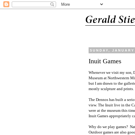
SUNDAY, JANUARY 
Inuit Games
Whenever we visit my son, Da
Museum at Northwestern Mich
but I am drawn to the galler
mostly sculpture and prints.
The Dennos has built a seriou
view. The Inuit live in the
were at the museum this time
Inuit Games appropriately 
Why do we play games? Natur
Outdoor games are also good 