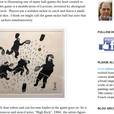
st is illustrating one of many ball games the Inuit created or
is game is a modification of Lacrosse, invented by aboriginal
ircle. Players use a sealskin racket to catch and throw a small,
l skin. I think we might call the game racket ball but note that
 rackets simultaneously.
FOLLOW O
PLEASE ALS
www.pahaan
evolved from 
concern deali
a broad range
works of art 
paintings and
18th century 
French ceram
t than others and can become harder as the game goes on. So it
BLOG ARCH
 stonecut and stencil print, “High Kick”, 1984, the artists Agnes