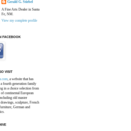
Gerald G. Stiebel
A Fine Arts Dealer in Santa
Fe, NM.
View my complete profile
N FACEBOOK
O VISIT
a.com
, a website that has
a fourth generation family
ng in a choice selection from
 of continental European
including old master
 drawings, sculpture, French
furniture, German and
ics.
IVE