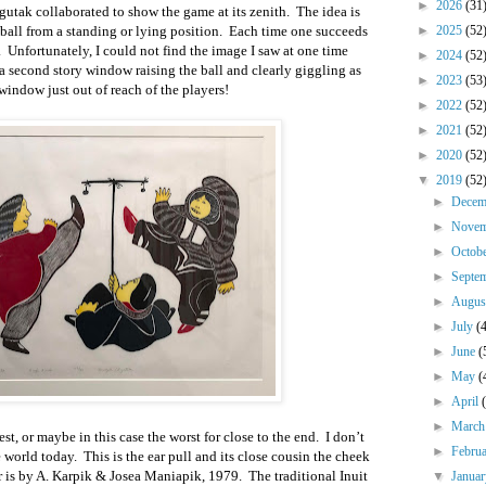
►
2026
(31
tak collaborated to show the game at its zenith. The idea is
a ball from a standing or lying position. Each time one succeeds
►
2025
(52
er. Unfortunately, I could not find the image I saw at one time
►
2024
(52
 a second story window raising the ball and clearly giggling as
►
2023
(53
window just out of reach of the players!
►
2022
(52
►
2021
(52
►
2020
(52
▼
2019
(52
►
Dece
►
Nove
►
Octob
►
Septe
►
Augu
►
July
(
►
June
(
►
May
(
►
April
►
Marc
est, or maybe in this case the worst for close to the end. I don’t
►
Febru
 world today. This is the ear pull and its close cousin the cheek
er is by A. Karpik & Josea Maniapik, 1979. The traditional Inuit
▼
Janua