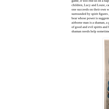
game, it will end us on a ha
children, Lucy and Louie, cal
one succeeds on their own w
surrounded by spirit figures 
bear whose power is suggeste
airborne man is a shaman, a 
of good and evil spirits and 
shaman needs help sometime