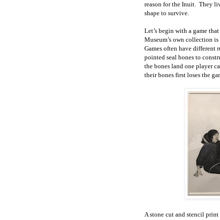
reason for the Inuit. They li
shape to survive.
Let’s begin with a game that
Museum’s own collection i
Games often have different r
pointed seal bones to const
the bones land one player ca
their bones first loses the ga
A stone cut and stencil pri