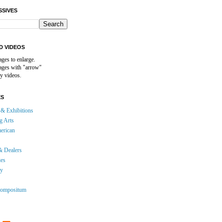
SSIVES
D VIDEOS
ages to enlarge.
mages with "arrow"
y videos.
ES
& Exhibitions
g Arts
erican
& Dealers
ies
gy
ompositum