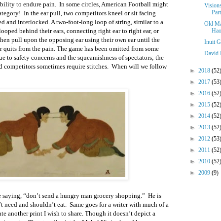
ability to endure pain. In some circles, American Football might
Vision
Part
category! In the ear pull, two competitors kneel or sit facing
led and interlocked. A two-foot-long loop of string, similar to a
Old Ma
looped behind their ears, connecting right ear to right ear, or
Hao
 then pull upon the opposing ear using their own ear until the
Inuit 
er quits from the pain. The game has been omitted from some
David 
ue to safety concerns and the squeamishness of spectators; the
d competitors sometimes require stitches. When will we follow
►
2018
(52
►
2017
(53
►
2016
(52
►
2015
(52
►
2014
(52
►
2013
(52
►
2012
(53
►
2011
(52
►
2010
(52
►
2009
(9)
 saying, “don’t send a hungry man grocery shopping.” He is
t need and shouldn’t eat. Same goes for a writer with much of a
ate another print I wish to share. Though it doesn’t depict a