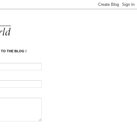
 TO THE BLOG !