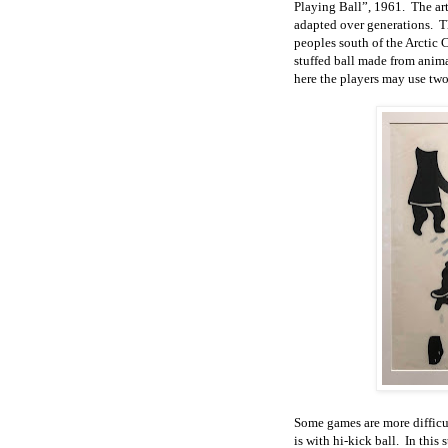
Playing Ball”, 1961. The arti
adapted over generations. Th
peoples south of the Arctic C
stuffed ball made from anima
here the players may use two
Some games are more difficul
is with hi-kick ball. In this