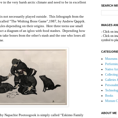
ve in the very harsh arctic climate and need to be in excellent
SEARCH MI
 is not necessarily played outside. This lithograph from the
s called “The Wishing Bone Game”,1987, by Andrew Qappik.
IMAGES AN
ules depending on their origins. Here three teens use small
ruct a diagram of an igloo with food stashes. Depending how
- Click on im
n take bones from the other’s stash and the one who loses all
- Click on i
me.
symbol to pla
CATEGORI
Museums 
Performin
Native Am
Collecting
Galleries 
Personalit
Technolo
Books
Mixtum C
ABOUT ME
nt by Napachie Pootoogook is simply called “Eskimo Family