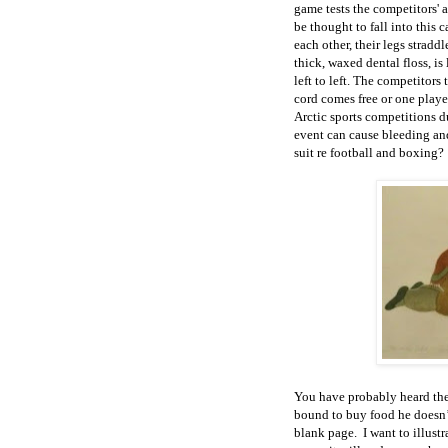
game tests the competitors' 
be thought to fall into this 
each other, their legs stradd
thick, waxed dental floss, is 
left to left. The competitors
cord comes free or one play
Arctic sports competitions d
event can cause bleeding an
suit re football and boxing?
You have probably heard the
bound to buy food he doesn’
blank page. I want to illustr