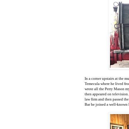
In a corner upstairs at the 
Temecula where he lived from
wrote all the Perry Mason m
then appeared on television.
law firm and then passed the
Bar he joined a well-known la