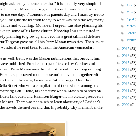
ght ask, can you remember that? It is actually very simple: In
►
June
(
rench teacher, Monsieur Turgeon. I know he was French since
►
May
(
id to me one day…”Tomorrow is parents day and I must try not to
►
April
 you imagine the reaction today to what was then the way many
r hands and touching. Monsieur Turgeon was also planning his
►
Marc
give up some of his home clutter. Knowing I was interested in
►
Febru
eady planning to grow up and become a great criminal defense
►
Janua
eur Turgeon gave me all his Perry Mason mysteries. There must
I wonder if he read them to learn the American vernacular?
►
2017
(53
►
2016
(52
s as well, but it was the Mason publications that brought him
►
2015
(52
 were published. For the most part dictated by Gardner and
taries. Perry Mason went from book to radio to a long running
►
2014
(52
Burr, here portrayed on the museum’s television together with
►
2013
(52
tective on the show, Lieutenant Arthur Tragg. His other
►
2012
(53
lla Street who was a compilation of three sisters among his
 married); Paul Drake, his detective whom Mason depended on
►
2011
(52
 clients innocent; and Hamilton Burger the inveterate prosecutor
►
2010
(52
to Mason. There was not much to learn about any of Gardner’s
►
2009
(9)
the novels themselves and that is probably why I remember the