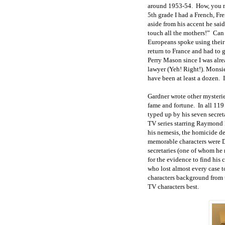
around 1953-54. How, you mi
5th grade I had a French, F
aside from his accent he sa
touch all the mothers!” Can
Europeans spoke using thei
return to France and had to 
Perry Mason since I was alr
lawyer (Yeh! Right!). Monsi
have been at least a dozen. 
Gardner wrote other mysterie
fame and fortune. In all 119
typed up by his seven secre
TV series starring Raymond 
his nemesis, the homicide de
memorable characters were De
secretaries (one of whom he
for the evidence to find his
who lost almost every case 
characters background from 
TV characters best.