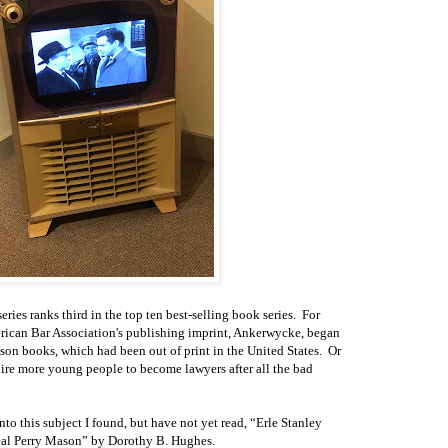
eries ranks third in the top ten best-selling book series. For
erican Bar Association's publishing imprint, Ankerwycke, began
son books, which had been out of print in the United States. Or
ire more young people to become lawyers after all the bad
into this subject I found, but have not yet read, “Erle Stanley
eal Perry Mason” by Dorothy B. Hughes.