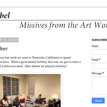
 9, 2018
SUBSCRIBE
Name
dner
out last week we went to Temecula, California to spend
Email
*
n-laws. What a great family holiday that was, we got to meet a
d a delicious meal. After dinner we played celebrity!
Message
*