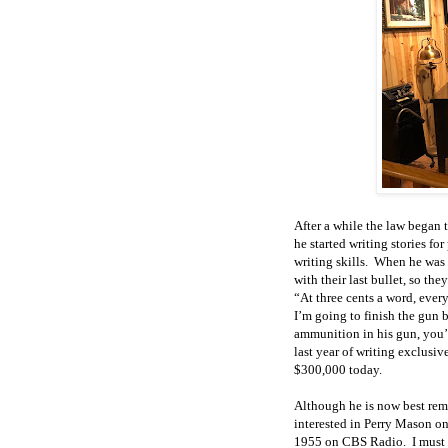
After a while the law began
he started writing stories f
writing skills. When he was 
with their last bullet, so th
“At three cents a word, every
I’m going to finish the gun 
ammunition in his gun, you’r
last year of writing exclusiv
$300,000 today.
Although he is now best rem
interested in Perry Mason on
1955 on CBS Radio. I must h