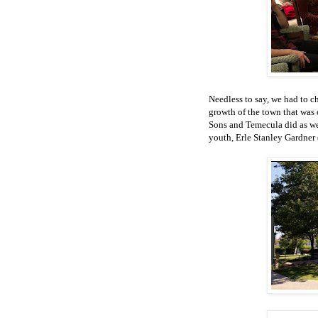
Needless to say, we had to 
growth of the town that was 
Sons and Temecula did as wel
youth, Erle Stanley Gardner