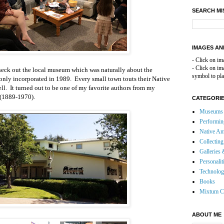
SEARCH MI
IMAGES AN
- Click on im
- Click on i
check out the local museum which was naturally about the
symbol to pla
only incorporated in 1989. Every small town touts their Native
l. It turned out to be one of my favorite authors from my
 (1889-1970).
CATEGORI
Museums 
Performin
Native Am
Collecting
Galleries 
Personalit
Technolo
Books
Mixtum C
ABOUT ME