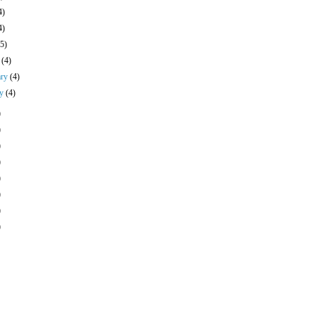
4)
4)
(5)
h
(4)
ary
(4)
ry
(4)
)
)
)
)
)
)
)
)