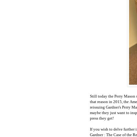
Still today the Perry Mason s
that reason in 2015, the Am
reissuing Gardner's Perry Ma
maybe they just want to insp
press they get!
If you wish to delve further 
Gardner : The Case of the R