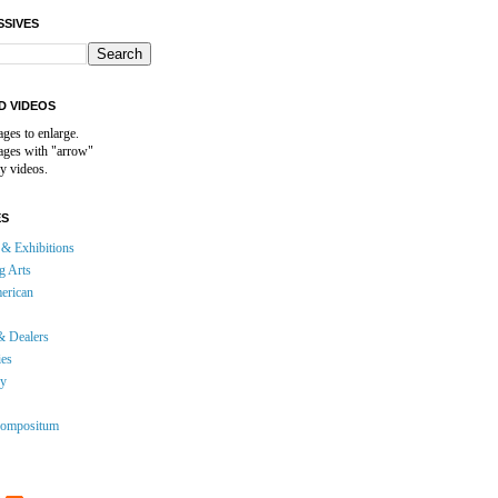
SSIVES
D VIDEOS
ages to enlarge.
mages with "arrow"
y videos.
ES
& Exhibitions
g Arts
erican
& Dealers
ies
gy
ompositum