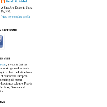
Gerald G. Stiebel
A Fine Arts Dealer in Santa
Fe, NM.
View my complete profile
N FACEBOOK
O VISIT
a.com
, a website that has
a fourth generation family
ng in a choice selection from
 of continental European
including old master
 drawings, sculpture, French
furniture, German and
ics.
IVE