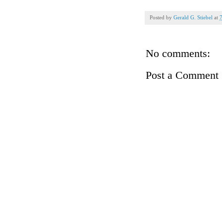
Posted by
Gerald G. Stiebel
at
No comments:
Post a Comment