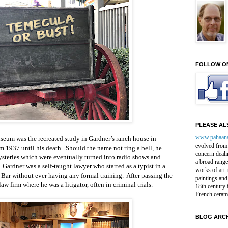
FOLLOW O
PLEASE ALS
www.pahaan
museum was the recreated study in Gardner’s ranch house in
evolved from 
 1937 until his death. Should the name not ring a bell, he
concern deali
ysteries which were eventually turned into radio shows and
a broad range
 Gardner was a self-taught lawyer who started as a typist in a
works of art 
 Bar without ever having any formal training. After passing the
paintings and
w firm where he was a litigator, often in criminal trials.
18th century 
French ceram
BLOG ARCH