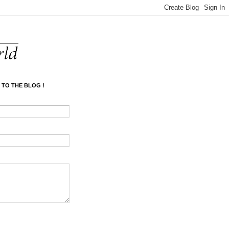
 TO THE BLOG !