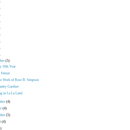
)
)
)
)
)
)
)
)
)
mber
(5)
y 10th Year
 Simon
he Work of Rose B. Simpson
tanley Gardner
g in La La Land
mber
(4)
er
(4)
mber
(5)
st
(4)
5)