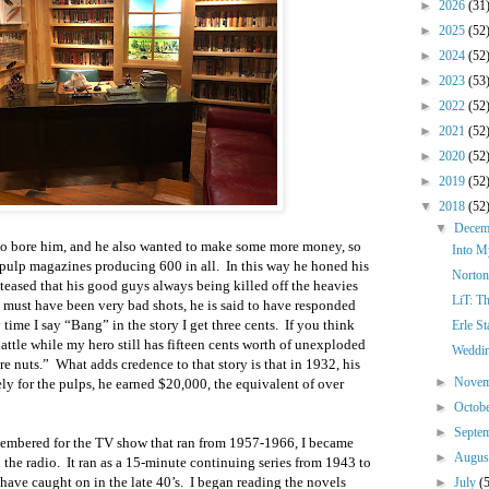
►
2026
(31
►
2025
(52
►
2024
(52
►
2023
(53
►
2022
(52
►
2021
(52
►
2020
(52
►
2019
(52
▼
2018
(52
▼
Dece
 to bore him, and he also wanted to make some more money, so
Into M
or pulp magazines producing 600 in all. In this way he honed his
Norton
teased that his good guys always being killed off the heavies
LiT: T
ey must have been very bad shots, he is said to have responded
 time I say “Bang” in the story I get three cents. If you think
Erle S
battle while my hero still has fifteen cents worth of unexploded
Weddin
e nuts.” What adds credence to that story is that in 1932, his
►
Nove
ely for the pulps, he earned $20,000, the equivalent of over
►
Octob
►
Septe
embered for the TV show that ran from 1957-1966, I became
►
Augu
 the radio. It ran as a 15-minute continuing series from 1943 to
ave caught on in the late 40’s. I began reading the novels
►
July
(