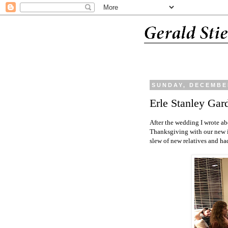
SUNDAY, DECEMBER
Erle Stanley Gar
After the wedding I wrote ab
Thanksgiving with our new i
slew of new relatives and ha