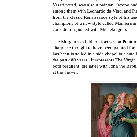
Vasari noted, was also a painter. Jacopo had
among them with Leonardo da Vinci and Pi
from the classic Renaissance style of his te
champions of a new style called Mannerism
consider originated with Michelangelo.
The Morgan’s exhibition focuses on Pontorm
altarpiece thought to have been painted for 
has been installed in a side chapel in a sma
the past 480 years. It represents The Virgin
both pregnant, the latter with John the Bapt
at the viewer.