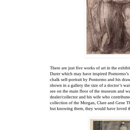
There are just five works of art in the exhib
Durer which may have inspired Pontormo’s “
chalk self-portrait by Pontormo and his dra
shown in a gallery the size of a doctor’s wait
see on the main floor of the museum and wa
dealer/collector and his wife who contribute
collection of the Morgan, Clare and Gene 
but knowing them, they would have loved t