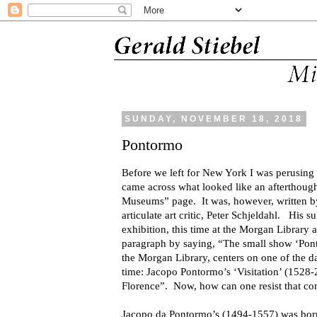
SUNDAY, NOVEMBER 18, 2018
Pontormo
Before we left for New York I was perusin
came across what looked like an afterthought
Museums” page. It was, however, written by
articulate art critic, Peter Schjeldahl. His 
exhibition, this time at the Morgan Library
paragraph by saying, “The small show ‘Pont
the Morgan Library, centers on one of the da
time: Jacopo Pontormo’s ‘Visitation’ (1528-
Florence”. Now, how can one resist that c
Jacopo da Pontormo’s (1494-1557) was born 