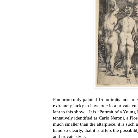
Pontormo only painted 15 portraits most of w
extremely lucky to have one in a private c
lent to this show. It is “Portrait of a Youn
tentatively identified as Carlo Neroni, a Fl
much smaller than the altarpiece, it is such 
hand so clearly, that it is offers the possibi
and private style.