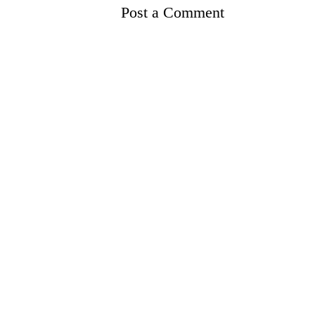
Post a Comment