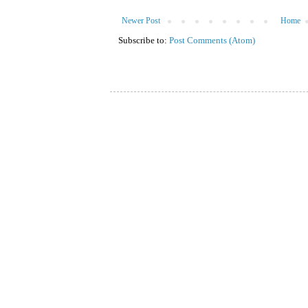
Newer Post
Home
Subscribe to:
Post Comments (Atom)