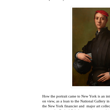
How the portrait came to New York is an inte
on view, as a loan to the National Gallery i
the New York financier and major art collecto