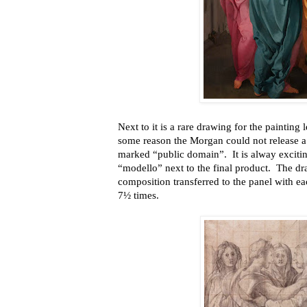
Next to it is a rare drawing for the painting 
some reason the Morgan could not release a 
marked “public domain”. It is alway exciti
“modello” next to the final product. The dr
composition transferred to the panel with e
7½ times.