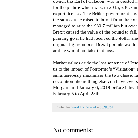
owner, the Earl of Caledon, was interested i
for the picture which was, in 2015, £30.7 mi
export license. The British government has t
the sum can be raised to buy it from the ex
managed to raise the £30.7 million but over t
Brexit caused the value of the pound to fall.
painting go if he had received the dollar am
original figure in post-Brexit pounds would 
and he would not take that loss.
Market values aside the last sentence of Pet
us to the impact of Pontormo’s “Visitation” 
simultaneously maximizes the two classic fu
decoration like nothing else you have ever 
Morgan until January 6, 2019 before it hea
February 5 to April 28th.
Posted by
Gerald G. Stiebel
at
5:20 PM
No comments: