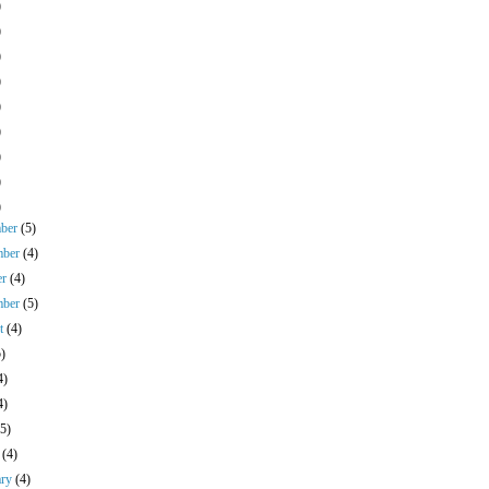
)
)
)
)
)
)
)
)
)
mber
(5)
mber
(4)
er
(4)
mber
(5)
st
(4)
5)
4)
4)
(5)
h
(4)
ary
(4)