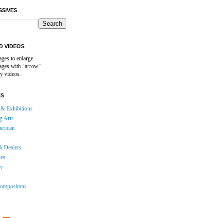
SSIVES
D VIDEOS
ages to enlarge.
mages with "arrow"
y videos.
ES
& Exhibitions
g Arts
erican
& Dealers
ies
gy
ompositum