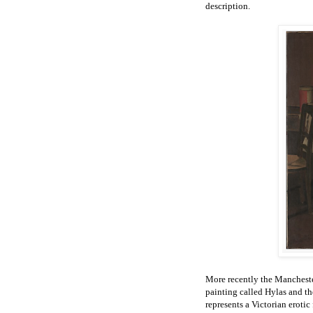
description.
More recently the Mancheste
painting called Hylas and 
represents a Victorian erot