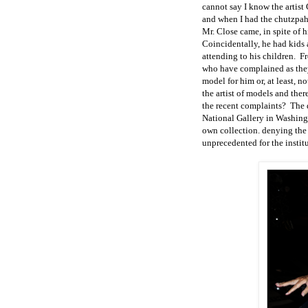
cannot say I know the artist
and when I had the chutzpah
Mr. Close came, in spite of 
Coincidentally, he had kids a
attending to his children. F
who have complained as they
model for him or, at least, n
the artist of models and the
the recent complaints? The d
National Gallery in Washing
own collection. denying the 
unprecedented for the instit