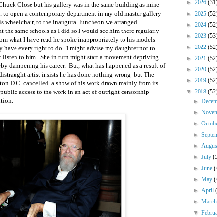
►
2026
(31
 Chuck Close but his gallery was in the same building as mine
, to open a contemporary department in my old master gallery
►
2025
(52
his wheelchair, to the inaugural luncheon we arranged.
►
2024
(52
t the same schools as I did so I would see him there regularly
►
2023
(53
rom what I have read he spoke inappropriately to his models
►
2022
(52
 have every right to do. I might advise my daughter not to
ot listen to him. She in turn might start a movement depriving
►
2021
(52
reby dampening his career. But, what has happened as a result of
►
2020
(52
istraught artist insists he has done nothing wrong but The
►
2019
(52
ton D.C. cancelled a show of his work drawn mainly from its
public access to the work in an act of outright censorship
▼
2018
(52
ution.
►
Dece
►
Nove
►
Octob
►
Septe
►
Augu
►
July
(
►
June
(
►
May
(
►
April
►
Marc
▼
Febru