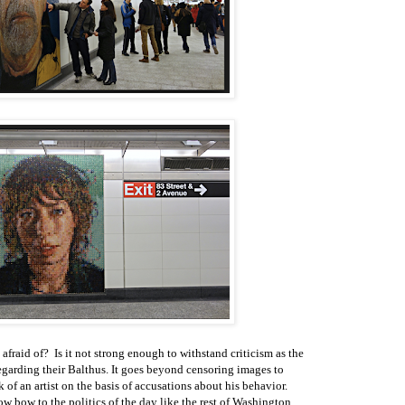
afraid of? Is it not strong enough to withstand criticism as the
arding their Balthus. It goes beyond censoring images to
 of an artist on the basis of accusations about his behavior.
w bow to the politics of the day like the rest of Washington