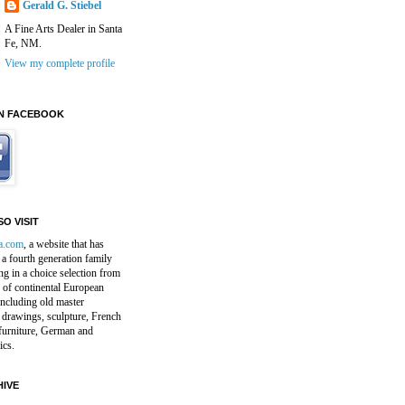
Gerald G. Stiebel
A Fine Arts Dealer in Santa
Fe, NM.
View my complete profile
N FACEBOOK
O VISIT
a.com
, a website that has
a fourth generation family
ng in a choice selection from
 of continental European
including old master
 drawings, sculpture, French
furniture, German and
ics.
IVE