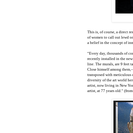
This is, of course, a direct
of women to call out lewd or
a belief in the concept of in
“Every day, thousands of co
recently installed in the n
line. The murals, are 9 feet 
Close himself among them,— 
transposed with meticulous c
diversity of the art world her
artist, now living in New Yo
artist, at 77 years old.“ (fr