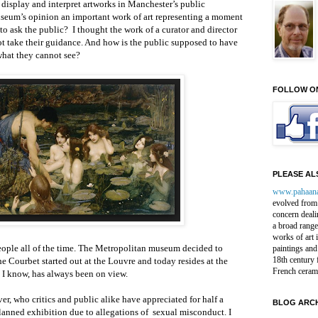
display and interpret artworks in Manchester’s public
 museum’s opinion an important work of art representing a moment
to ask the public? I thought the work of a curator and director
ot take their guidance. And how is the public supposed to have
hat they cannot see?
FOLLOW O
PLEASE ALS
www.pahaan
evolved from 
concern deali
a broad range
works of art 
people all of the time. The Metropolitan museum decided to
paintings and
18th century 
e Courbet started out at the Louvre and today resides at the
French ceram
s I know, has always been on view.
er, who critics and public alike have appreciated for half a
BLOG ARCH
lanned exhibition due to allegations of sexual misconduct. I