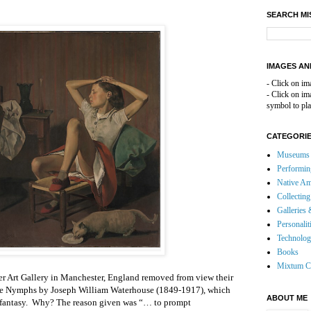
SEARCH MI
IMAGES AN
- Click on im
- Click on i
symbol to pla
CATEGORI
Museums 
Performin
Native Am
Collecting
Galleries 
Personalit
Technolo
Books
Mixtum C
r Art Gallery in Manchester, England removed from view their
the Nymphs by Joseph William Waterhouse (1849-1917), which
ABOUT ME
ic fantasy. Why? The reason given was “… to prompt