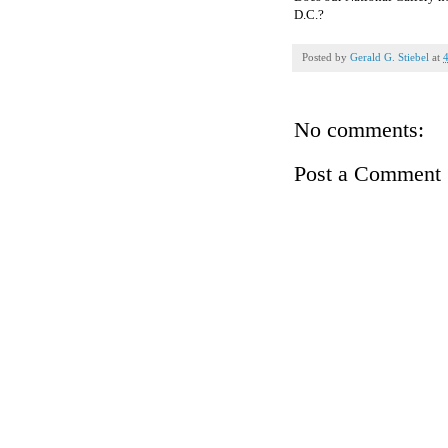
D.C.?
Posted by
Gerald G. Stiebel
at
No comments:
Post a Comment