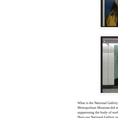
What is the National Gallery 
Metropolitan Museum did reg
suppressing the body of work
Does our National Gallery no