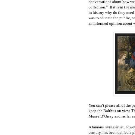
conversations about how we 
collection.” If it is in the
in history why do they need 
was to educate the public, n
an informed opinion about w
You can’t please all of the 
keep the Balthus on view. Th
Musée D’Orsay and, as far a
A famous living artist, howev
century, has been denied a p