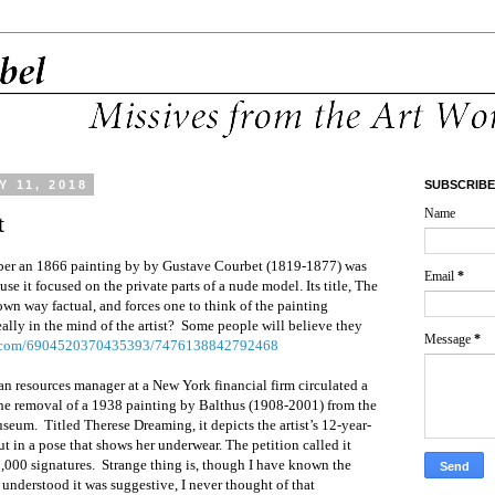
 11, 2018
SUBSCRIBE
Name
t
mber an 1866 painting by by Gustave Courbet (1819-1877) was
Email
*
e it focused on the private parts of a nude model. Its title, The
 own way factual, and forces one to think of the painting
ally in the mind of the artist? Some people will believe they
Message
*
me.com/6904520370435393/7476138842792468
n resources manager at a New York financial firm circulated a
the removal of a 1938 painting by Balthus (1908-2001) from the
seum. Titled Therese Dreaming, it depicts the artist’s 12-year-
t in a pose that shows her underwear. The petition called it
,000 signatures. Strange thing is, though I have known the
 understood it was suggestive, I never thought of that