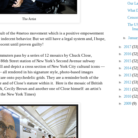
Our La
What 
Censor
The Artist
The US
Imag
 result of the #metoo movement which is a positive empowerment
►
Janua
 indecent behavior. But we still have a legal system and, I hope,
nocent until proven guilty!
►
2017
(53
►
2016
(52
mmuters pass by a series of 12 mosaics by Chuck Close,
ew 86th Street station of New York’s Second Avenue subway
►
2015
(52
tall and depict a cross section of New York City cultural icons —
►
2014
(52
all rendered in his signature style, photo-based images
►
2013
(52
are onto psychedelic grids. They are a reminder both of the
►
2012
(53
e and of Close’s stature within it. Here is the mosaic of British
rk, Cecily Brown and another one of Close himself: an artist’s
►
2011
(52
om the New York Times)
►
2010
(52
►
2009
(9)