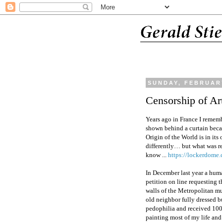
SUNDAY, FEBRUARY
Censorship of Ar
Years ago in France I reme
shown behind a curtain becaus
Origin of the World is in its
differently… but what was re
know ...
https://lockerdo
In December last year a huma
petition on line requesting 
walls of the Metropolitan mu
old neighbor fully dressed bu
pedophilia and received 100
painting most of my life and