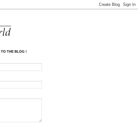
 TO THE BLOG !