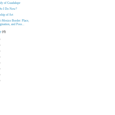
dy of Guadalupe
Do I Do Now?
ship of Art
-Mexico Border: Place,
ination, and Poss...
ry
(4)
)
)
)
)
)
)
)
)