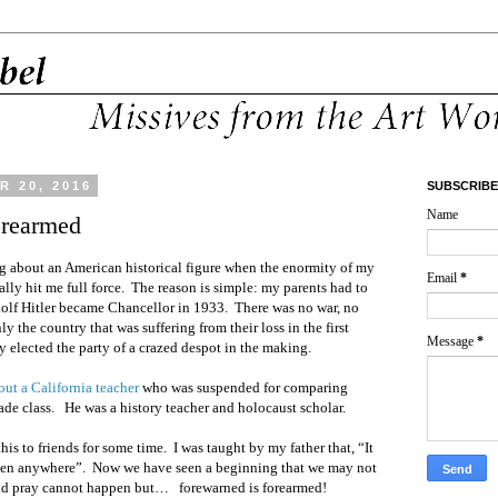
 20, 2016
SUBSCRIBE
Name
orearmed
ing about an American historical figure when the enormity of my
Email
*
ally hit me full force. The reason is simple: my parents had to
dolf Hitler became Chancellor in 1933. There was no war, no
y the country that was suffering from their loss in the first
Message
*
 elected the party of a crazed despot in the making.
bout a California teacher
who was suspended for comparing
rade class. He was a history teacher and holocaust scholar.
is to friends for some time. I was taught by my father that, “It
ppen anywhere”. Now we have seen a beginning that we may not
and pray cannot happen but… forewarned is forearmed!