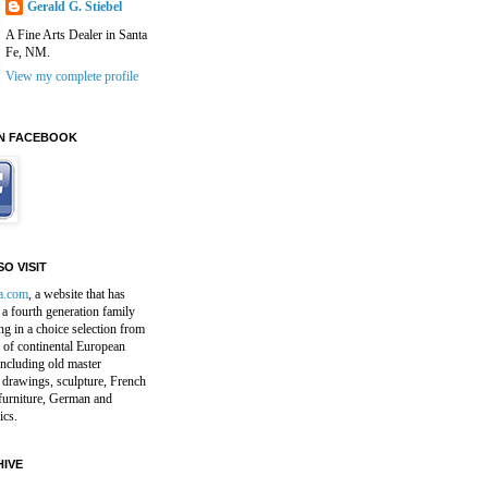
Gerald G. Stiebel
A Fine Arts Dealer in Santa
Fe, NM.
View my complete profile
N FACEBOOK
O VISIT
a.com
, a website that has
a fourth generation family
ng in a choice selection from
 of continental European
including old master
 drawings, sculpture, French
furniture, German and
ics.
IVE