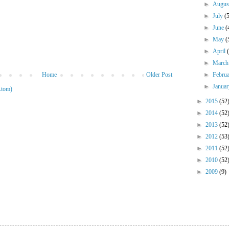
►
Augu
►
July
(
►
June
(
►
May
(
►
April
►
Marc
Home
Older Post
►
Febru
►
Janua
Atom)
►
2015
(52
►
2014
(52
►
2013
(52
►
2012
(53
►
2011
(52
►
2010
(52
►
2009
(9)