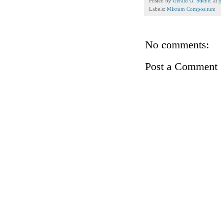
Posted by
Gerald G. Stiebel
at
Labels:
Mixtum Compositum
No comments:
Post a Comment