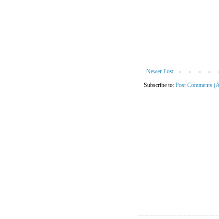
Newer Post
Subscribe to:
Post Comments (