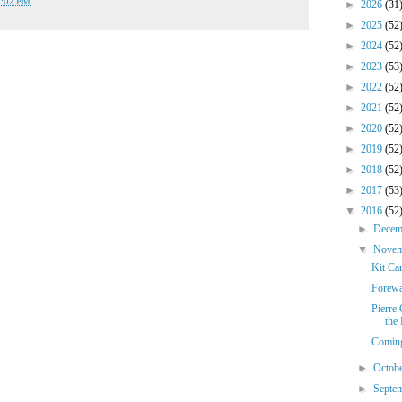
8:02 PM
►
2026
(31
►
2025
(52
►
2024
(52
►
2023
(53
►
2022
(52
►
2021
(52
►
2020
(52
►
2019
(52
►
2018
(52
►
2017
(53
▼
2016
(52
►
Dece
▼
Nove
Kit Ca
Forewa
Pierre 
the
Comin
►
Octob
►
Septe