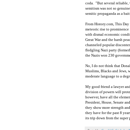
coda. ”But several reliable, 
semitism was not so genuine 
semitic propaganda as a bai
From History.com, This Day 
meteoric rise to prominence 
with dismal economic conditi
Great War and the harsh peace
channeled popular disconten
fledgling Nazi party (former
the Nazis won 230 governme
No, I do not think that Donal
Muslims, Blacks and Jews, w
moderate language to a degre
My good friend a lawyer and
division of powers will prote
however, have all the elemen
President, House, Senate a
they show more strength and 
they have for the past 8 year
its trip down from the super 