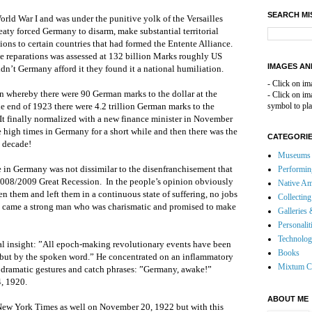
SEARCH MI
rld War I and was under the punitive yolk of the Versailles
reaty forced Germany to disarm, make substantial territorial
ions to certain countries that had formed the Entente Alliance.
ese reparations was assessed at 132 billion Marks roughly US
IMAGES AN
dn’t Germany afford it they found it a national humiliation.
- Click on im
n whereby there were 90 German marks to the dollar at the
- Click on i
 end of 1923 there were 4.2 trillion German marks to the
symbol to pla
 It finally normalized with a new finance minister in November
e high times in Germany for a short while and then there was the
CATEGORI
e decade!
Museums 
 in Germany was not dissimilar to the disenfranchisement that
Performin
r 2008/2009 Great Recession. In the people’s opinion obviously
Native Am
n them and left them in a continuous state of suffering, no jobs
Collecting
ng came a strong man who was charismatic and promised to make
Galleries 
Personalit
Technolo
ral insight: ”All epoch-making revolutionary events have been
Books
 but by the spoken word.” He concentrated on an inflammatory
Mixtum C
h dramatic gestures and catch phrases: ”Germany, awake!”
, 1920.
ABOUT ME
New York Times as well on November 20, 1922 but with this