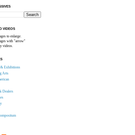
SSIVES
D VIDEOS
ages to enlarge.
mages with "arrow"
y videos.
ES
& Exhibitions
g Arts
erican
& Dealers
ies
gy
ompositum