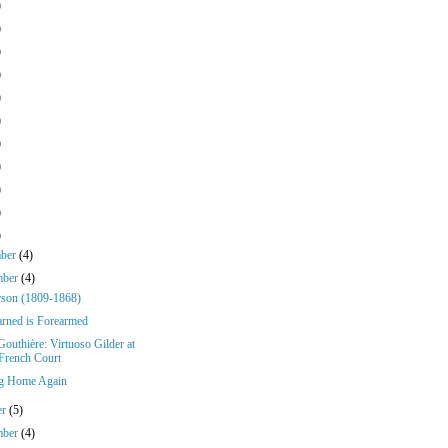
)
)
)
)
)
)
)
)
)
)
)
mber
(4)
mber
(4)
rson (1809-1868)
rned is Forearmed
Gouthière: Virtuoso Gilder at
 French Court
g Home Again
er
(5)
mber
(4)