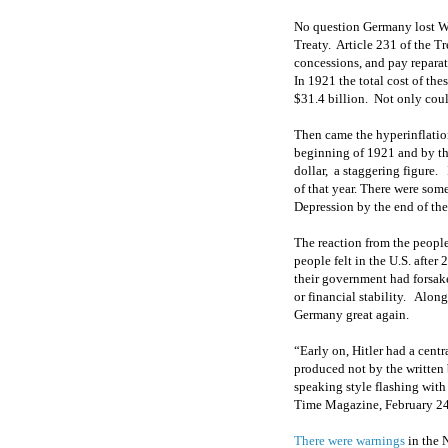
No question Germany lost Wo
Treaty. Article 231 of the T
concessions, and pay reparat
In 1921 the total cost of th
$31.4 billion. Not only coul
Then came the hyperinflatio
beginning of 1921 and by the
dollar, a staggering figure.
of that year. There were som
Depression by the end of th
The reaction from the people
people felt in the U.S. afte
their government had forsake
or financial stability. Alo
Germany great again.
“Early on, Hitler had a cent
produced not by the written
speaking style flashing wit
Time Magazine, February 24
There were warnings
in the 