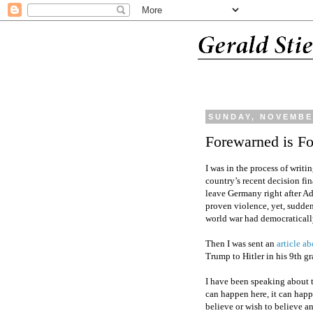
SUNDAY, NOVEMBER
Forewarned is F
I was in the process of writ
country’s recent decision fin
leave Germany right after A
proven violence, yet, suddenl
world war had democratically
Then I was sent an
article a
Trump to Hitler in his 9th g
I have been speaking about th
can happen here, it can ha
believe or wish to believe 