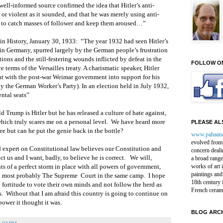
well-informed source confirmed the idea that Hitler’s anti-
or violent as it sounded, and that he was merely using anti-
t to catch masses of follower and keep them aroused…”
in History, January 30, 1933: “The year 1932 had seen Hitler’s
in Germany, spurred largely by the German people’s frustration
ons and the still-festering wounds inflicted by defeat in the
FOLLOW O
 terms of the Versailles treaty. A charismatic speaker, Hitler
t with the post-war Weimar government into support for his
ly the German Worker’s Party). In an election held in July 1932,
ntal seats”
d Trump is Hitler but he has released a culture of hate against,
hich truly scares me on a personal level. We have heard more
PLEASE ALS
e but can he put the genie back in the bottle?
www.pahaan
evolved from 
 expert on Constitutional law believes our Constitution and
concern deali
ct us and I want, badly, to believe he is correct. We will,
a broad range
ts of a perfect storm in place with all powers of government,
works of art 
paintings and
nd most probably The Supreme Court in the same camp. I hope
18th century 
fortitude to vote their own minds and not follow the herd as
French ceram
s. Without that I am afraid this country is going to continue on
power it thought it was.
BLOG ARCH