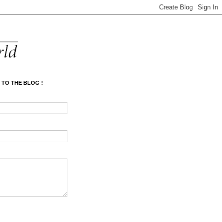
 TO THE BLOG !