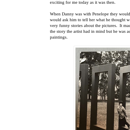
exciting for me today as it was then.
When Danny was with Penelope they would 
would ask him to tell her what he thought 
very funny stories about the pictures. It ma
the story the artist had in mind but he was 
paintings.