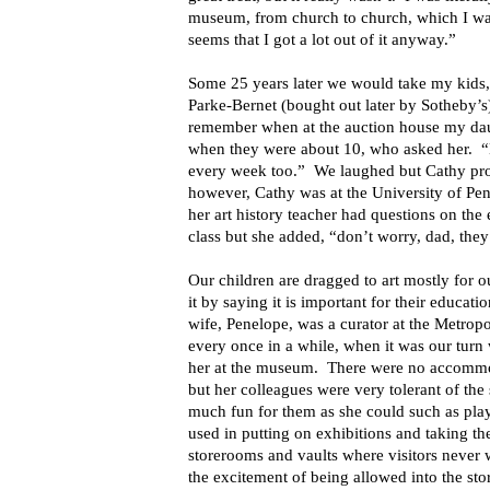
museum, from church to church, which I was
seems that I got a lot out of it anyway.”
Some 25 years later we would take my kids,
Parke-Bernet (bought out later by Sotheby’s)
remember when at the auction house my daug
when they were about 10, who asked her. “
every week too.” We laughed but Cathy prob
however, Cathy was at the University of Pen
her art history teacher had questions on the
class but she added, “don’t worry, dad, the
Our children are dragged to art mostly for 
it by saying it is important for their educati
wife, Penelope, was a curator at the Metrop
every once in a while, when it was our turn 
her at the museum. There were no accommod
but her colleagues were very tolerant of the 
much fun for them as she could such as pla
used in putting on exhibitions and taking th
storerooms and vaults where visitors never
the excitement of being allowed into the sto