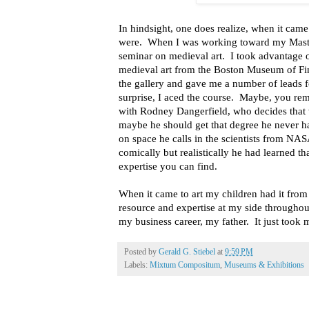
In hindsight, one does realize, when it came
were. When I was working toward my Masters
seminar on medieval art. I took advantage of
medieval art from the Boston Museum of Fi
the gallery and gave me a number of leads 
surprise, I aced the course. Maybe, you r
with Rodney Dangerfield, who decides that 
maybe he should get that degree he never h
on space he calls in the scientists from N
comically but realistically he had learned th
expertise you can find.
When it came to art my children had it from
resource and expertise at my side througho
my business career, my father. It just took 
Posted by
Gerald G. Stiebel
at
9:59 PM
Labels:
Mixtum Compositum
,
Museums & Exhibitions