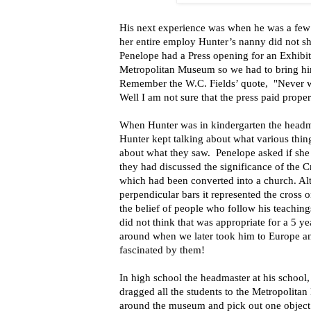
His next experience was when he was a few
her entire employ Hunter’s nanny did not 
Penelope had a Press opening for an Exhibit
Metropolitan Museum so we had to bring him
Remember the W.C. Fields’ quote, "Never w
Well I am not sure that the press paid prope
When Hunter was in kindergarten the headmi
Hunter kept talking about what various thin
about what they saw. Penelope asked if she
they had discussed the significance of the C
which had been converted into a church. Alt
perpendicular bars it represented the cross 
the belief of people who follow his teaching
did not think that was appropriate for a 5 y
around when we later took him to Europe a
fascinated by them!
In high school the headmaster at his school,
dragged all the students to the Metropolita
around the museum and pick out one object a