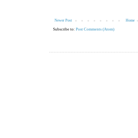
Newer Post
Home
Subscribe to:
Post Comments (Atom)