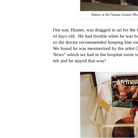
Danny at the Nassau County Mu
Our son, Hunter, was dragged to art for the 
of days old. He had trouble when he was bor
so the doctor recommended keeping him on
We found he was mesmerized by the artist C
News” which we had in the hospital room so w
tub and he stayed that way!