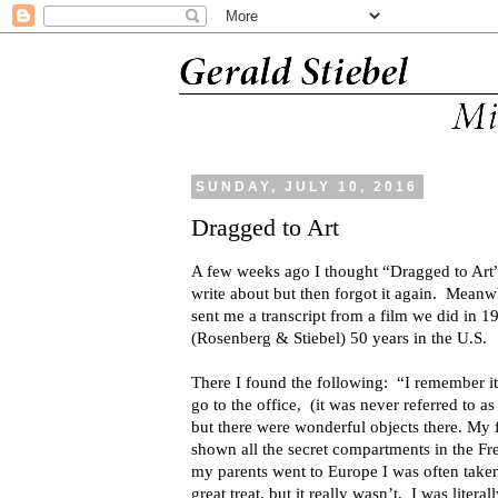
SUNDAY, JULY 10, 2016
Dragged to Art
A few weeks ago I thought “Dragged to Art” 
write about but then forgot it again. Mean
sent me a transcript from a film we did in 1
(Rosenberg & Stiebel) 50 years in the U.S.
There I found the following: “I remember it
go to the office, (it was never referred to as
but there were wonderful objects there. My 
shown all the secret compartments in the F
my parents went to Europe I was often take
great treat, but it really wasn’t. I was lite