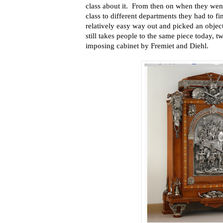
class about it. From then on when they wen
class to different departments they had to fi
relatively easy way out and picked an object
still takes people to the same piece today, t
imposing cabinet by Fremiet and Diehl.