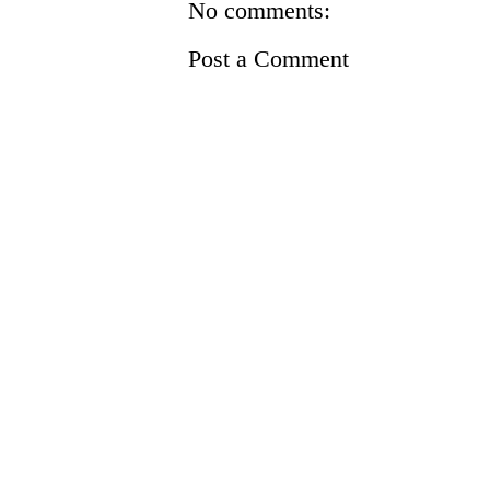
No comments:
Post a Comment