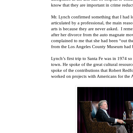
know that they are important in crime reduct
Mr. Lynch confirmed something that I had l
articulated by a professional, the main reaso
arts is because they are never asked. I reme
after her divorce from the auto magnate mo
complained to me that she had been “out t
from the Los Angeles County Museum had b
Lynch’s first trip to Santa Fe was in 1974 so
town. He spoke of the great cultural resourc
spoke of the contributions that Robert Redf
worked on projects with Americans for the Ar