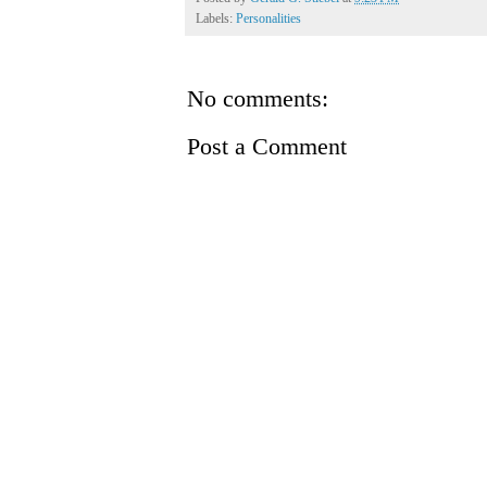
Labels:
Personalities
No comments:
Post a Comment