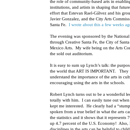
the role of community-based arts in enabling
institutions, and artists in shaping that futur
effort that Estevan Rael-Gálvez and his gro
Javier Gonzalez, and the City Arts Commiss
Santa Fe.
I wrote about this a few weeks ag
The evening was sponsored by the Nationa
through Creative Santa Fe, the City of San
Mexico Arts. My wife being on the Arts Co
the sold out auditorium.
It is easy to sum up Lynch’s talk: the purpos
the world that ART IS IMPORTANT. They w
understand the importance of the arts in cu
encouraging using the arts in the schools.
Robert Lynch turns out to be a wonderful le
totally with him. I can easily tune out when 
kept me interested. He clearly had a “stump
spoken from a true belief in what the arts 
the statistics and it shows that it represents
up 4.7 percent of the U.S. Economy! Also, 
disciplines in the arts can be helpful to chil