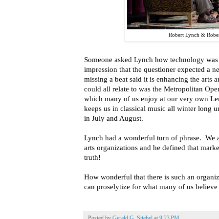
Robert Lynch & Robe
Someone asked Lynch how technology was af
impression that the questioner expected a n
missing a beat said it is enhancing the art
could all relate to was the Metropolitan Ope
which many of us enjoy at our very own Len
keeps us in classical music all winter long u
in July and August.
Lynch had a wonderful turn of phrase. We al
arts organizations and he defined that marke
truth!
How wonderful that there is such an organiz
can proselytize for what many of us believe is
Posted by
Gerald G. Stiebel
at
9:23 PM