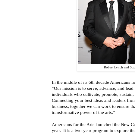
Robert Lynch and So
In the middle of its 6th decade Americans fo
“Our mission is to serve, advance, and lead
individuals who cultivate, promote, sustain,
Connecting your best ideas and leaders from
business, together we can work to ensure th
transformative power of the arts.”
Americans for the Arts launched the New Co
year. It is a two-year program to explore the