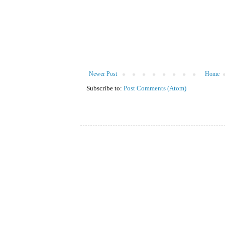
Newer Post
Home
Subscribe to:
Post Comments (Atom)