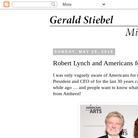
SUNDAY, MAY 29, 2016
Robert Lynch and Americans fo
I was only vaguely aware of Americans for t
President and CEO of for the last 30 years c
while ago … and people want to know what 
from Amherst!