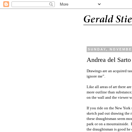
SUNDAY, NOVEMBER
Andrea del Sarto
Drawings are an acquired tas
ignore me”.
Like all areas of art there a
more outline than substance;
on the wall and the viewer wi
If you ride on the New York
sketch pad out drawing the 
these draughtsman seem more 
park or on a mountainside. I
the draughtsman is good he o