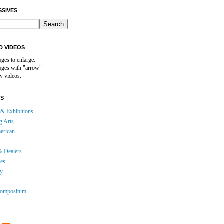
SSIVES
D VIDEOS
ages to enlarge.
mages with "arrow"
y videos.
ES
& Exhibitions
g Arts
erican
& Dealers
ies
gy
ompositum