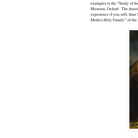
examples is the “Study of t
Museum, Oxford The drawing 
experience if you will, than 
Medici Holy Family” of the s