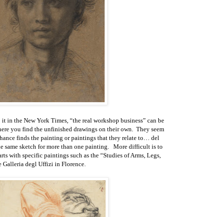
o it in the New York Times, “the real workshop business” can be
here you find the unfinished drawings on their own. They seem
hance finds the painting or paintings that they relate to… del
e same sketch for more than one painting. More difficult is to
ts with specific paintings such as the “Studies of Arms, Legs,
Galleria degl Uffizi in Florence.