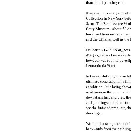
than an oil painting can.
If you want to study one of 
Collection in New York befo
Sarto: The Renaissance Work
Getty Museum. About 50 draw
borrowed from many collect
and the Uffizi as well as the
Del Sarto, (1486-1530), was
d’Agno, he was known as del S
however was soon to be ecli
Leonardo da Vinci.
In the exhibition you can fol
ultimate conclusion in a fin
exhibition. It is being shown
oval room in the center of t
downstairs first and view th
and paintings that relate to th
see the finished products, t
drawings.
Without knowing the model it
backwards from the painting 