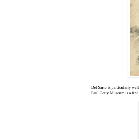
Del Sarto is particularly wel
Paul Getty Museum is a fine