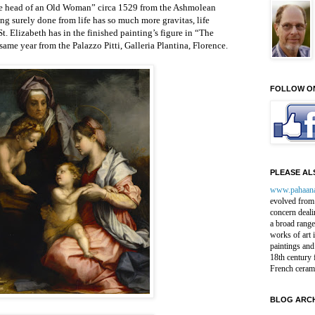
he head of an Old Woman” circa 1529 from the Ashmolean
surely done from life has so much more gravitas, life
St. Elizabeth has in the finished painting’s figure in “The
ame year from the Palazzo Pitti, Galleria Plantina, Florence.
FOLLOW O
PLEASE ALS
www.pahaan
evolved from 
concern deali
a broad range
works of art 
paintings and
18th century 
French ceram
BLOG ARCH