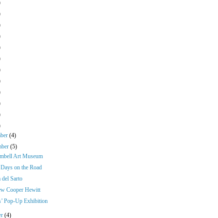
)
)
)
)
)
)
)
)
)
)
)
)
mber
(4)
mber
(5)
mbell Art Museum
Days on the Road
 del Sarto
w Cooper Hewitt
s’ Pop-Up Exhibition
er
(4)