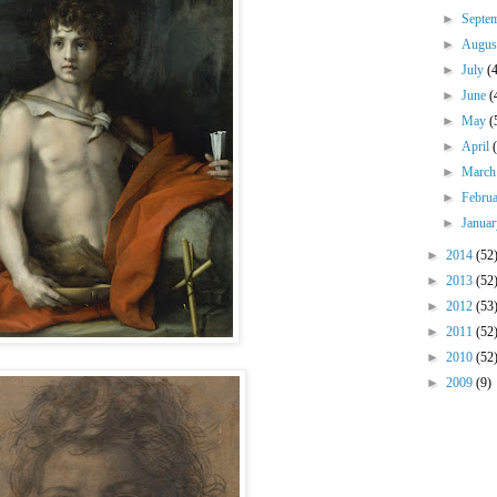
►
Septe
►
Augu
►
July
(
►
June
(
►
May
(
►
April
►
Marc
►
Febru
►
Janua
►
2014
(52
►
2013
(52
►
2012
(53
►
2011
(52
►
2010
(52
►
2009
(9)