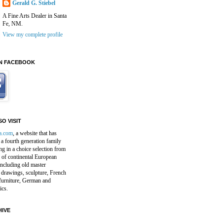
Gerald G. Stiebel
A Fine Arts Dealer in Santa
Fe, NM.
View my complete profile
N FACEBOOK
O VISIT
a.com
, a website that has
a fourth generation family
ng in a choice selection from
 of continental European
including old master
 drawings, sculpture, French
furniture, German and
ics.
IVE