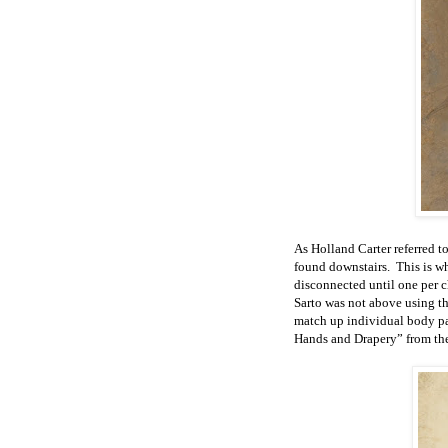
As Holland Carter referred t
found downstairs. This is w
disconnected until one per c
Sarto was not above using th
match up individual body par
Hands and Drapery” from the 