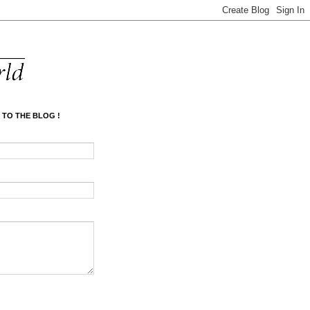
 TO THE BLOG !