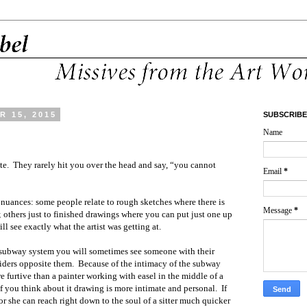
 15, 2015
SUBSCRIBE
Name
te. They rarely hit you over the head and say, “you cannot
Email
*
re nuances: some people relate to rough sketches where there is
Message
*
 others just to finished drawings where you can put just one up
ll see exactly what the artist was getting at.
 subway system you will sometimes see someone with their
riders opposite them. Because of the intimacy of the subway
furtive than a painter working with easel in the middle of a
f you think about it drawing is more intimate and personal. If
r she can reach right down to the soul of a sitter much quicker