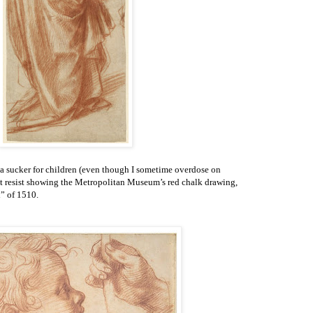
 a sucker for children (even though I sometime overdose on
not resist showing the Metropolitan Museum’s red chalk drawing,
” of 1510.