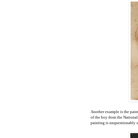
Another example is the paint
of the boy from the Nationa
painting is unquestionably s