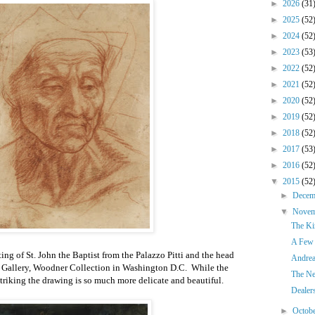
►
2026
(31
►
2025
(52
►
2024
(52
►
2023
(53
►
2022
(52
►
2021
(52
►
2020
(52
►
2019
(52
►
2018
(52
►
2017
(53
►
2016
(52
▼
2015
(52
►
Dece
▼
Nove
The Ki
A Few 
ing of St. John the Baptist from the Palazzo Pitti and the head
Andrea
l Gallery, Woodner Collection in Washington D.C. While the
The Ne
triking the drawing is so much more delicate and beautiful.
Dealer
►
Octob