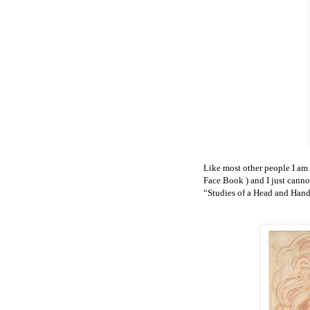
Like most other people I am
Face Book
) and I just can
“Studies of a Head and Hand