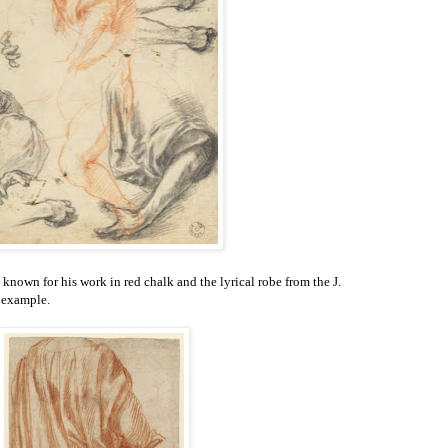
l known for his work in red chalk and the lyrical robe from the J.
 example.