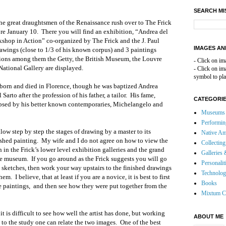
SEARCH MI
the great draughtsmen of the Renaissance rush over to The Frick
re January 10. There you will find an exhibition, “Andrea del
shop in Action” co-organized by The Frick and the J. Paul
IMAGES AN
ings (close to 1/3 of his known corpus) and 3 paintings
ions among them the Getty, the British Museum, the Louvre
- Click on im
 National Gallery are displayed.
- Click on i
symbol to pla
 born and died in Florence, though he was baptized Andrea
arto after the profession of his father, a tailor. His fame,
CATEGORI
psed by his better known contemporaries, Michelangelo and
Museums 
Performin
low step by step the stages of drawing by a master to its
Native Am
ished painting. My wife and I do not agree on how to view the
Collecting
 in the Frick’s lower level exhibition galleries and the grand
Galleries 
he museum. If you go around as the Frick suggests you will go
Personalit
e sketches, then work your way upstairs to the finished drawings
Technolo
em. I believe, that at least if you are a novice, it is best to first
Books
he paintings, and then see how they were put together from the
Mixtum C
 is difficult to see how well the artist has done, but working
ABOUT ME
to the study one can relate the two images. One of the best