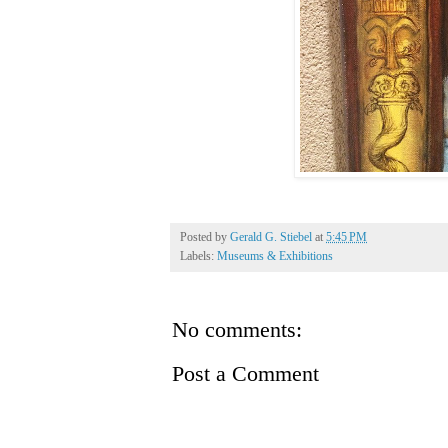
Posted by
Gerald G. Stiebel
at
5:45 PM
Labels:
Museums & Exhibitions
No comments:
Post a Comment