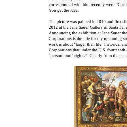
corresponded with him recently were “Coca
You get the idea.
The picture was painted in 2010 and first sh
2012 at the Jane Sauer Gallery in Santa Fe
Announcing the exhibition at Jane Sauer the
Corporations is the title for my upcoming so
work is about "larger than life" historical 
Corporations that under the U.S. fourteent
"personhood" rights.” Clearly from that stat