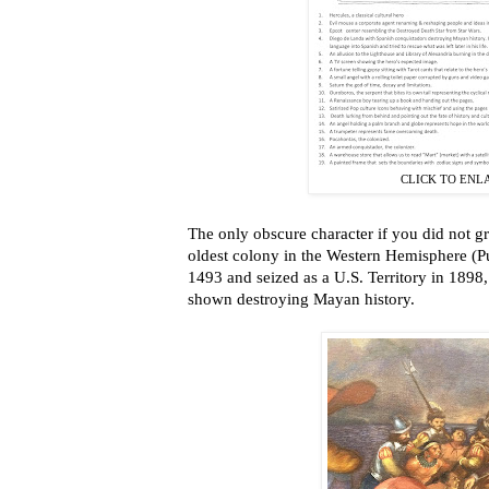
CLICK TO ENL
The only obscure character if you did not g
oldest colony in the Western Hemisphere (P
1493 and seized as a U.S. Territory in 1898
shown destroying Mayan history.