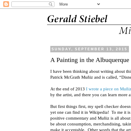
SUNDAY, SEPTEMBER 13, 2015
A Painting in the Albuquerqu
I have been thinking about writing about thi
Patrick McGrath Muñiz and is called, “Disne
At the end of 2013
I wrote a piece on Muñi
by the artist, and there you can learn more
But first things first, my spell checker does
yet one can find it in Wikipedia! To me it is 
positive commentary and Muñiz is all about so
be about consumption, merchandising, taking 
make it acceptable. Other words that the ar