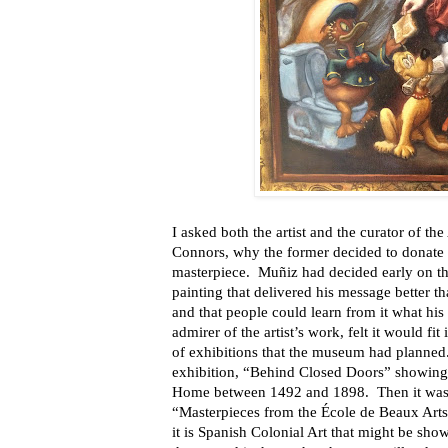
I asked both the artist and the curator of
Connors, why the former decided to donate a
masterpiece. Muñiz had decided early on tha
painting that delivered his message better t
and that people could learn from it what hi
admirer of the artist’s work, felt it would fi
of exhibitions that the museum had planned.
exhibition, “Behind Closed Doors” showing 
Home between 1492 and 1898. Then it was a
“Masterpieces from the École de Beaux Arts,
it is Spanish Colonial Art that might be sh