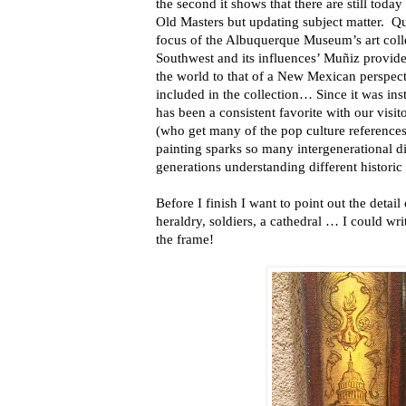
the second it shows that there are still today 
Old Masters but updating subject matter. Qu
focus of the Albuquerque Museum’s art colle
Southwest and its influences’ Muñiz provid
the world to that of a New Mexican perspect
included in the collection… Since it was inst
has been a consistent favorite with our visito
(who get many of the pop culture references
painting sparks so many intergenerational di
generations understanding different historic
Before I finish I want to point out the detail
heraldry, soldiers, a cathedral … I could wri
the frame!