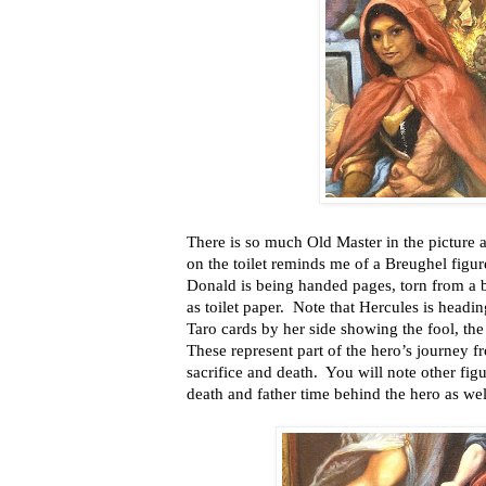
There is so much Old Master in the picture a
on the toilet reminds me of a Breughel figur
Donald is being handed pages, torn from a 
as toilet paper. Note that Hercules is head
Taro cards by her side showing the fool, t
These represent part of the hero’s journey f
sacrifice and death. You will note other figu
death and father time behind the hero as wel