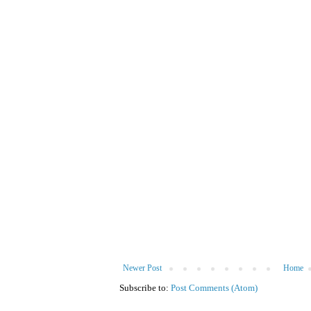
Newer Post
Home
Subscribe to:
Post Comments (Atom)