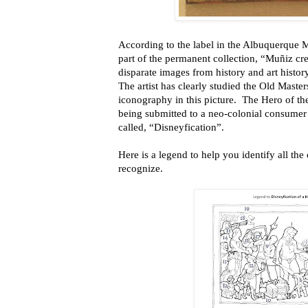
According to the label in the Albuquerque 
part of the permanent collection, “Muñiz cre
disparate images from history and art history
The artist has clearly studied the Old Maste
iconography in this picture. The Hero of the
being submitted to a neo-colonial consumer
called, “Disneyfication”.
Here is a legend to help you identify all the
recognize.