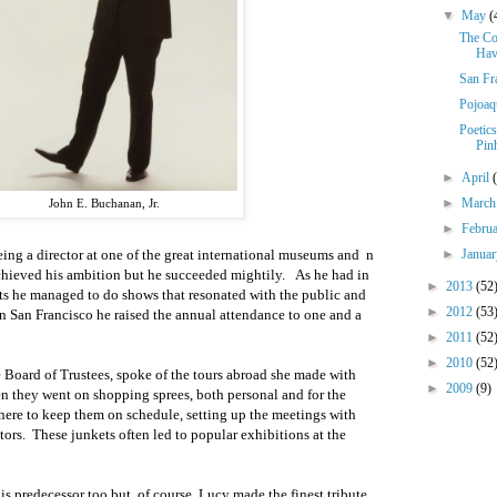
▼
May
(
The Co
Hav
San Fr
Pojoaq
Poetic
Pin
►
April
►
Marc
John E. Buchanan, Jr.
►
Febru
►
Janua
ing a director at one of the great international museums
and
n
chieved his ambition but he succeeded mightily.
As he had in
►
2013
(52
ts he
managed to do shows that resonated with the public and
►
2012
(53
In San Francisco he raised the
annual
attendance to
one and a
►
2011
(52
►
2010
(52
e Board of Trustees, spoke of the tours abroad she made with
►
2009
(9)
n they went on shopping sprees, both personal and for the
here to keep them on schedule
, setting up the meetings with
tors.
These junkets often led to popular exhibitions at the
s predecessor too but, of course, Lucy made the finest tribute,