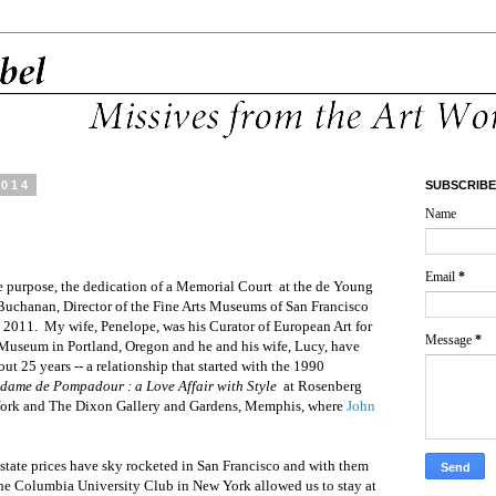
2014
SUBSCRIBE
Name
Email
*
e purpose, the dedication of a Memorial Court
at the de Young
Buchanan, Director of the Fine Arts Museums of San
Francisco
n 2011.
My wife, Penelope, was his Curator of European Art for
Message
*
t Museum in Portland, Oregon and he and his wife, Lucy, have
out 25 years --
a relationship that started with the 1990
dame de Pompadour : a Love Affair with Style
at Rosenberg
 York and The Dixon Gallery and Gardens, Memphis, where
John
state prices have sky rocketed in San Francisco and with them
he Columbia University Club in New York allowed us to stay at