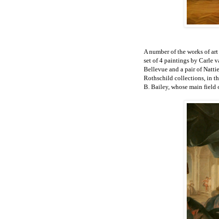
A number of the works of ar
set of 4 paintings by Carle
Bellevue a
nd a pair of Natti
Rothschild collections, in t
B. Bailey, whose main field 