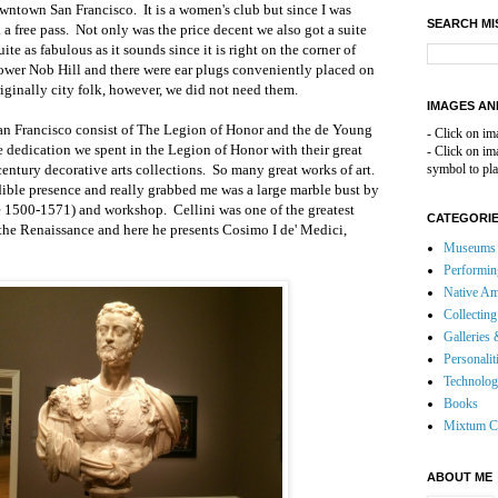
owntown San Francisco.
It is a women's club but since I was
SEARCH MI
 a free pass.
Not only was the price decent we also got a suite
uite as fabulous as it sounds since it is right on the corner of
ower Nob Hill
and there were ear plugs conveniently placed on
iginally city folk, however, we did not need them.
IMAGES AN
n Francisco consist of The Legion of Honor and the de Young
- Click on im
 dedication we spent in the Legion of Honor with their great
- Click on i
entury decorative arts collections.
So many great works of art.
symbol to pla
edible presence and really grabbed me was
a large marble bust by
e 1500-1571) and workshop.
Cellini was one of the greatest
CATEGORI
 the Renaissance and here he presents Cosimo I de
'
Medici,
Museums 
Performin
Native Am
Collecting
Galleries 
Personalit
Technolo
Books
Mixtum C
ABOUT ME