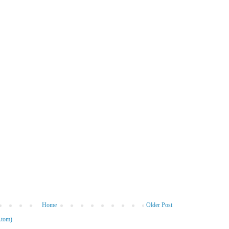
Home
Older Post
Atom)