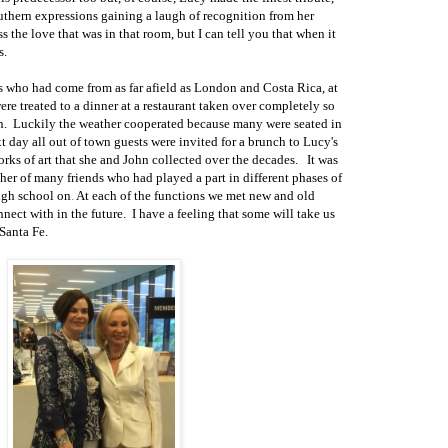
uthern expressions gaining a laugh of recognition from her
ess the love that was in that room, but I can tell you that when it
s.
s who had come from as far afield as London and Costa Rica, at
ere treated to a dinner at a restaurant
taken
over completely so
n.
Luckily the weather cooperated because many were seated in
t day all out o
f town guests were invited for a brunch to Lucy's
rks of art that she
and John collected over the decades.
It was
ther of many friends
who had played a part in different phases of
igh school on
.
At each of the functions we met new and old
nnect
with in the future.
I have a feeling that some will take us
 Santa Fe.