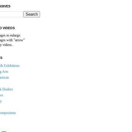
SSIVES
D VIDEOS
ages to enlarge.
mages with "arrow"
y videos.
ES
& Exhibitions
g Arts
erican
& Dealers
ies
gy
ompositum