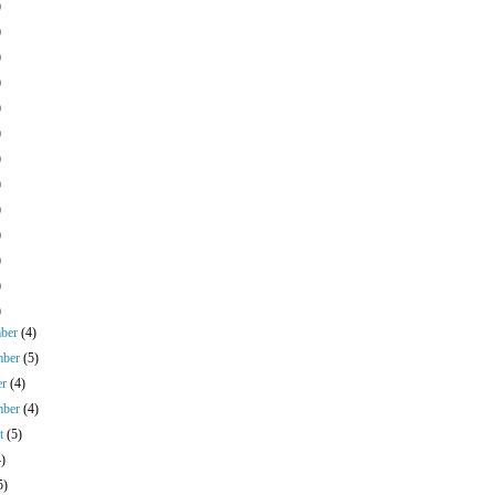
)
)
)
)
)
)
)
)
)
)
)
)
)
mber
(4)
mber
(5)
er
(4)
mber
(4)
st
(5)
4)
5)