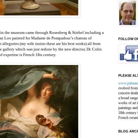
t in the museum came through Rosenberg & Stiebel including a
 van Loo
painted for Madame de Pompadour
’
s chateau of
FOLLOW O
er
allegories (my wife insists these are his best works)
all from
he gallery which was just redone
by the new director, Dr. Colin
of expertise is French 18
century.
th
PLEASE ALS
www.pahaan
evolved from 
concern deali
a broad range
works of art 
paintings and
18th century 
French ceram
BLOG ARCH