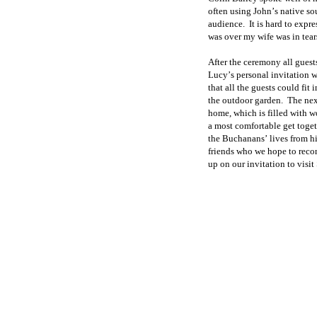
often using John
’
s native so
audience.
It is hard to expr
was over my wife was in tear
After the ceremony all guest
Lucy
’
s personal
invitation w
that all the guests could fit i
the outdoor garden.
The nex
home, which is filled with wo
a most comfortable get toge
the Buchanans
’
lives from h
friends who we hope to
reco
up on our invitation to visit