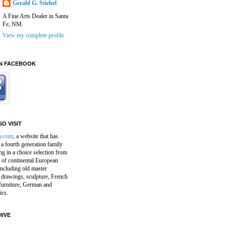
Gerald G. Stiebel
A Fine Arts Dealer in Santa
Fe, NM.
View my complete profile
N FACEBOOK
O VISIT
a.com
, a website that has
a fourth generation family
ng in a choice selection from
 of continental European
including old master
 drawings, sculpture, French
furniture, German and
ics.
IVE