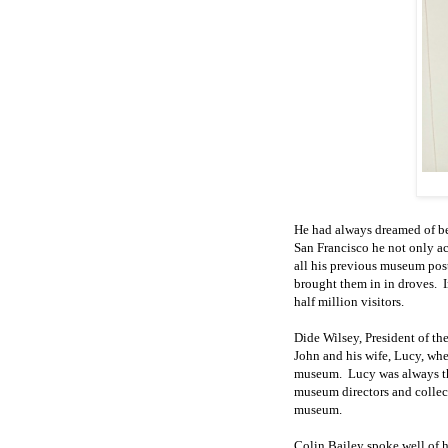
He had always dreamed of be
San Francisco he not only a
all his previous museum pos
brought them in in droves
.
half million visitors.
Dide Wilsey, President of th
John and
his wife,
Lucy, whe
museum.
Lucy was always t
museum directors and collec
museum.
Colin Bailey spoke well of hi