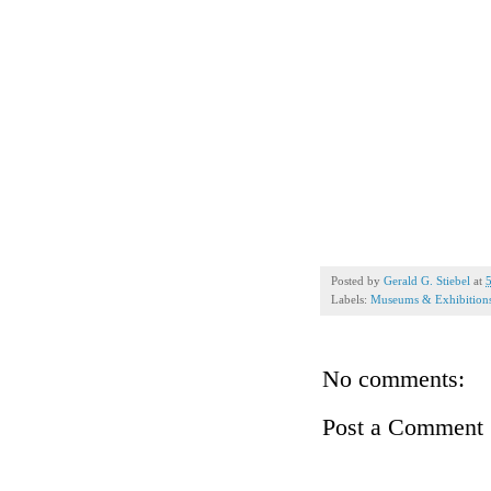
Posted by
Gerald G. Stiebel
at
Labels:
Museums & Exhibition
No comments:
Post a Comment