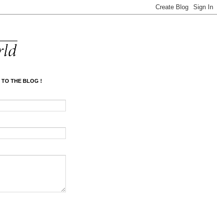
 TO THE BLOG !