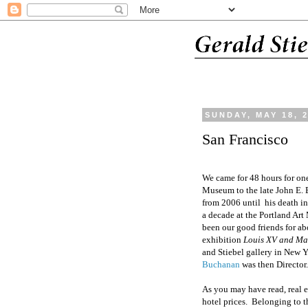
SUNDAY, MAY 18, 
San Francisco
We came for 48 hours for on
Museum to the late
John E. 
from 2006 until
his death i
a decade at the Portland Ar
been
our
good friends for ab
exhibition
Louis XV and Ma
and Stiebel gallery in New
Buchanan
was then Director.
As you may have read, real e
hotel prices.
Belonging to t