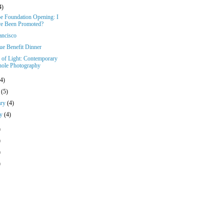
4)
e Foundation Opening: I
e Been Promoted?
ancisco
ue Benefit Dinner
s of Light: Contemporary
hole Photography
(4)
h
(5)
ary
(4)
ry
(4)
)
)
)
)