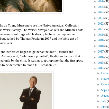
►
2026
(31
►
2025
(52
►
2024
(52
►
2023
(53
►
2022
(52
 the de Young Museum to see the Native American Collection
►
2021
(52
s Weisel family. The Weisel Navajo blankets and Mimbres pots
e museum
’
s holdings which already include the impressive
►
2020
(52
 bequeathed by Thomas Fowler in 2007 and the Weis gift of
►
2019
(52
same year.
►
2018
(52
another crowd began to gather at the door -- friends and
►
2017
(53
.
As Lucy said,
“
John was a populist
”
,
He
did not believe that
►
2016
(52
ed only by the elite.
It was most appropriate that the first
space
►
2015
(52
as
to be
dedicated to
“
John E. Buchanan, Jr.
”
▼
2014
(52
►
Dece
►
Nove
►
Octob
►
Septe
►
Augu
►
July
(
►
June
(