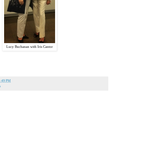
Lucy Buchanan with Iris Cantor
5:49 PM
s