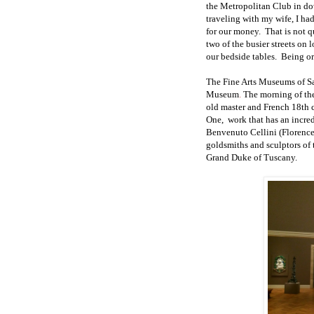
the Metropolitan Club in d
traveling with my wife, I had
for our money.
That is not q
two of the busier streets
on l
our bedside tables.
Being or
The
Fine Arts
Museums of Sa
Museum
.
The morning of the
old master and French 18th c
One,
work
that has an incr
Benvenuto Cellini (Florenc
goldsmiths and sculptors of
Grand Duke of Tuscany.