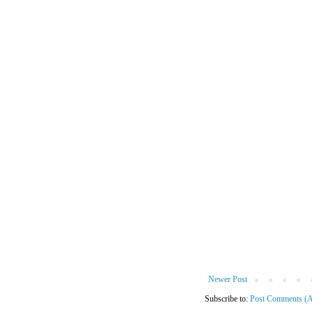
Newer Post
Subscribe to:
Post Comments (