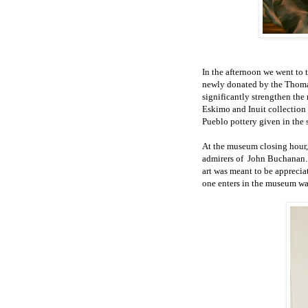
In the afternoon we went to
newly donated by the Thoma
significantly strengthen th
Eskimo and Inuit collection
Pueblo pottery given in the 
At the museum closing hour, 
admirers of
John Buchanan
art
was meant to be appreciat
one enters
in the museum w