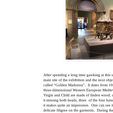
After spending a long time gawking at this s
main site of the exhibition and the next obje
called “Golden Madonna”.
It dates from 10
three-dimensional Western European Medieva
Virgin and Child are made
of
linden wood, 
it missing both heads, three
of the four han
it makes quite an impression.
One can see i
delicate filigree on the garments.
During th