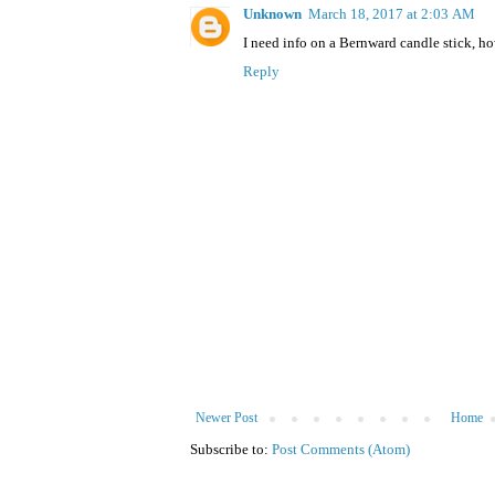
Unknown
March 18, 2017 at 2:03 AM
I need info on a Bernward candle stick, ho
Reply
Newer Post
Home
Subscribe to:
Post Comments (Atom)