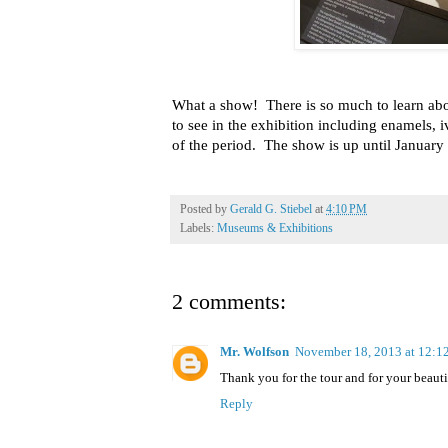
What a show!
There is so much to learn a
to see in the exhibition including enamels, 
of the period.
The show is up until January 
Posted by
Gerald G. Stiebel
at
4:10 PM
Labels:
Museums & Exhibitions
2 comments:
Mr. Wolfson
November 18, 2013 at 12:
Thank you for the tour and for your beauti
Reply