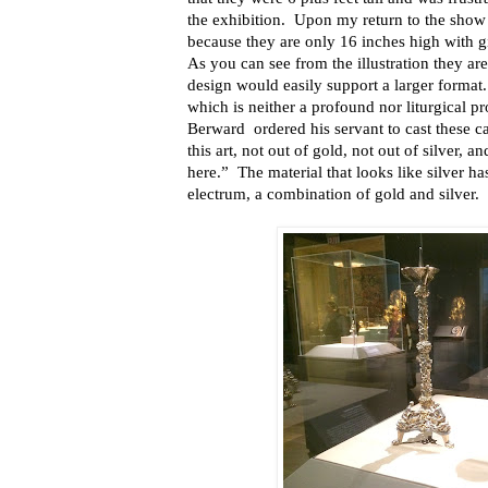
the exhibition.
Upon my return to the sho
because they are only 16 inches high with gi
As you can see from the illustration they ar
design would easily support a larger format.
which is
neither a profound nor liturgical 
Berward
ordered his servant to cast these ca
this art, not out of gold, not out of silver, 
here.”
The material that looks like silver h
electrum, a combination of gold and silver.