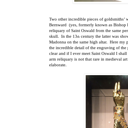
Two other incredible pieces of goldsmiths’ w
Bernward
(yes, formerly known as Bishop 
reliquary of Saint Oswald from the same peri
skull.
In the 13
century the latter was sho
th
Madonna on the same high altar.
Here my p
the incredible detail of the engraving of the 
clear and if I ever meet Saint Oswald I shal
arm reliquary is not that rare in medieval art
elaborate.