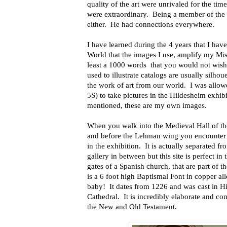
quality of the art were unrivaled for the t
were extraordinary.
Being a member of the 
either.
He had connections everywhere.
I have learned during the 4 years that I hav
World that the images I use, amplify my Miss
least a 1000 words
that you would not wis
used to illustrate catalogs are usually silho
the work of art from our world.
I was allo
5S) to take pictures in the Hildesheim exhibi
mentioned, these are my own images.
When you walk into the Medieval Hall of th
and before the Lehman wing you encounter
in the exhibition.
It is actually separated fr
gallery in between but this site is perfect i
gates of a Spanish church, that are
part of t
is a 6 foot high Baptismal Font in copper al
baby!
It dates from 1226 and was cast
in H
Cathedral.
It is incredibly elaborate and c
the New and Old Testament.