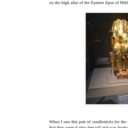
on the high altar of the Eastern Apse of Hil
When I saw this pair of candlesticks for the f
that they were 6 plus feet tall
and was frustr