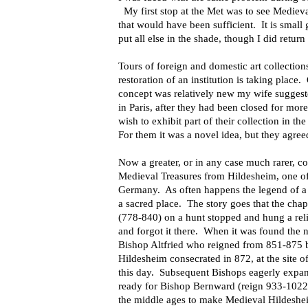
My first stop at the Met was to see Mediev
that would have been sufficient.
It is small
put all else in the shade, though I did return
Tours of foreign and domestic art
collectio
restoration of an institution is taking place.
concept was relatively new my wife suggest
in Paris, after they had been closed for mor
wish to exhibit part of their collection in 
For them it was a novel idea, but they agree
Now a greater, or in any case much rarer, co
Medieval Treasures from Hildesheim, one of t
Germany.
As often happens the legend of a 
a sacred place.
The story goes that the cha
(778-840) on a hunt stopped and hung a reli
and
forgot it there.
When it was found the n
Bishop Altfried who reigned from 851-875 bui
Hildesheim consecrated in 872, at the site o
this day.
Subsequent Bishops eagerly expand
ready for Bishop Bernward (reign 933-1022), 
the middle ages to make
Medieval Hildeshei