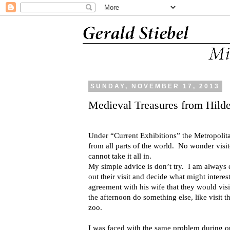
SUNDAY, NOVEMBER 17, 2013
Medieval Treasures from Hild
Under “Current Exhibitions” the Metropolitan
from all parts of the world.
No wonder visito
cannot take it all in.
My simple advice is don’t try.
I am always 
out their visit and decide what might interes
agreement with his wife that they would vis
the afternoon do something else, like visit th
zoo.
I was faced with the same problem during o