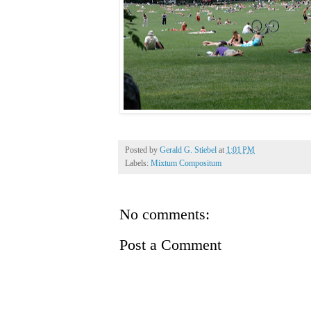
Posted by
Gerald G. Stiebel
at
1:01 PM
Labels:
Mixtum Compositum
No comments:
Post a Comment