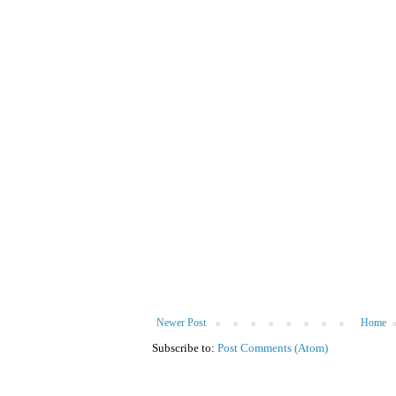
Newer Post
Home
Subscribe to:
Post Comments (Atom)