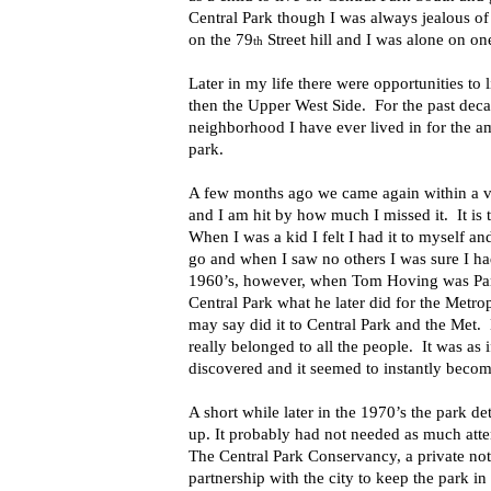
Central Park though I was always jealous of
on the 79
Street hill and I was alone on on
th
Later in my life there were opportunities to
then the Upper West Side. For the past dec
neighborhood I have ever lived in for the am
park.
A few months ago we came again within a ve
and I am hit by how much I missed it. It is t
When I was a kid I felt I had it to myself an
go and when I saw no others I was sure I h
1960’s, however, when Tom Hoving was Par
Central Park what he later did for the Me
may say did it to Central Park and the Met.
really belonged to all the people. It was as
discovered and it seemed to instantly beco
A short while later in the 1970’s the park d
up. It probably had not needed as much atte
The Central Park Conservancy, a private not 
partnership with the city to keep the park 