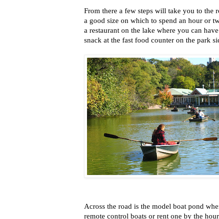
From there a few steps will take you to the r
a good size on which to spend an hour or tw
a restaurant on the lake where you can have
snack at the fast food counter on the park si
Across the road is the model boat pond whe
remote control boats or rent one by the hour