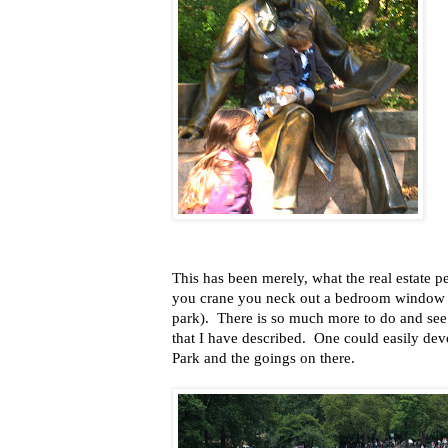
This has been merely, what the real estate peo
you crane you neck out a bedroom window th
park). There is so much more to do and see 
that I have described. One could easily devo
Park and the goings on there.