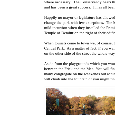
where necessary. The Conservancy bears the
and has been a great success. It has all been
Happily no mayor or legislature has allowed
change the park with few exceptions. The
mild incursion when they installed the Primi
Temple of Dendur on the right of their edifi
When tourists come to town we, of course, 
Central Park. As a matter of fact, if you 
on the other side of the street the whole way
Aside from the playgrounds which you woul
between the Frick and the Met. You will fi
many congregate on the weekends but actu
will climb into the fountain or you might fin