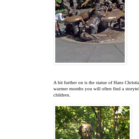
A bit further on is the statue of Hans Chris
warmer months you will often find a storyte
children.