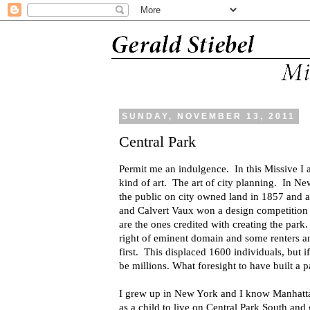
SUNDAY, NOVEMBER 13, 2011
Central Park
Permit me an indulgence. In this Missive I a
kind of art. The art of city planning. In N
the public on city owned land in 1857 and a
and
Calvert Vaux
won a design competition
are the ones credited with creating the park
right of eminent domain and some renters an
first. This displaced 1600 individuals, but 
be millions. What foresight to have built a p
I grew up in New York and I know Manhatta
as a child to live on Central Park South and