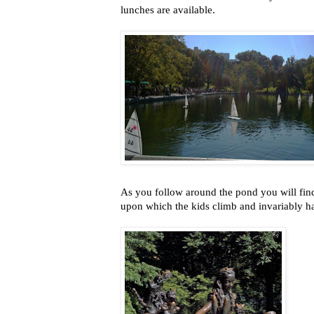
lunches are available.
As you follow around the pond you will fin
upon which the kids climb and invariably ha