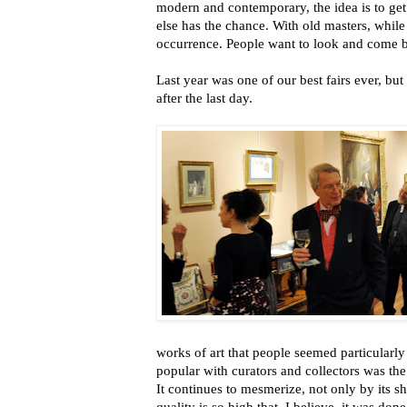
modern and contemporary, the idea is to ge
else has the chance. With old masters, while 
occurrence. People want to look and come b
Last year was one of our best fairs ever, but 
after the last day.
works of art that people seemed particularly
popular with curators and collectors was th
It continues to mesmerize, not only by its s
quality is so high that, I believe, it was don