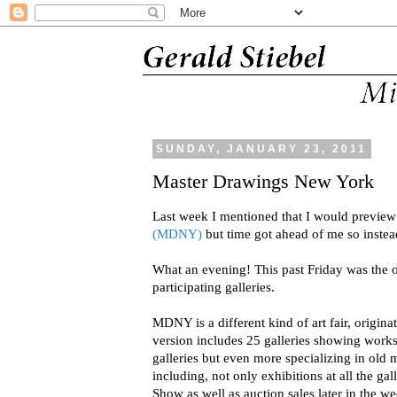
SUNDAY, JANUARY 23, 2011
Master Drawings New York
Last week I mentioned that I would previe
(MDNY)
but time got ahead of me so instead
What an evening! This past Friday was the 
participating galleries.
MDNY is a different kind of art fair, origi
version includes 25 galleries showing wor
galleries but even more specializing in old m
including, not only exhibitions at all the gal
Show as well as auction sales later in the we