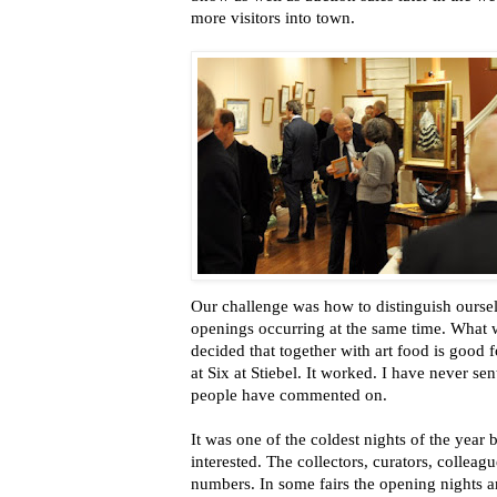
more visitors into town.
Our challenge was how to distinguish ourselv
openings occurring at the same time. What 
decided that together with art food is good 
at Six at Stiebel. It worked. I have never se
people have commented on.
It was one of the coldest nights of the year b
interested. The collectors, curators, collea
numbers. In some fairs the opening nights are