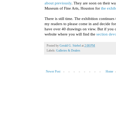
about previously
. They are soon on their w
Museum of Fine Arts, Houston for
the exhib
There is still time. The exhibition continues
my readers to please come in and decide fo
have over 40 drawings on view. But if you c
website where you will find the
section dev
Posted by
Gerald G. Stiebel
at
2:00 PM
Labels:
Galleries & Dealers
Newer Post
Home