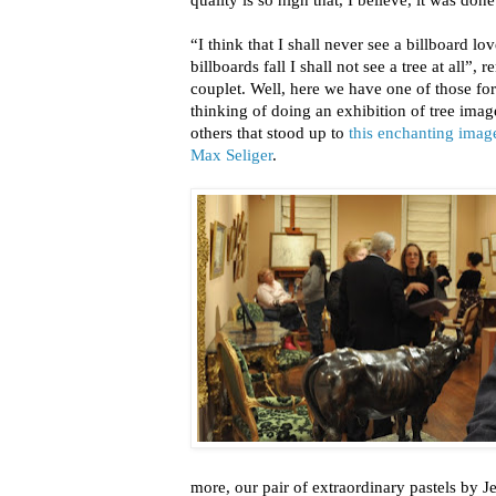
“I think that I shall never see a billboard love
billboards fall I shall not see a tree at all
couplet. Well, here we have one of those fo
thinking of doing an exhibition of tree imag
others that stood up to
this enchanting imag
Max Seliger
.
more, our pair of extraordinary pastels by 