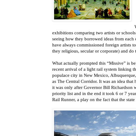
exhibitions comparing two artists or schools
seeing how they borrowed ideas from each ot
have always commissioned foreign artists to
they religious, secular or corporate) and do t
What actually prompted this “Missive” is b
recent arrival of a light rail system linking 
populace city in New Mexico, Albuquerque
as The Central Corridor. It was an idea that
it was only after Governor Bill Richardson wa
priority list and in the end it took 6 or 7 y
Rail Runner, a play on the fact that the stat