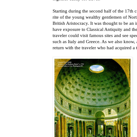
Starting during the second half of the 17t
rite of the young wealthy gentlemen of Nor
British Aristocracy. It was thought to be an 
have exposure to Classical Antiquity and th
traveler could visit famous sites and see spec
such as Italy and Greece. As we also know, 
return with the traveler who had acquired a t