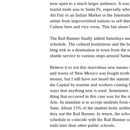
now open to a much larger audience. It was 
tourist trade was to Santa Fe, especially wh
Art Fair or an Indian Market or the Internat
artists from impoverished nations to sell th
Culture here and vice versa. This fair alone 
The Rail Runner finally added Saturdays and
schedule. The cultural institutions and the bu
long trek to a destination in town from the ne
shuttle service to various stops around Santa
Believe it or not this marvelous new means 
and towns of New Mexico was fought tooth a
money, but I still have not heard the statist
the Capital by tourists and workers coming 
ways that anything new is used. Sometimes
thing that occurred in this case was for the
Arts. Its mandate is to accept students from 
State. About 15% of the student body neithe
they use the Rail Runner. In return, the sch
schedule to coincide with the Rail Runner sc
ends later than other public schools.