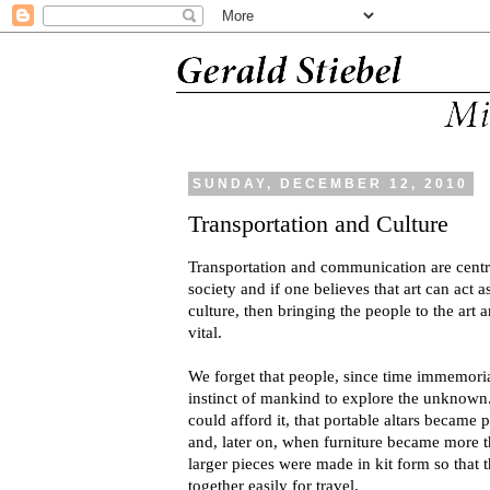
SUNDAY, DECEMBER 12, 2010
Transportation and Culture
Transportation and communication are centr
society and if one believes that art can act a
culture, then bringing the people to the art a
vital.
We forget that people, since time immemorial
instinct of mankind to explore the unknown. 
could afford it, that portable altars became 
and, later on, when furniture became more 
larger pieces were made in kit form so that 
together easily for travel.