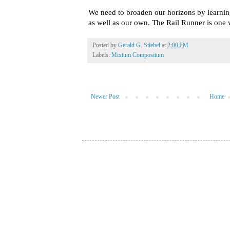
We need to broaden our horizons by learning
as well as our own. The Rail Runner is one 
Posted by
Gerald G. Stiebel
at
2:00 PM
Labels:
Mixtum Compositum
Newer Post
Home