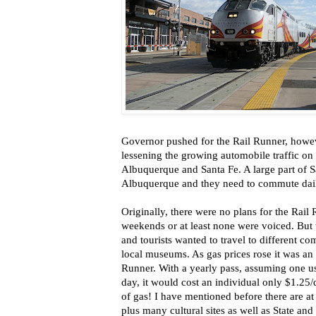
Governor pushed for the Rail Runner, howeve
lessening the growing automobile traffic on
Albuquerque and Santa Fe. A large part of S
Albuquerque and they need to commute dai
Originally, there were no plans for the Rail
weekends or at least none were voiced. B
and tourists wanted to travel to different com
local museums. As gas prices rose it was an e
Runner. With a yearly pass, assuming one u
day, it would cost an individual only $1.25/d
of gas! I have mentioned before there are a
plus many cultural sites as well as State an