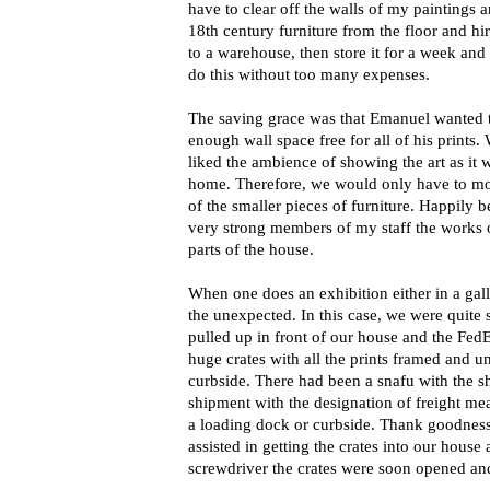
have to clear off the walls of my paintings 
18th century furniture from the floor and h
to a warehouse, then store it for a week and
do this without too many expenses.
The saving grace was that Emanuel wanted th
enough wall space free for all of his prints
liked the ambience of showing the art as it 
home. Therefore, we would only have to mo
of the smaller pieces of furniture. Happily
very strong members of my staff the works o
parts of the house.
When one does an exhibition either in a ga
the unexpected. In this case, we were quite
pulled up in front of our house and the Fe
huge crates with all the prints framed and u
curbside. There had been a snafu with the 
shipment with the designation of freight mea
a loading dock or curbside. Thank goodnes
assisted in getting the crates into our house 
screwdriver the crates were soon opened and