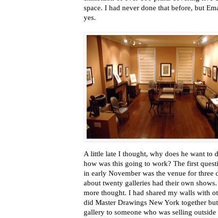
space. I had never done that before, but Em
yes.
A little late I thought, why does he want to
how was this going to work? The first ques
in early November was the venue for three d
about twenty galleries had their own shows. 
more thought. I had shared my walls with 
did Master Drawings New York together but 
gallery to someone who was selling outside o