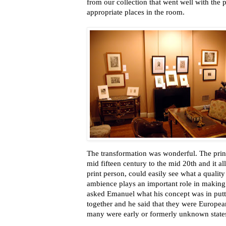
from our collection that went well with the
appropriate places in the room.
The transformation was wonderful. The print
mid fifteen century to the mid 20th and it all
print person, could easily see what a quality
ambience plays an important role in making 
asked Emanuel what his concept was in puttin
together and he said that they were European
many were early or formerly unknown states a