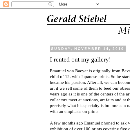
SUNDAY, NOVEMBER 14, 2010
I rented out my gallery!
Emanuel von Baeyer is originally from Bavari
child of 12, with Japanese prints. So he star
became his passion. After all, we can becom
art if we sell some of them to feed our ob
years ago as it is one of the centers of the
collectors meet at auctions, art fairs and at th
precisely what his specialty is but one can
with an emphasis on prints.
A few months ago Emanuel phoned to ask w
exhibition of over 100 prints covering five c