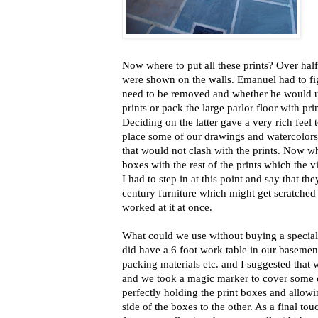
Now where to put all these prints? Over half
were shown on the walls. Emanuel had to fi
need to be removed and whether he would us
prints or pack the large parlor floor with prin
Deciding on the latter gave a very rich feel 
place some of our drawings and watercolors o
that would not clash with the prints. Now wh
boxes with the rest of the prints which the vi
I had to step in at this point and say that t
century furniture which might get scratche
worked at it at once.
What could we use without buying a special
did have a 6 foot work table in our baseme
packing materials etc. and I suggested that
and we took a magic marker to cover some o
perfectly holding the print boxes and allowi
side of the boxes to the other. As a final to