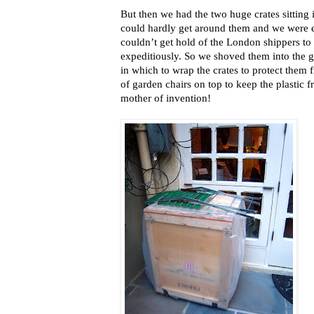
But then we had the two huge crates sitting 
could hardly get around them and we were e
couldn’t get hold of the London shippers to
expeditiously. So we shoved them into the 
in which to wrap the crates to protect them 
of garden chairs on top to keep the plastic 
mother of invention!