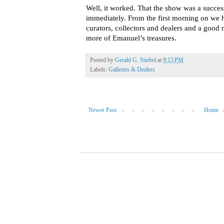
Well, it worked. That the show was a succe
immediately. From the first morning on we
curators, collectors and dealers and a goo
more of Emanuel’s treasures.
Posted by
Gerald G. Stiebel
at
9:15 PM
Labels:
Galleries & Dealers
Newer Post
Home