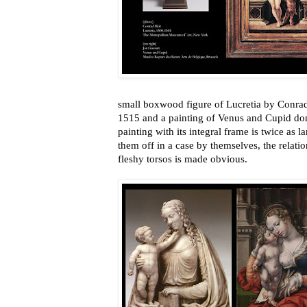
small boxwood figure of Lucretia by Conr
1515 and a painting of Venus and Cupid do
painting with its integral frame is twice as l
them off in a case by themselves, the relati
fleshy torsos is made obvious.