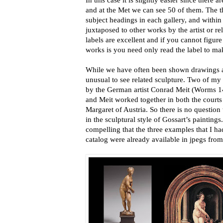
and at the Met we can see 50 of them. The t
subject headings in each gallery, and within
juxtaposed to other works by the artist or re
labels are excellent and if you cannot figur
works is you need only read the label to mak
While we have often been shown drawings and 
unusual to see related sculpture. Two of my
by the German artist Conrad Meit (Worms 1
and Meit worked together in both the courts
Margaret of Austria. So there is no question 
in the sculptural style of Gossart’s paintings
compelling that the three examples that I h
catalog were already available in jpegs fr