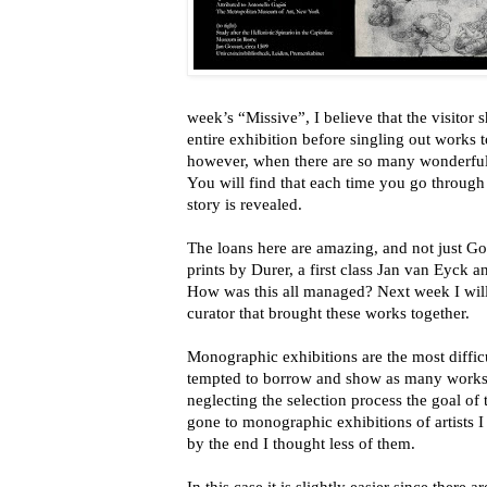
week’s “Missive”, I believe that the visitor
entire exhibition before singling out works 
however, when there are so many wonderful 
You will find that each time you go through
story is revealed.
The loans here are amazing, and not just Go
prints by Durer, a first class Jan van Eyck
How was this all managed? Next week I will 
curator that brought these works together.
Monographic exhibitions are the most difficu
tempted to borrow and show as many works a
neglecting the selection process the goal of t
gone to monographic exhibitions of artists I 
by the end I thought less of them.
In this case it is slightly easier since there