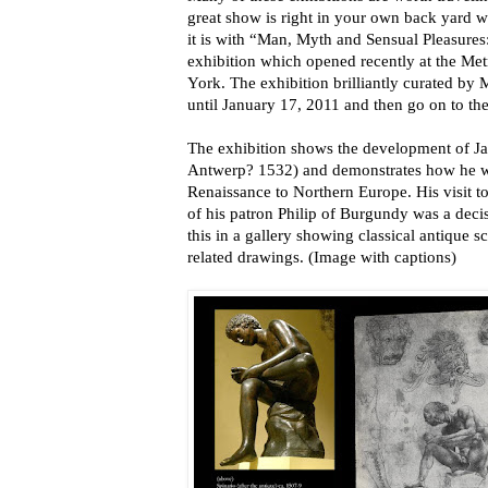
great show is right in your own back yard wh
it is with “Man, Myth and Sensual Pleasures
exhibition which opened recently at the Me
York. The exhibition brilliantly curated by
until January 17, 2011 and then go on to th
The exhibition shows the development of J
Antwerp? 1532) and demonstrates how he wa
Renaissance to Northern Europe. His visit 
of his patron Philip of Burgundy was a deci
this in a gallery showing classical antique s
related drawings. (Image with captions)