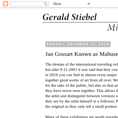
SUNDAY, OCTOBER 17, 2010
Jan Gossart Known as Mabus
The demise of the international traveling ex
but after 9-11-2001 it was said that they cou
in 2010 you can find in almost every major
together great works of art from all over. Wo
for the sake of the public, but also so that 
they have never seen together. This allows 
the artist and distinguish between versions 
they are by the artist himself or a follower. 
the original as they only tell a small portion 
Many of these exhibitions are worth traveli