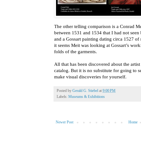
The other telling comparison is a Conrad M
between 1531 and 1534 that I had not seen 
and a Gossart painting dating circa 1527 o
it seems Meit was looking at Gossart’s work:
folds of the garments.
All that has been discovered about the artist
catalog. But it is no substitute for going to 
make visual discoveries for yourself.
Posted by
Gerald G. Stiebel
at
9:00 PM
Labels:
Museums & Exhibitions
Newer Post
Home